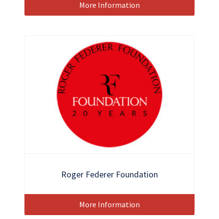
More Information
Roger Federer Foundation
More Information