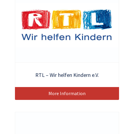
RTL – Wir helfen Kindern e.V.
More Information