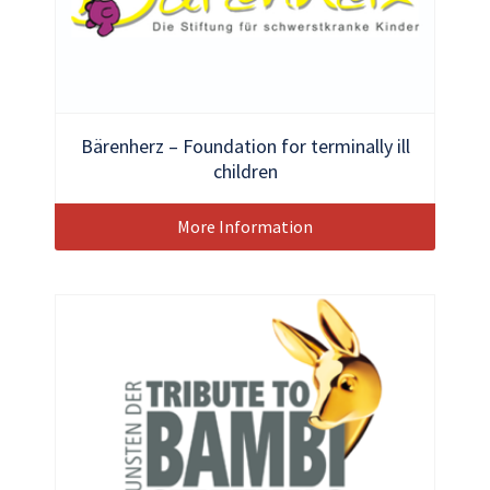
Bärenherz – Foundation for terminally ill
children
More Information