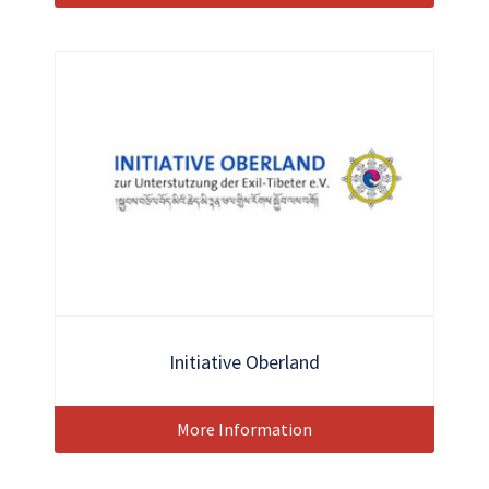
Initiative Oberland
More Information