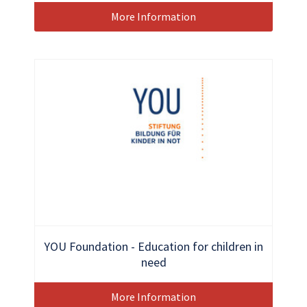
More Information
YOU Foundation - Education for children in
need
More Information