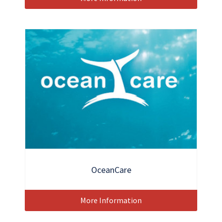
OceanCare
More Information