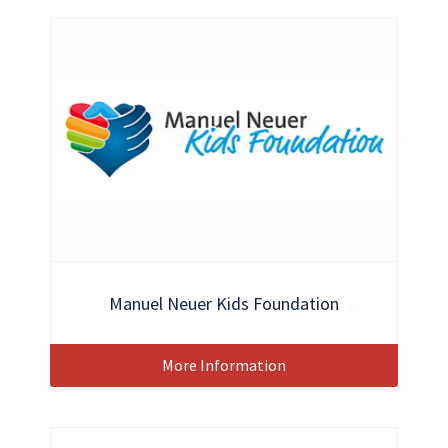
Manuel Neuer Kids Foundation
More Information