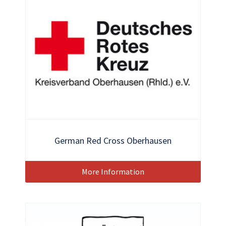
German Red Cross Oberhausen
More Information