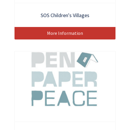
SOS Children's Villages
More Information