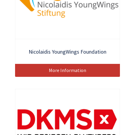
Nicolaidis YoungWings Foundation
More Information