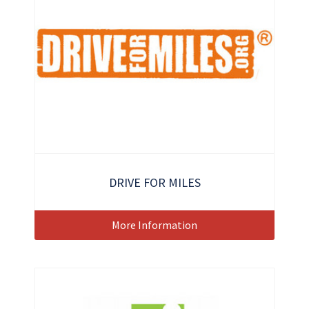
DRIVE FOR MILES
More Information