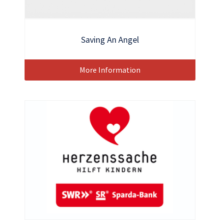
Saving An Angel
More Information