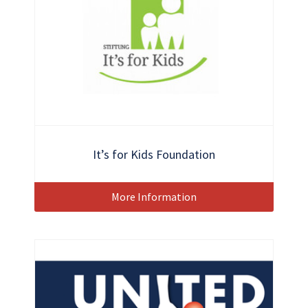
It’s for Kids Foundation
More Information