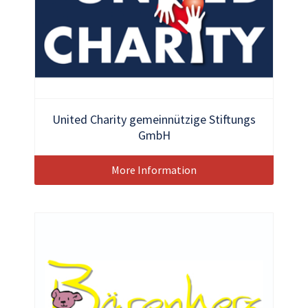
United Charity gemeinnützige Stiftungs
GmbH
More Information