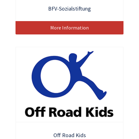
BFV-Sozialstiftung
More Information
Off Road Kids