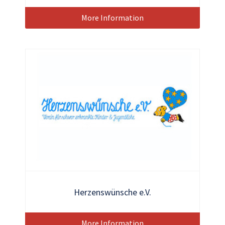
More Information
Herzenswünsche e.V.
More Information