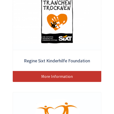
Regine Sixt Kinderhilfe Foundation
More Information