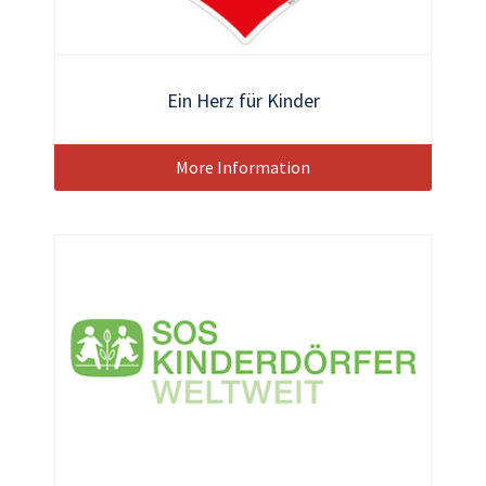
Ein Herz für Kinder
More Information