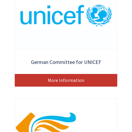
German Committee for UNICEF
More Information