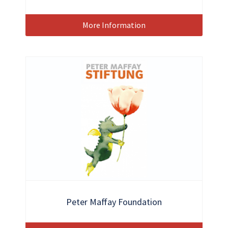
More Information
Peter Maffay Foundation