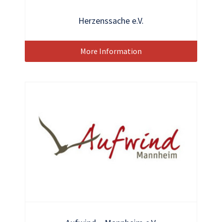
Herzenssache e.V.
More Information