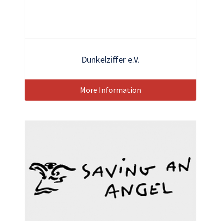
Dunkelziffer e.V.
More Information