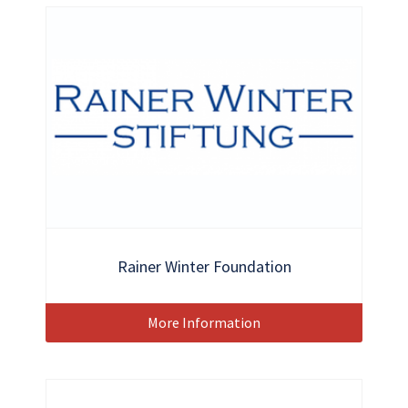
Rainer Winter Foundation
More Information