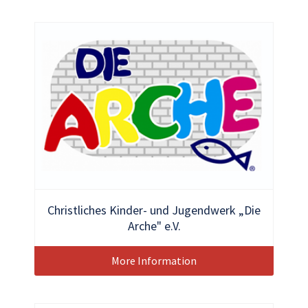
Christliches Kinder- und Jugendwerk „Die
Arche" e.V.
More Information