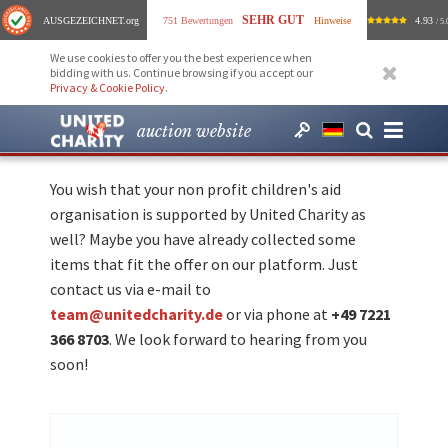
SEHR GUT
AUSGEZEICHNET
.org
751 Bewertungen
Hinweise
4.93
/ 5.
We use cookies to offer you the best experience when
bidding with us. Continue browsing if you accept our
Privacy & Cookie Policy
.
auction website
You wish that your non profit children's aid
organisation is supported by United Charity as
well? Maybe you have already collected some
items that fit the offer on our platform. Just
contact us via e-mail to
team@unitedcharity.de
or via phone at
+49 7221
366 8703
. We look forward to hearing from you
soon!