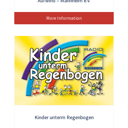
Aufwind – Mannheim e.V.
More Information
Kinder unterm Regenbogen