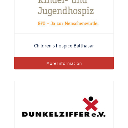
Children's hospice Balthasar
More Information