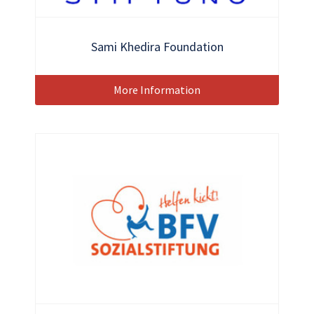
Sami Khedira Foundation
More Information