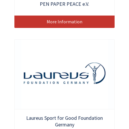
PEN PAPER PEACE e.V.
More Information
Laureus Sport for Good Foundation
Germany