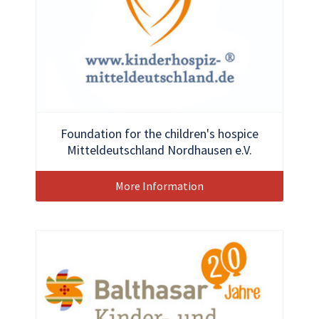
Foundation for the children's hospice
Mitteldeutschland Nordhausen e.V.
More Information