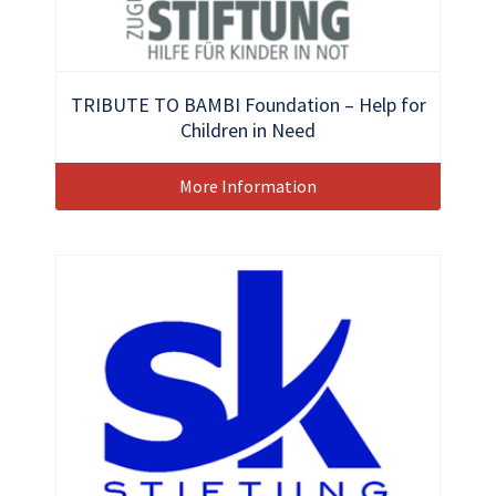
TRIBUTE TO BAMBI Foundation – Help for
Children in Need
More Information