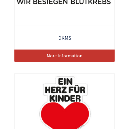
DKMS
More Information