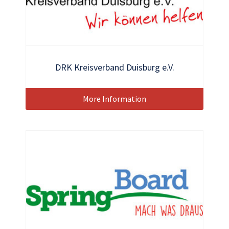
DRK Kreisverband Duisburg e.V.
More Information