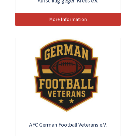
Aufschlag gegen Krebs e.V.
More Information
AFC German Football Veterans e.V.