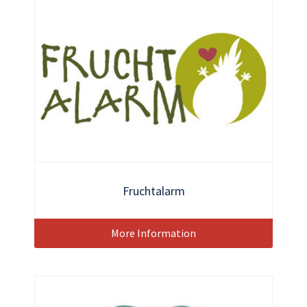
Fruchtalarm
More Information