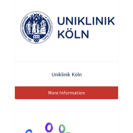
Uniklinik Köln
More Information