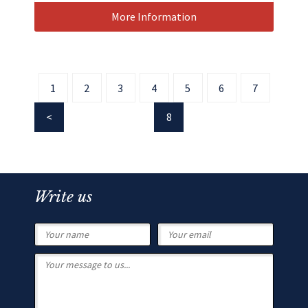
More Information
1
2
3
4
5
6
7
8
Write us