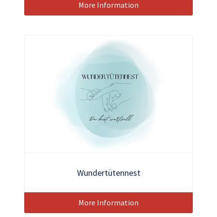
More Information
Wundertütennest
More Information