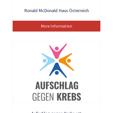
Ronald McDonald Haus Österreich
More Information