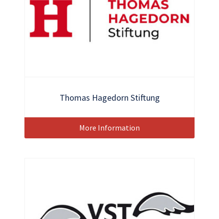
Thomas Hagedorn Stiftung
More Information