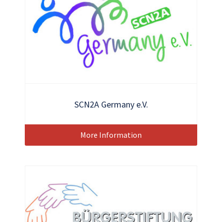
SCN2A Germany e.V.
More Information