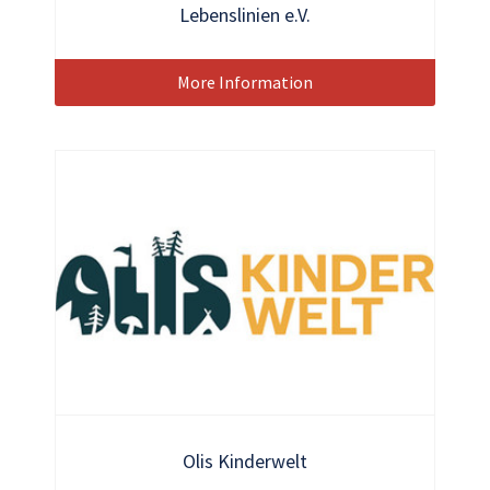
Lebenslinien e.V.
More Information
Olis Kinderwelt