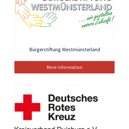
Bürgerstiftung Westmünsterland
More Information