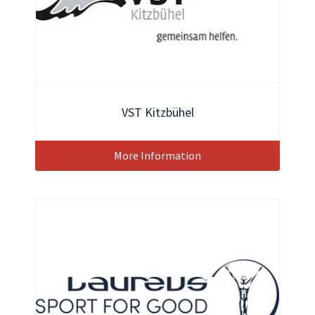
VST Kitzbühel
More Information