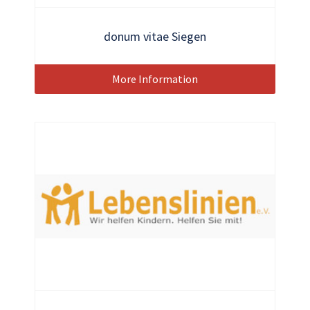
donum vitae Siegen
More Information