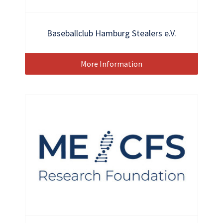
Baseballclub Hamburg Stealers e.V.
More Information