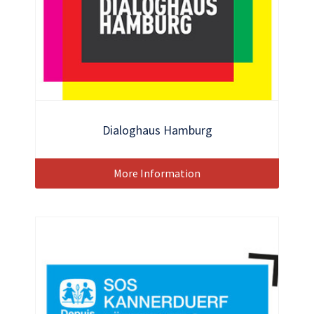
Dialoghaus Hamburg
More Information