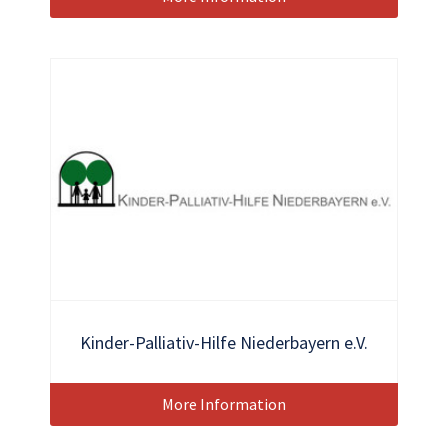
Kinder-Palliativ-Hilfe Niederbayern e.V.
More Information