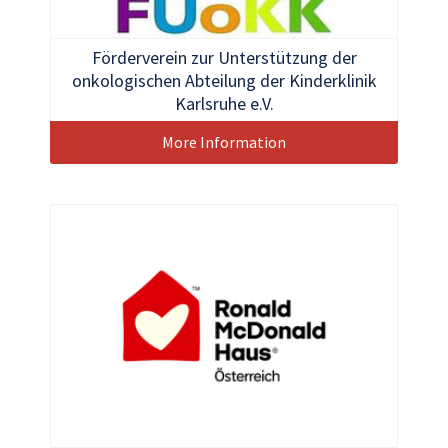
Förderverein zur Unterstützung der
onkologischen Abteilung der Kinderklinik
Karlsruhe e.V.
More Information