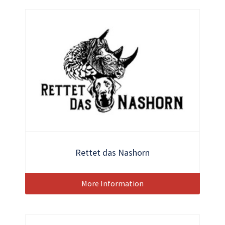
Rettet das Nashorn
More Information