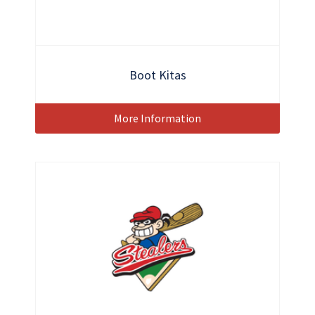
Boot Kitas
More Information