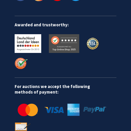
Awarded and trustworthy:
For auctions we accept the following
methods of payment: