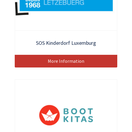
SOS Kinderdorf Luxemburg
More Information