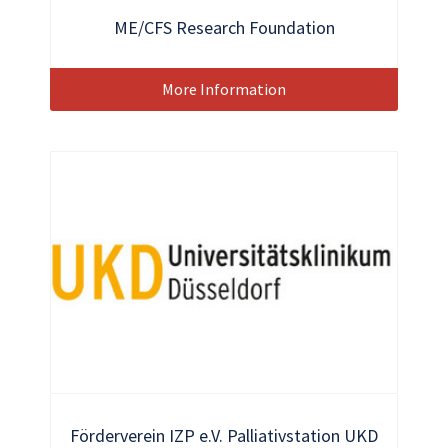
ME/CFS Research Foundation
More Information
Förderverein IZP e.V. Palliativstation UKD