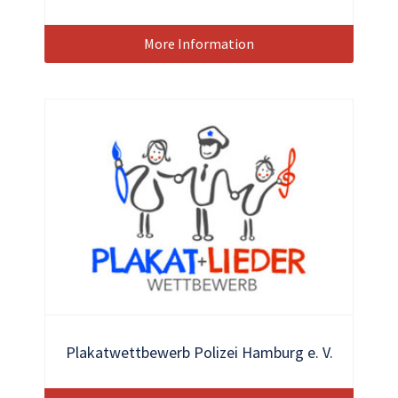
More Information
Plakatwettbewerb Polizei Hamburg e. V.