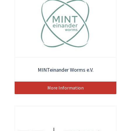
MINTeinander Worms e.V.
More Information