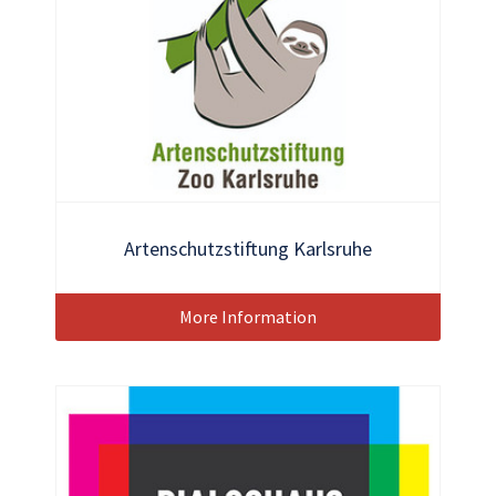
Artenschutzstiftung Karlsruhe
More Information