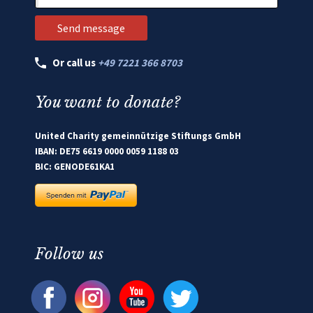
Or call us
+49 7221 366 8703
You want to donate?
United Charity gemeinnützige Stiftungs GmbH
IBAN: DE75 6619 0000 0059 1188 03
BIC: GENODE61KA1
Follow us