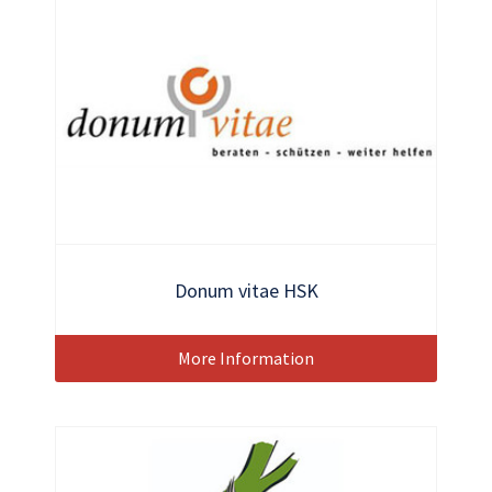
Donum vitae HSK
More Information