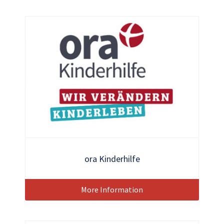
ora Kinderhilfe
More Information