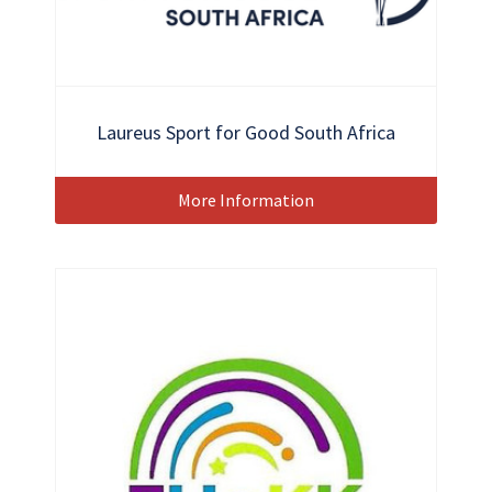
Laureus Sport for Good South Africa
More Information