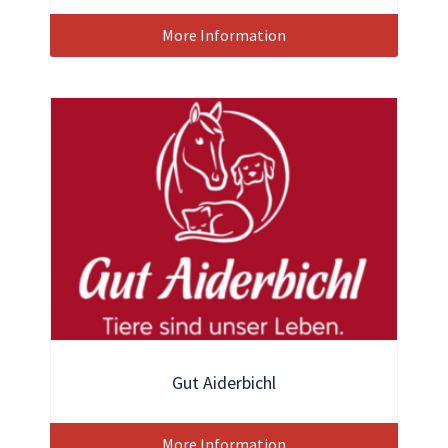
More Information
Gut Aiderbichl
More Information