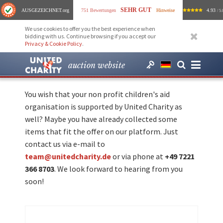
SEHR GUT
AUSGEZEICHNET
.org
751 Bewertungen
Hinweise
4.93
/ 5.
We use cookies to offer you the best experience when
bidding with us. Continue browsing if you accept our
Privacy & Cookie Policy
.
auction website
You wish that your non profit children's aid
organisation is supported by United Charity as
well? Maybe you have already collected some
items that fit the offer on our platform. Just
contact us via e-mail to
team@unitedcharity.de
or via phone at
+49 7221
366 8703
. We look forward to hearing from you
soon!