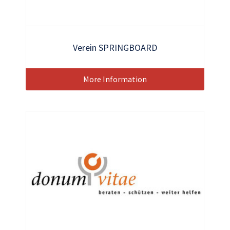
Verein SPRINGBOARD
More Information