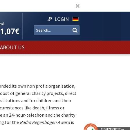
LOGIN
al:
11,07€
ABOUT US
nded its own non profit organisation,
boost of general charity projects, direct
nstitutions and for children and their
rcumstances like death, illness or
re an 24-hour-telethon and the charity
ing for the
Radio Regenbogen Award
is
AUSGEZEICHNET
.org