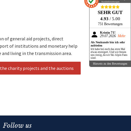
Kundenbewertungen
SEHR GUT
4.93
/ 5.00
751 Bewertungen
Kristin 71!
29.07.2026
Mehr
 of general aid projects, direct
Als Neukunde bin ich sehr
pport of institutions and monetary help
zufrieden
Ich habe bei euch das erste Mal
e and living in the transmission area.
etwas ersteigert. Und wir freuen
uns riesig, da wir Ski Alpin Fans
sind.
Hinweis zu den Bewertungen
the charity projects and the auctions
Follow us