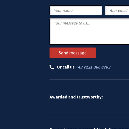
Or call us
+49 7221 366 8703
Awarded and trustworthy: