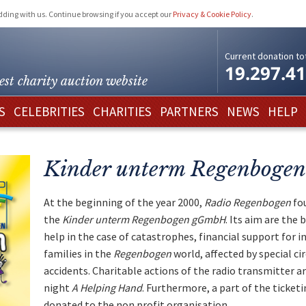
idding with us. Continue browsing if you accept our
Privacy & Cookie Policy
.
Current donation tot
19.297.4
est charity
auction website
S
CELEBRITIES
CHARITIES
PARTNERS
NEWS
HELP
Kinder unterm Regenbogen
At the beginning of the year 2000,
Radio Regenbogen
fou
the
Kinder unterm Regenbogen gGmbH
. Its aim are the 
help in the case of catastrophes, financial support for i
families in the
Regenbogen
world, affected by special ci
accidents. Charitable actions of the radio transmitter a
night
A Helping Hand
. Furthermore, a part of the ticket
donated to the non profit organisation.