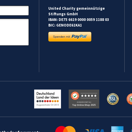
United Charity gemeinnützige
Stiftungs GmbH
IBAN: DE75 6619 0000 0059 1188 03
BIC: GENODE61KA1