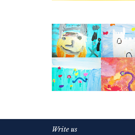
Write us