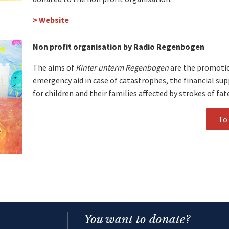
> Website
Non profit organisation by Radio Regenbogen
The aims of
Kinter unterm Regenbogen
are the promotion
emergency aid in case of catastrophes, the financial su
for children and their families affected by strokes of fat
To 
You want to donate?