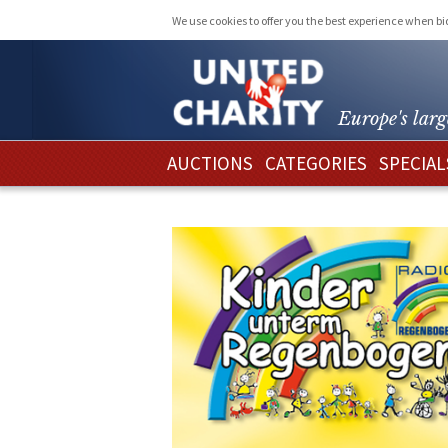
We use cookies to offer you the best experience when b
Europe's larg
AUCTIONS
CATEGORIES
SPECIAL