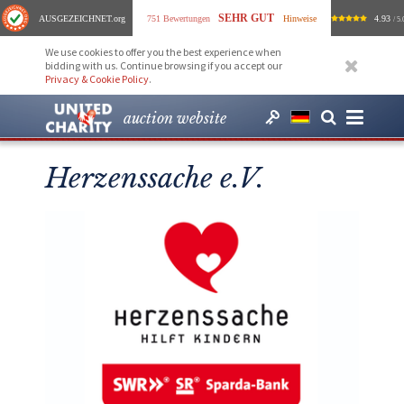
SEHR GUT
AUSGEZEICHNET
.org
751 Bewertungen
Hinweise
4.93
/ 5.
We use cookies to offer you the best experience when
bidding with us. Continue browsing if you accept our
Privacy & Cookie Policy
.
auction website
Herzenssache e.V.