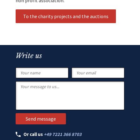
non profit association.
To the charity projects and the auctions
Write us
Or call us
+49 7221 366 8703