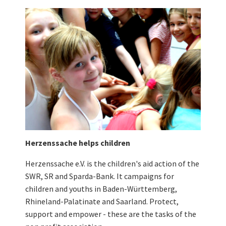
Herzenssache helps children
Herzenssache e.V. is the children's aid action of the
SWR, SR and Sparda-Bank. It campaigns for
children and youths in Baden-Württemberg,
Rhineland-Palatinate and Saarland. Protect,
support and empower - these are the tasks of the