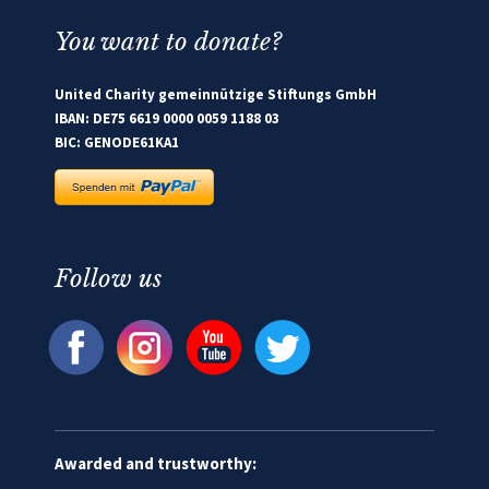
You want to donate?
United Charity gemeinnützige Stiftungs GmbH
IBAN: DE75 6619 0000 0059 1188 03
BIC: GENODE61KA1
Follow us
Awarded and trustworthy: