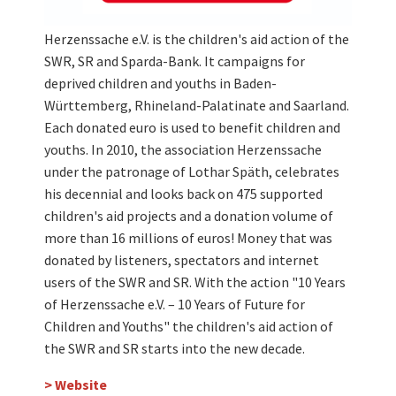
Herzenssache e.V. is the children's aid action of the
SWR, SR and Sparda-Bank. It campaigns for
deprived children and youths in Baden-
Württemberg, Rhineland-Palatinate and Saarland.
Each donated euro is used to benefit children and
youths. In 2010, the association Herzenssache
under the patronage of Lothar Späth, celebrates
his decennial and looks back on 475 supported
children's aid projects and a donation volume of
more than 16 millions of euros! Money that was
donated by listeners, spectators and internet
users of the SWR and SR. With the action "10 Years
of Herzenssache e.V. – 10 Years of Future for
Children and Youths" the children's aid action of
the SWR and SR starts into the new decade.
> Website