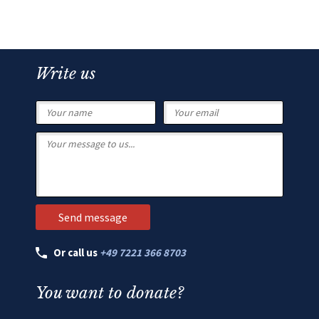
Write us
Or call us
+49 7221 366 8703
You want to donate?