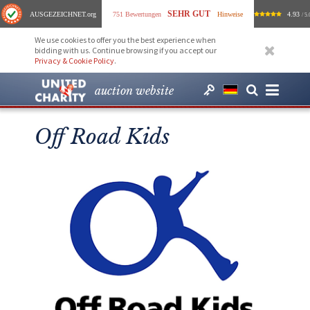
SEHR GUT
AUSGEZEICHNET
.org
751 Bewertungen
Hinweise
4.93
/ 5.
We use cookies to offer you the best experience when
bidding with us. Continue browsing if you accept our
Privacy & Cookie Policy
.
auction website
Off Road Kids