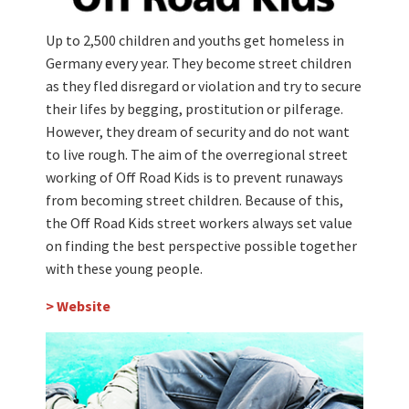
Up to 2,500 children and youths get homeless in
Germany every year. They become street children
as they fled disregard or violation and try to secure
their lifes by begging, prostitution or pilferage.
However, they dream of security and do not want
to live rough. The aim of the overregional street
working of Off Road Kids is to prevent runaways
from becoming street children. Because of this,
the Off Road Kids street workers always set value
on finding the best perspective possible together
with these young people.
> Website