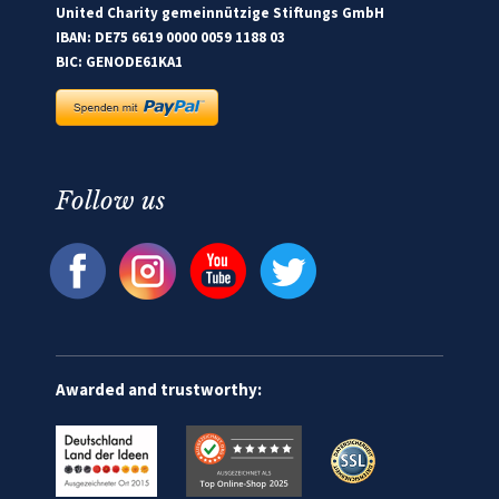
United Charity gemeinnützige Stiftungs GmbH
IBAN: DE75 6619 0000 0059 1188 03
BIC: GENODE61KA1
Follow us
Awarded and trustworthy: