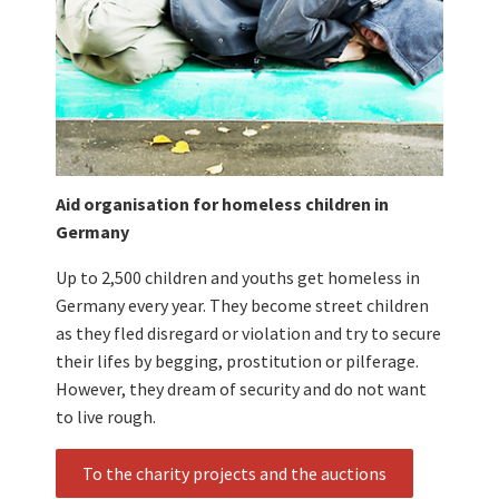
Aid organisation for homeless children in
Germany
Up to 2,500 children and youths get homeless in
Germany every year. They become street children
as they fled disregard or violation and try to secure
their lifes by begging, prostitution or pilferage.
However, they dream of security and do not want
to live rough.
To the charity projects and the auctions