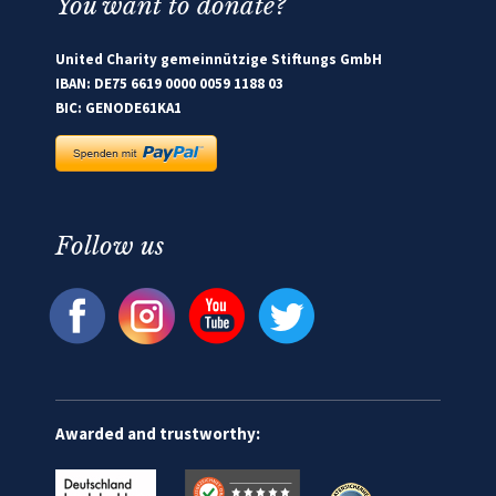
You want to donate?
United Charity gemeinnützige Stiftungs GmbH
IBAN: DE75 6619 0000 0059 1188 03
BIC: GENODE61KA1
Follow us
Awarded and trustworthy: