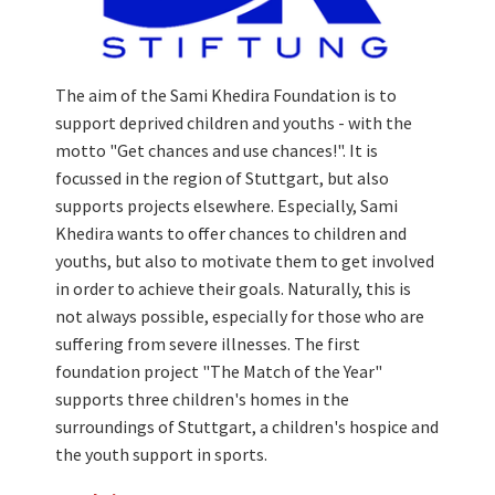
The aim of the Sami Khedira Foundation is to
support deprived children and youths - with the
motto "Get chances and use chances!". It is
focussed in the region of Stuttgart, but also
supports projects elsewhere. Especially, Sami
Khedira wants to offer chances to children and
youths, but also to motivate them to get involved
in order to achieve their goals. Naturally, this is
not always possible, especially for those who are
suffering from severe illnesses. The first
foundation project "The Match of the Year"
supports three children's homes in the
surroundings of Stuttgart, a children's hospice and
the youth support in sports.