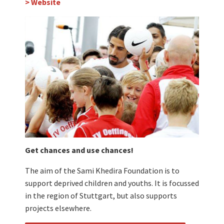
> Website
Get chances and use chances!
The aim of the Sami Khedira Foundation is to
support deprived children and youths. It is focussed
in the region of Stuttgart, but also supports
projects elsewhere.