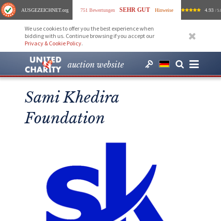
SEHR GUT
AUSGEZEICHNET
.org
751 Bewertungen
Hinweise
4.93
/ 5.
We use cookies to offer you the best experience when
bidding with us. Continue browsing if you accept our
Privacy & Cookie Policy
.
auction website
Sami Khedira
Foundation