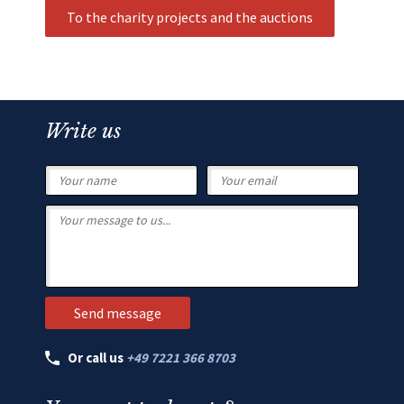
To the charity projects and the auctions
Write us
Or call us
+49 7221 366 8703