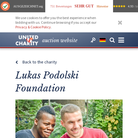
SEHR GUT
AUSGEZEICHNET
.org
751 Bewertungen
Hinweise
4.93
/ 5.
We use cookies to offer you the best experience when
bidding with us. Continue browsing if you accept our
Privacy & Cookie Policy
.
auction website
Back to the charity
Lukas Podolski
Foundation