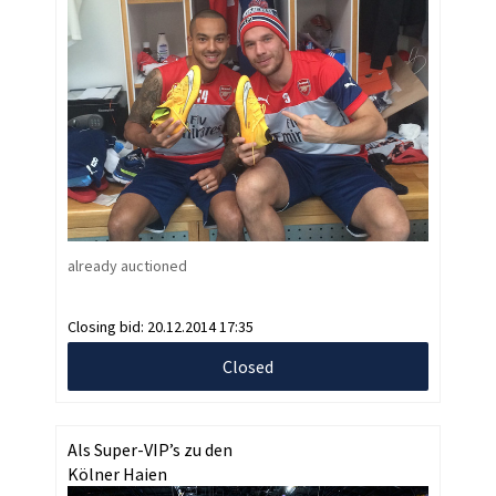
already auctioned
Closing bid:
20.12.2014 17:35
Closed
Als Super-VIP’s zu den
Kölner Haien