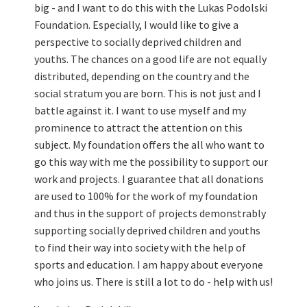
big - and I want to do this with the Lukas Podolski
Foundation. Especially, I would like to give a
perspective to socially deprived children and
youths. The chances on a good life are not equally
distributed, depending on the country and the
social stratum you are born. This is not just and I
battle against it. I want to use myself and my
prominence to attract the attention on this
subject. My foundation offers the all who want to
go this way with me the possibility to support our
work and projects. I guarantee that all donations
are used to 100% for the work of my foundation
and thus in the support of projects demonstrably
supporting socially deprived children and youths
to find their way into society with the help of
sports and education. I am happy about everyone
who joins us. There is still a lot to do - help with us!