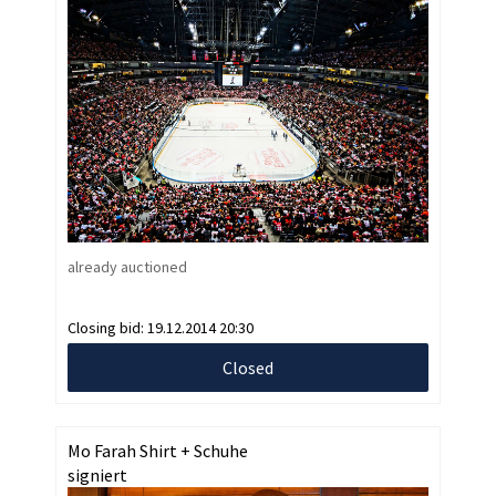
already auctioned
Closing bid:
19.12.2014 20:30
Closed
Mo Farah Shirt + Schuhe
signiert