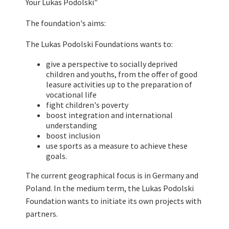
Your Lukas Podolski"
The foundation's aims:
The Lukas Podolski Foundations wants to:
give a perspective to socially deprived
children and youths, from the offer of good
leasure activities up to the preparation of
vocational life
fight children's poverty
boost integration and international
understanding
boost inclusion
use sports as a measure to achieve these
goals.
The current geographical focus is in Germany and
Poland. In the medium term, the Lukas Podolski
Foundation wants to initiate its own projects with
partners.