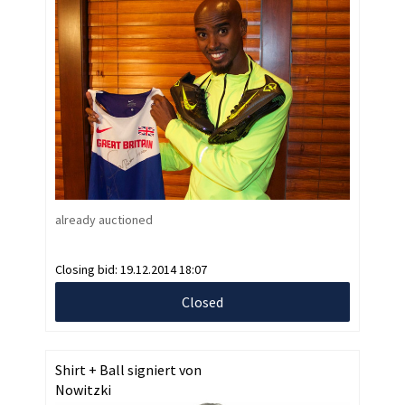
already auctioned
Closing bid:
19.12.2014 18:07
Closed
Shirt + Ball signiert von
Nowitzki