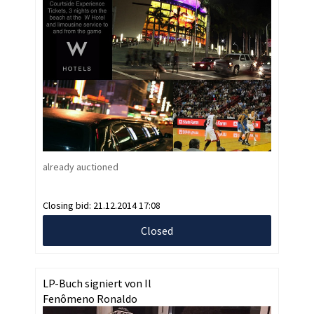
already auctioned
Closing bid:
21.12.2014 17:08
Closed
LP-Buch signiert von Il
Fenômeno Ronaldo