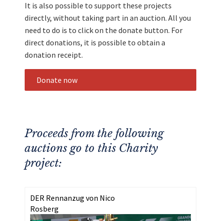
It is also possible to support these projects
directly, without taking part in an auction. All you
need to do is to click on the donate button. For
direct donations, it is possible to obtain a
donation receipt.
Donate now
Proceeds from the following
auctions go to this Charity
project:
DER Rennanzug von Nico
Rosberg