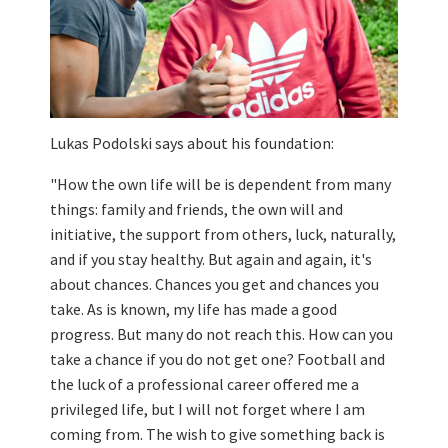
Lukas Podolski says about his foundation:
"How the own life will be is dependent from many
things: family and friends, the own will and
initiative, the support from others, luck, naturally,
and if you stay healthy. But again and again, it's
about chances. Chances you get and chances you
take. As is known, my life has made a good
progress. But many do not reach this. How can you
take a chance if you do not get one? Football and
the luck of a professional career offered me a
privileged life, but I will not forget where I am
coming from. The wish to give something back is