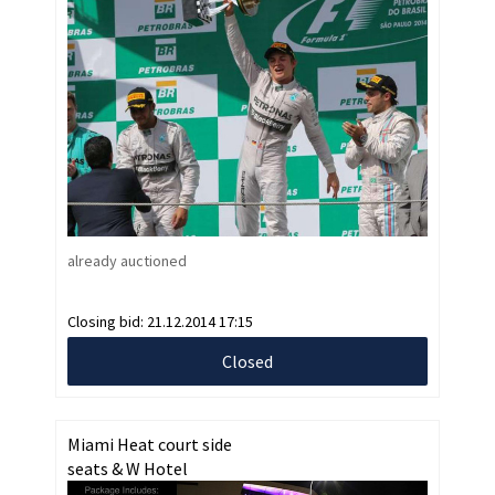
already auctioned
Closing bid:
21.12.2014 17:15
Closed
Miami Heat court side
seats & W Hotel