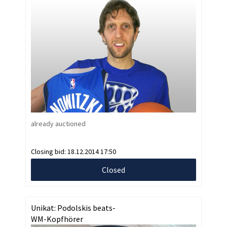
already auctioned
Closing bid:
18.12.2014 17:50
Closed
Unikat: Podolskis beats-
WM-Kopfhörer