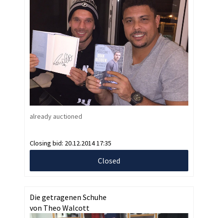
already auctioned
Closing bid:
20.12.2014 17:35
Closed
Die getragenen Schuhe
von Theo Walcott