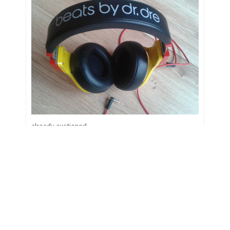
already auctioned
Closing bid:
18.12.2014 17:25
Closed
Podolskis getragene &
signierte Schuhe