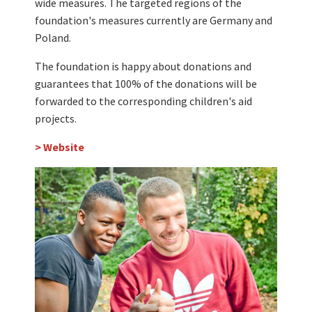
wide measures. The targeted regions of the
foundation's measures currently are Germany and
Poland.
The foundation is happy about donations and
guarantees that 100% of the donations will be
forwarded to the corresponding children's aid
projects.
> Website