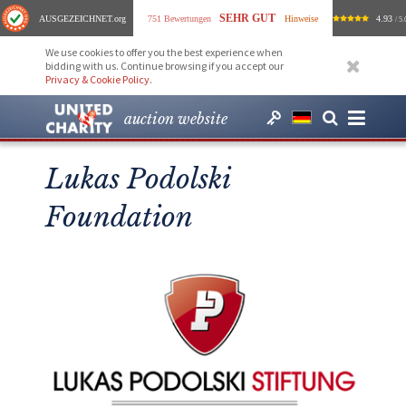
SEHR GUT
AUSGEZEICHNET
.org
751 Bewertungen
Hinweise
4.93
/ 5.
We use cookies to offer you the best experience when
bidding with us. Continue browsing if you accept our
Privacy & Cookie Policy
.
auction website
Lukas Podolski
Foundation