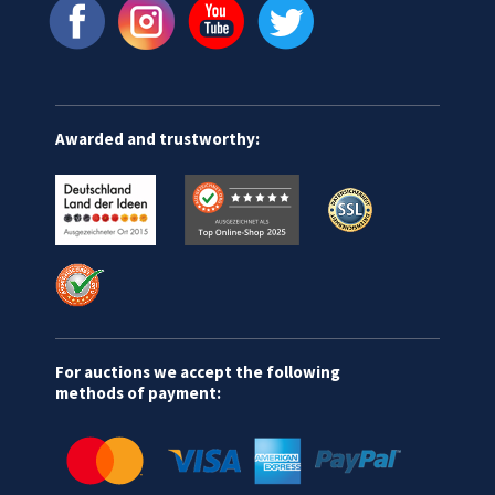
Awarded and trustworthy:
For auctions we accept the following
methods of payment: