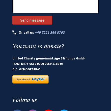
Or call us
+49 7221 366 8703
You want to donate?
United Charity gemeinnützige Stiftungs GmbH
IBAN: DE75 6619 0000 0059 1188 03
BIC: GENODE61KA1
Follow us