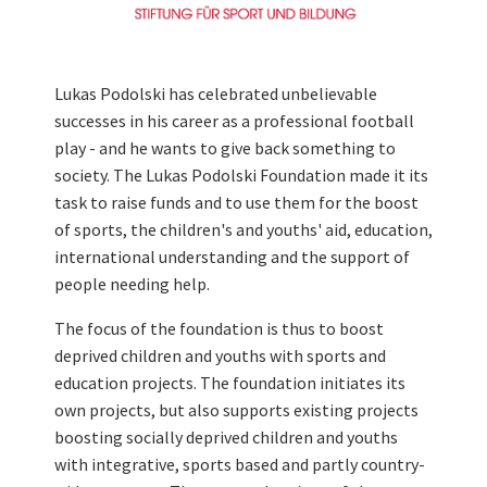
Lukas Podolski has celebrated unbelievable
successes in his career as a professional football
play - and he wants to give back something to
society. The Lukas Podolski Foundation made it its
task to raise funds and to use them for the boost
of sports, the children's and youths' aid, education,
international understanding and the support of
people needing help.
The focus of the foundation is thus to boost
deprived children and youths with sports and
education projects. The foundation initiates its
own projects, but also supports existing projects
boosting socially deprived children and youths
with integrative, sports based and partly country-