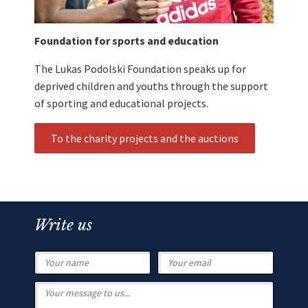
Foundation for sports and education
The Lukas Podolski Foundation speaks up for
deprived children and youths through the support
of sporting and educational projects.
To the charity projects and the auctions
Write us