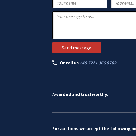
Or call us
+49 7221 366 8703
Awarded and trustworthy:
For auctions we accept the following 