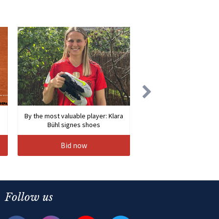
By the most valuable player: Klara
Bühl signes shoes
Bid now
Follow us