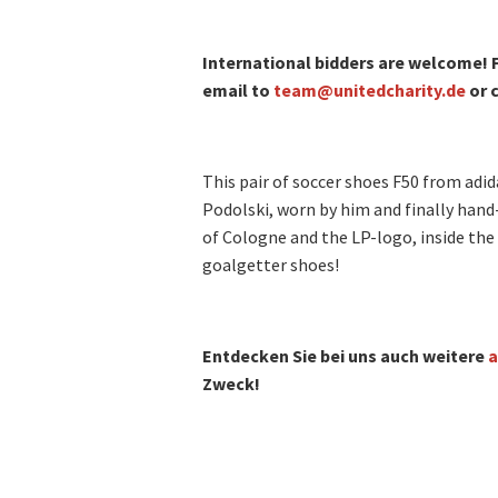
International bidders are welcome! F
email to
team@unitedcharity.de
or c
This pair of soccer shoes F50 from adi
Podolski, worn by him and finally hand
of Cologne and the LP-logo, inside the 
goalgetter shoes!
Entdecken Sie bei uns auch weitere
a
Zweck!