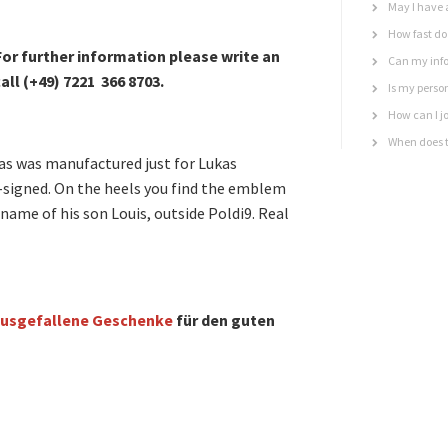
May I have 
How fast do 
or further information please write an
Can my info
all (+49) 7221 366 8703.
Is my perso
How can I jo
When does t
das was manufactured just for Lukas
-signed. On the heels you find the emblem
name of his son Louis, outside Poldi9. Real
usgefallene Geschenke
für den guten