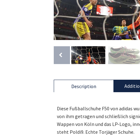
Additio
Description
Diese Fußballschuhe F50 von adidas wur
von ihm getragen und schließlich signi
Wappen von Köln und das LP-Logo, inn
steht Poldi9. Echte Torjäger Schuhe.