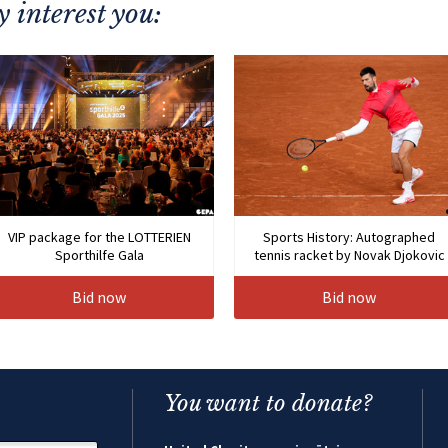
 interest you:
VIP package for the LOTTERIEN
Sports History: Autographed
Sporthilfe Gala
tennis racket by Novak Djokovic
Bid now
Bid now
You want to donate?