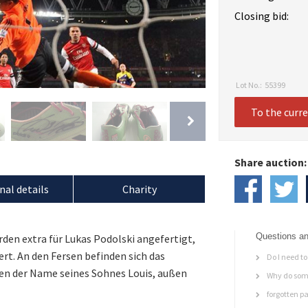
Closing bid:
Lot No.:
55399
To the curr
Share auction:
nal details
Charity
Questions an
den extra für Lukas Podolski angefertigt,
ert. An den Fersen befinden sich das
Do I need to 
en der Name seines Sohnes Louis, außen
Why do some
forgotten p