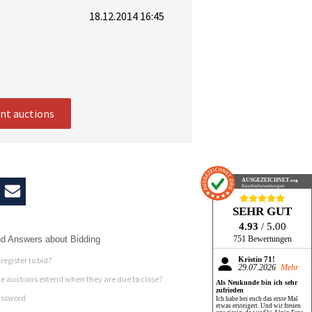
18.12.2014 16:45
ent auctions
AUSGEZEICHNET
.org
Kundenbewertungen
SEHR GUT
4.93
/ 5.00
d Answers about Bidding
751 Bewertungen
register to bid?
Kristin 71!
29.07.2026
Mehr
 auctions extend when they are due to close?
Als Neukunde bin ich sehr
zufrieden
assword
Ich habe bei euch das erste Mal
etwas ersteigert. Und wir freuen