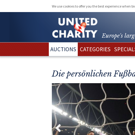
We use cookies to offer you the best experience when b
Europe's larg
AUCTIONS
CATEGORIES
SPECIAL
Die persönlichen Fußba