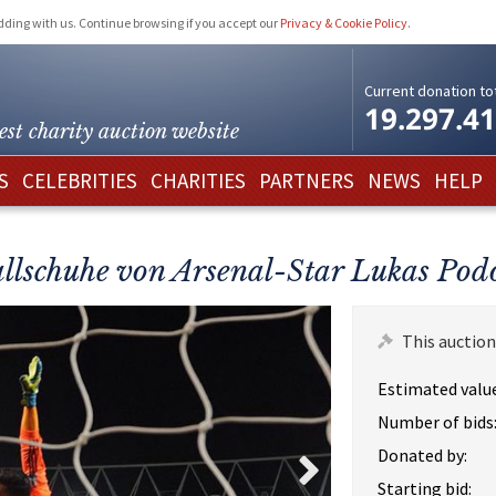
idding with us. Continue browsing if you accept our
Privacy & Cookie Policy
.
Current donation tot
19.297.4
est charity
auction website
S
CELEBRITIES
CHARITIES
PARTNERS
NEWS
HELP
llschuhe von Arsenal-Star Lukas Podo
This auction
Estimated value
Number of bids
Donated by:
Starting bid: