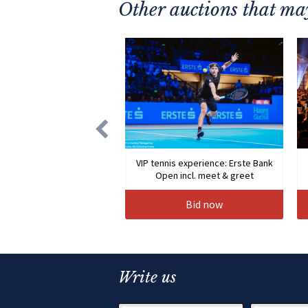
Other auctions that may
VIP tennis experience: Erste Bank
Open incl. meet & greet
Bid now
Write us