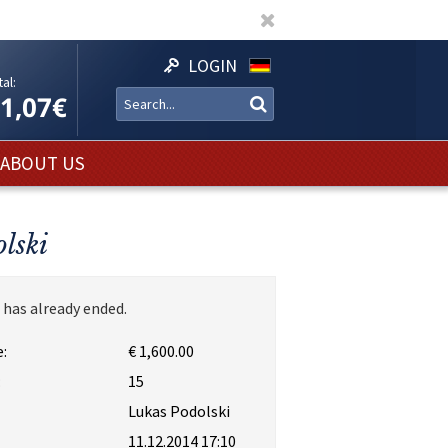
LOGIN
al:
11,07€
ABOUT US
lski
 has already ended.
:
€ 1,600.00
:
15
Lukas Podolski
11.12.2014 17:10