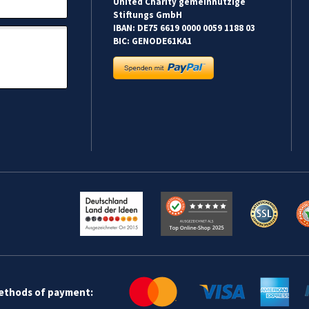
United Charity gemeinnützige
Stiftungs GmbH
IBAN: DE75 6619 0000 0059 1188 03
BIC: GENODE61KA1
methods of payment: