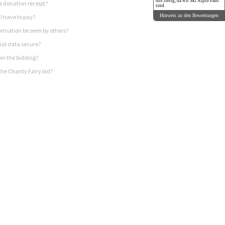
uns riesig, da wir Ski Alpin Fans
a donation receipt?
sind.
Hinweis zu den Bewertungen
I have to pay?
rmation be seen by others?
nal data secure?
in the bidding?
he Charity Fairy bid?