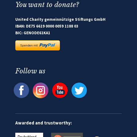
You want to donate?
United Charity gemeinnützige Stiftungs GmbH
IBAN: DE75 6619 0000 0059 1188 03
BIC: GENODE61KA1
Follow us
Awarded and trustworthy: