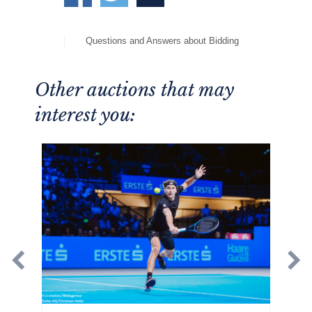
Questions and Answers about Bidding
Other auctions that may
interest you: