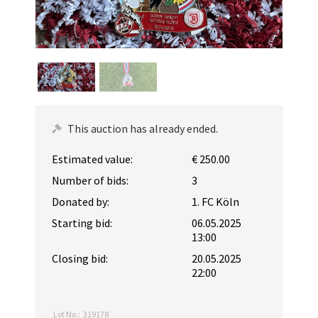
This auction has already ended.
Estimated value:
€ 250.00
Number of bids:
3
Donated by:
1. FC Köln
Starting bid:
06.05.2025
13:00
Closing bid:
20.05.2025
22:00
Lot No.:
319178