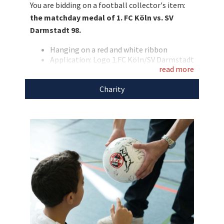
You are bidding on a football collector's item:
cause!
the matchday medal of 1. FC Köln vs. SV
Darmstadt 98.
Hanging on a red and white ribbon
Application: Logo 1.FC Köln/SV Darmstadt
read more
98
We support the
1. FC Köln Foundation
with the
Charity
proceeds of this auction.