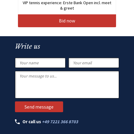
VIP tennis experience: Erste Bank Open incl. meet
& greet
Bid now
Write us
Or call us
+49 7221 366 8703