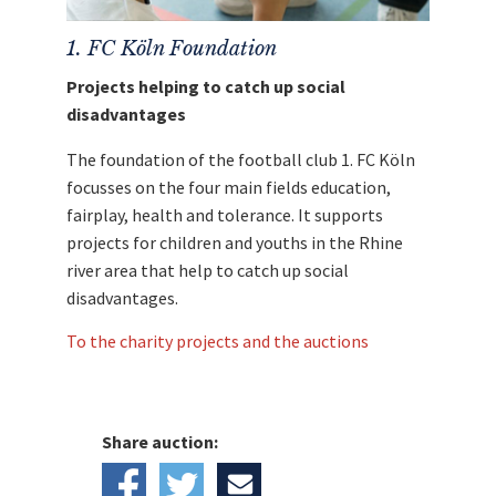
1. FC Köln Foundation
Projects helping to catch up social
disadvantages
The foundation of the football club 1. FC Köln
focusses on the four main fields education,
fairplay, health and tolerance. It supports
projects for children and youths in the Rhine
river area that help to catch up social
disadvantages.
To the charity projects and the auctions
Share auction: