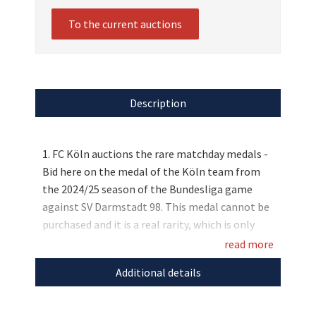
To the current auctions
Description
1. FC Köln auctions the rare matchday medals -
Bid here on the medal of the Köln team from
the 2024/25 season of the Bundesliga game
against SV Darmstadt 98. This medal cannot be
purchased and it is a real rarity, which is only
given to the respective club representatives of
read more
the opponent club as a gift. Place your bid now
Additional details
and get this collector's item for a good cause!
Discover more
unique auctions
for the good