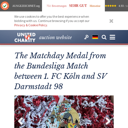
SEHR GUT
AUSGEZEICHNET
.org
751 Bewertungen
Hinweise
4.93
/ 5.
We use cookies to offer you the best experience when
bidding with us. Continue browsing if you accept our
Privacy & Cookie Policy
.
auction website
The Matchday Medal from
the Bundesliga Match
between 1. FC Köln and SV
Darmstadt 98