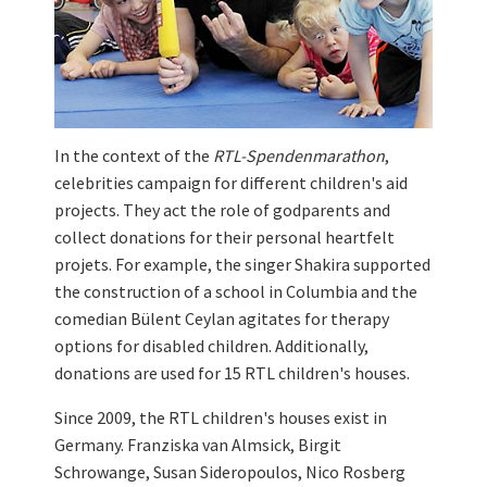
In the context of the
RTL-Spendenmarathon
,
celebrities campaign for different children's aid
projects. They act the role of godparents and
collect donations for their personal heartfelt
projets. For example, the singer Shakira supported
the construction of a school in Columbia and the
comedian Bülent Ceylan agitates for therapy
options for disabled children. Additionally,
donations are used for 15 RTL children's houses.
Since 2009, the RTL children's houses exist in
Germany. Franziska van Almsick, Birgit
Schrowange, Susan Sideropoulos, Nico Rosberg