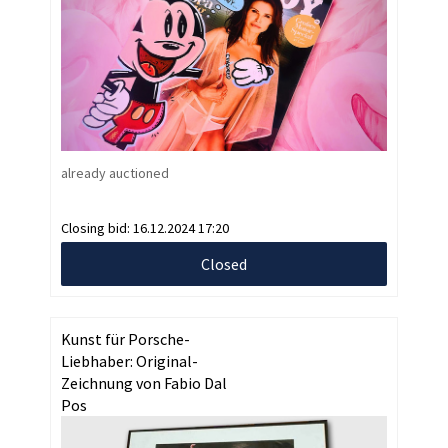
already auctioned
Closing bid:
16.12.2024 17:20
Closed
Kunst für Porsche-
Liebhaber: Original-
Zeichnung von Fabio Dal
Pos