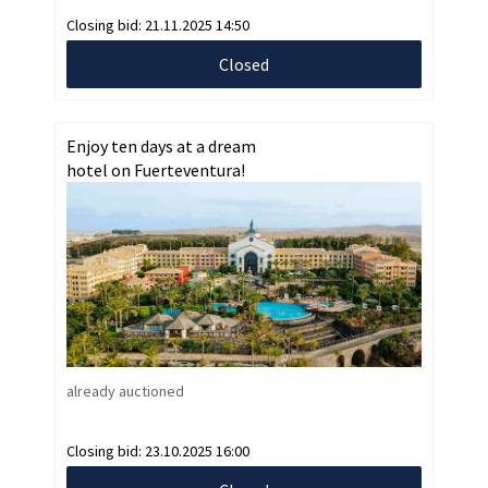
Closing bid:
21.11.2025 14:50
Closed
Enjoy ten days at a dream
hotel on Fuerteventura!
already auctioned
Closing bid:
23.10.2025 16:00