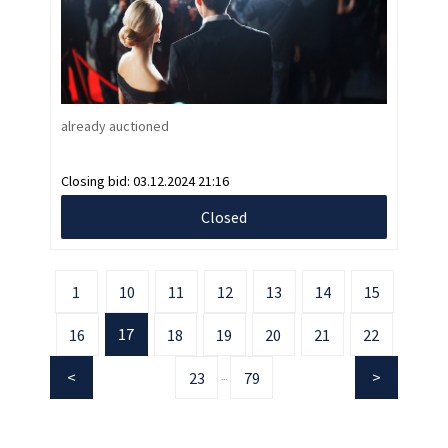
already auctioned
Closing bid:
03.12.2024 21:16
Closed
1
10
11
12
13
14
15
17
16
18
19
20
21
22
23
79
...