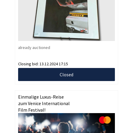
already auctioned
Closing bid:
13.12.2024 17:15
Closed
Einmalige Luxus-Reise
zum Venice International
Film Festival!