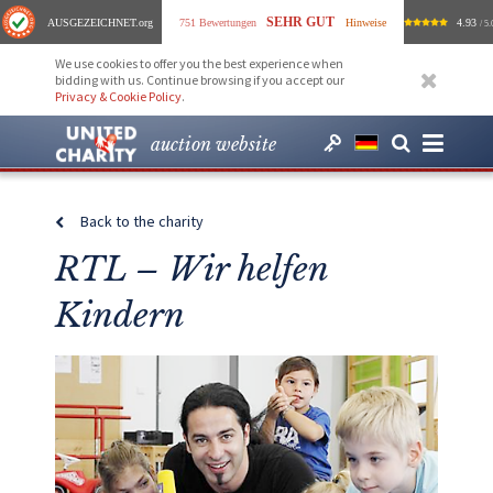
SEHR GUT
AUSGEZEICHNET
.org
751 Bewertungen
Hinweise
4.93
/ 5.
We use cookies to offer you the best experience when
bidding with us. Continue browsing if you accept our
Privacy & Cookie Policy
.
auction website
Back to the charity
RTL – Wir helfen
Kindern