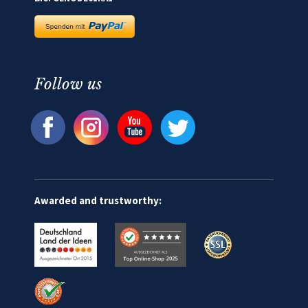
Follow us
Awarded and trustworthy: