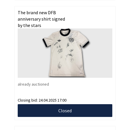
The brand new DFB
anniversary shirt signed
by the stars
already auctioned
Closing bid:
24.04.2025 17:00
Closed