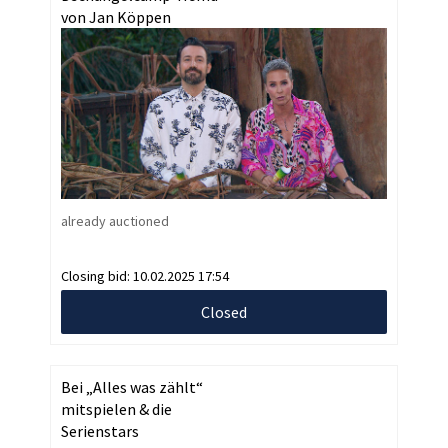
von Jan Köppen
already auctioned
Closing bid:
10.02.2025 17:54
Closed
Bei „Alles was zählt“
mitspielen & die
Serienstars