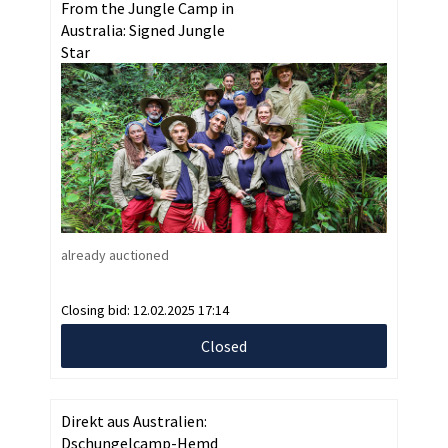
From the Jungle Camp in
Australia: Signed Jungle
Star
already auctioned
Closing bid:
12.02.2025 17:14
Closed
Direkt aus Australien:
Dschungelcamp-Hemd