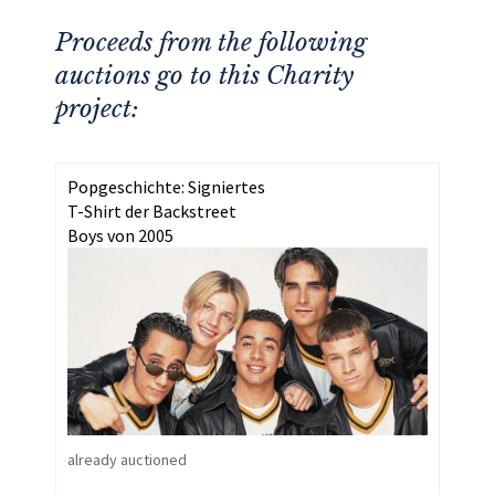
Proceeds from the following
auctions go to this Charity
project:
Popgeschichte: Signiertes
T-Shirt der Backstreet
Boys von 2005
already auctioned