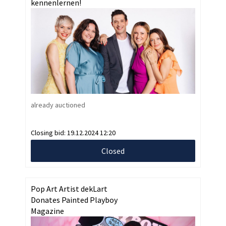
kennenlernen!
already auctioned
Closing bid:
19.12.2024 12:20
Closed
Pop Art Artist dekLart
Donates Painted Playboy
Magazine