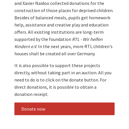
and Xavier Naidoo collected donations for the
construction of those places for deprived children.
Besides of balanced meals, pupils get homework
help, assistance and creative play and education
offers. All existing institutions are long-term
supported by the foundation
RTL - Wir helfen
Kindern e.V
. In the next years, more RTL children's
houses shall be created all over Germany.
It is also possible to support these projects
directly, without taking part in an auction. All you
need to do is to click on the donate button. For
direct donations, it is possible to obtain a
donation receipt.
Donate now