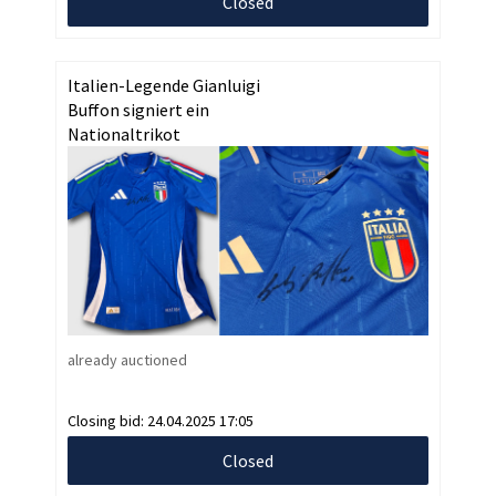
Closed
Italien-Legende Gianluigi
Buffon signiert ein
Nationaltrikot
already auctioned
Closing bid:
24.04.2025 17:05
Closed