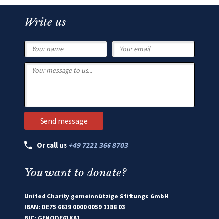
Write us
Or call us
+49 7221 366 8703
You want to donate?
United Charity gemeinnützige Stiftungs GmbH
IBAN: DE75 6619 0000 0059 1188 03
BIC: GENODE61KA1