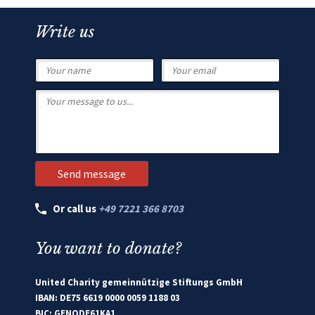
Write us
Or call us
+49 7221 366 8703
You want to donate?
United Charity gemeinnützige Stiftungs GmbH
IBAN: DE75 6619 0000 0059 1188 03
BIC: GENODE61KA1