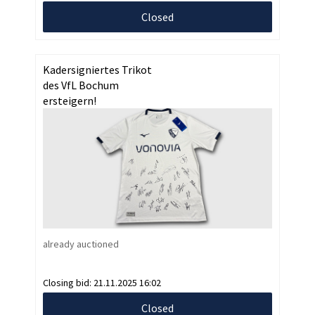
Closed
Kadersigniertes Trikot
des VfL Bochum
ersteigern!
already auctioned
Closing bid:
21.11.2025 16:02
Closed