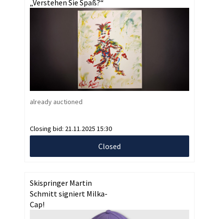
„Verstehen Sie Spaß?“
already auctioned
Closing bid:
21.11.2025 15:30
Closed
Skispringer Martin
Schmitt signiert Milka-
Cap!