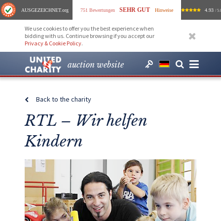
SEHR GUT
AUSGEZEICHNET
.org
751 Bewertungen
Hinweise
4.93
/ 5.
We use cookies to offer you the best experience when
bidding with us. Continue browsing if you accept our
Privacy & Cookie Policy
.
auction website
Back to the charity
RTL – Wir helfen
Kindern