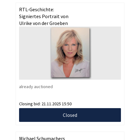
RTL-Geschichte:
Signiertes Portrait von
Ulrike von der Groeben
already auctioned
Closing bid:
21.11.2025 15:50
Closed
Michael Schumachers