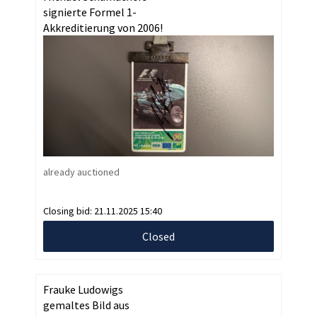
signierte Formel 1-
Akkreditierung von 2006!
already auctioned
Closing bid:
21.11.2025 15:40
Closed
Frauke Ludowigs
gemaltes Bild aus