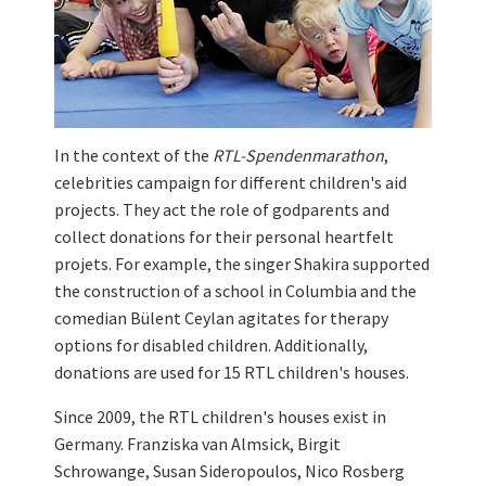
In the context of the
RTL-Spendenmarathon
,
celebrities campaign for different children's aid
projects. They act the role of godparents and
collect donations for their personal heartfelt
projets. For example, the singer Shakira supported
the construction of a school in Columbia and the
comedian Bülent Ceylan agitates for therapy
options for disabled children. Additionally,
donations are used for 15 RTL children's houses.
Since 2009, the RTL children's houses exist in
Germany. Franziska van Almsick, Birgit
Schrowange, Susan Sideropoulos, Nico Rosberg