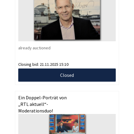
already auctioned
Closing bid:
21.11.2025 15:10
Closed
Ein Doppel-Porträt von
„RTL aktuell“-
Moderationsduo!