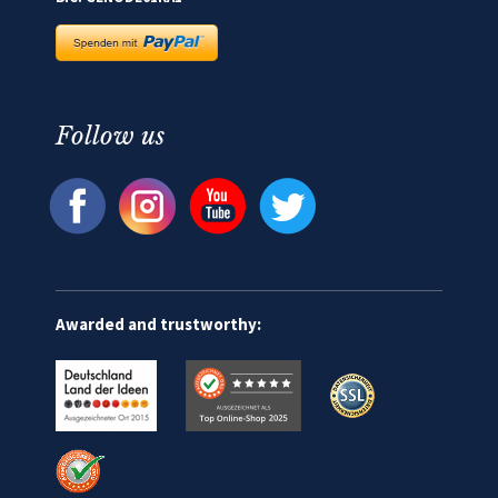
Follow us
Awarded and trustworthy: