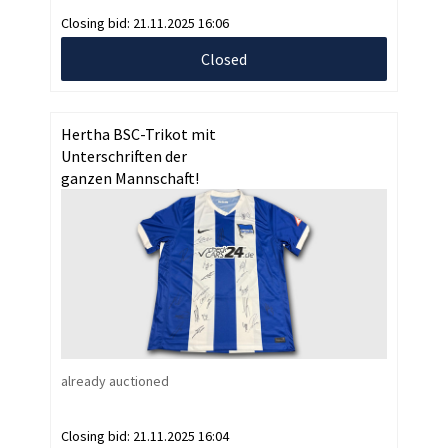
Closing bid:
21.11.2025 16:06
Closed
Hertha BSC-Trikot mit
Unterschriften der
ganzen Mannschaft!
already auctioned
Closing bid:
21.11.2025 16:04