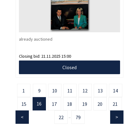
already auctioned
Closing bid:
21.11.2025 15:00
Closed
1
9
10
11
12
13
14
16
15
17
18
19
20
21
22
79
...