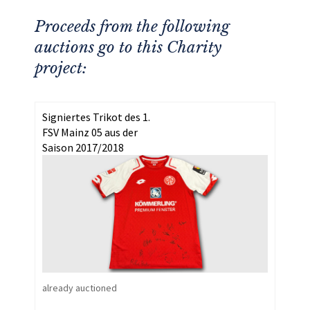
Proceeds from the following
auctions go to this Charity
project:
Signiertes Trikot des 1.
FSV Mainz 05 aus der
Saison 2017/2018
already auctioned