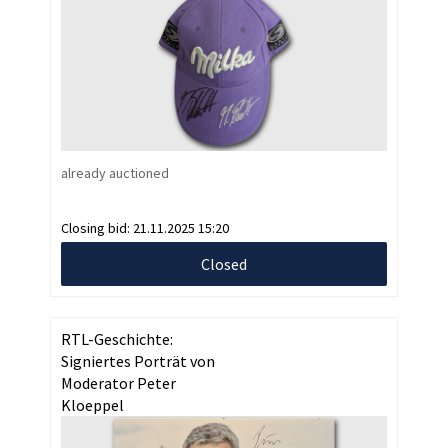
already auctioned
Closing bid:
21.11.2025 15:20
Closed
RTL-Geschichte:
Signiertes Porträt von
Moderator Peter
Kloeppel