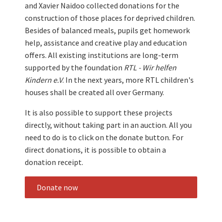
and Xavier Naidoo collected donations for the
construction of those places for deprived children.
Besides of balanced meals, pupils get homework
help, assistance and creative play and education
offers. All existing institutions are long-term
supported by the foundation
RTL - Wir helfen
Kindern e.V
. In the next years, more RTL children's
houses shall be created all over Germany.
It is also possible to support these projects
directly, without taking part in an auction. All you
need to do is to click on the donate button. For
direct donations, it is possible to obtain a
donation receipt.
Donate now