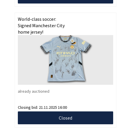
World-class soccer:
Signed Manchester City
home jersey!
already auctioned
Closing bid:
21.11.2025 16:00
Closed