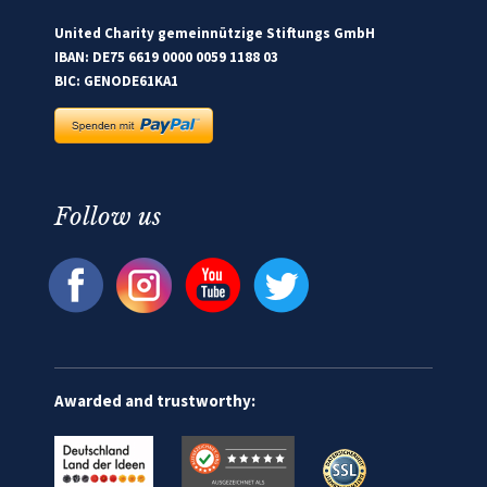
United Charity gemeinnützige Stiftungs GmbH
IBAN: DE75 6619 0000 0059 1188 03
BIC: GENODE61KA1
Follow us
Awarded and trustworthy: