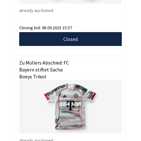
already auctioned
Closing bid:
08.09.2025 15:57
Closed
Zu Müllers Abschied: FC
Bayern stiftet Sacha
Boeys Trikot
already auctioned