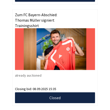
Zum FC Bayern-Abschied:
Thomas Müller signiert
Trainingsshirt
already auctioned
Closing bid:
08.09.2025 15:35
Closed