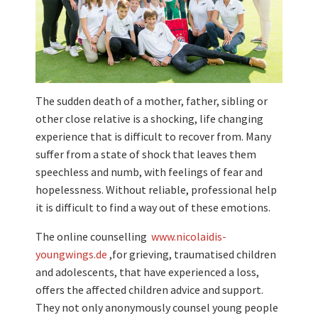
The sudden death of a mother, father, sibling or
other close relative is a shocking, life changing
experience that is difficult to recover from. Many
suffer from a state of shock that leaves them
speechless and numb, with feelings of fear and
hopelessness. Without reliable, professional help
it is difficult to find a way out of these emotions.
The online counselling
www.nicolaidis-
youngwings.de
,for grieving, traumatised children
and adolescents, that have experienced a loss,
offers the affected children advice and support.
They not only anonymously counsel young people