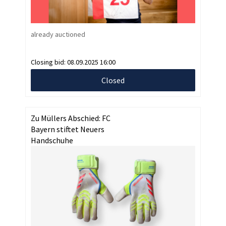
already auctioned
Closing bid:
08.09.2025 16:00
Closed
Zu Müllers Abschied: FC
Bayern stiftet Neuers
Handschuhe