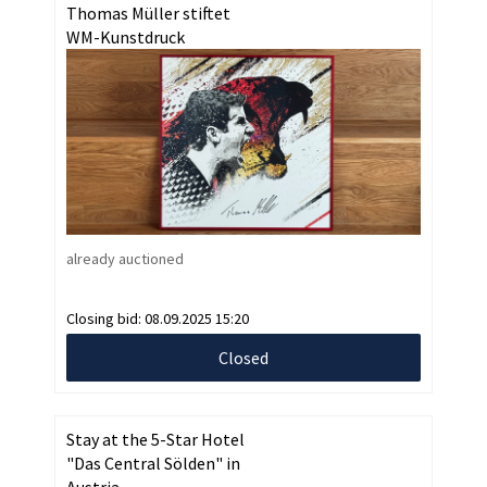
Thomas Müller stiftet
WM-Kunstdruck
already auctioned
Closing bid:
08.09.2025 15:20
Closed
Stay at the 5-Star Hotel
"Das Central Sölden" in
Austria