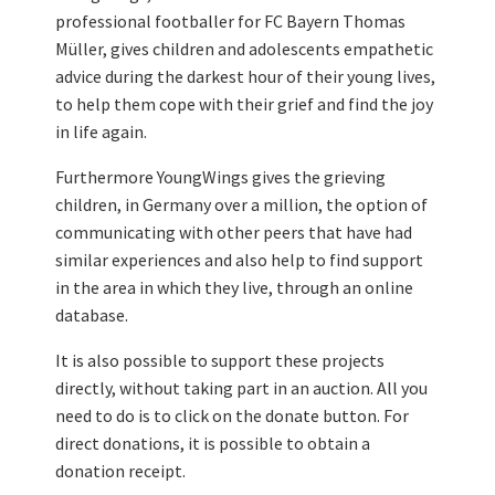
professional footballer for FC Bayern Thomas
Müller, gives children and adolescents empathetic
advice during the darkest hour of their young lives,
to help them cope with their grief and find the joy
in life again.
Furthermore YoungWings gives the grieving
children, in Germany over a million, the option of
communicating with other peers that have had
similar experiences and also help to find support
in the area in which they live, through an online
database.
It is also possible to support these projects
directly, without taking part in an auction. All you
need to do is to click on the donate button. For
direct donations, it is possible to obtain a
donation receipt.