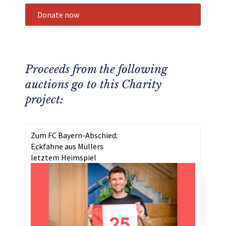
Donate now
Proceeds from the following
auctions go to this Charity
project:
Zum FC Bayern-Abschied:
Eckfahne aus Müllers
letztem Heimspiel