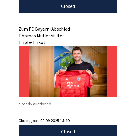
Closed
Zum FC Bayern-Abschied:
Thomas Müller stiftet
Triple-Trikot
already auctioned
Closing bid:
08.09.2025 15:40
Closed