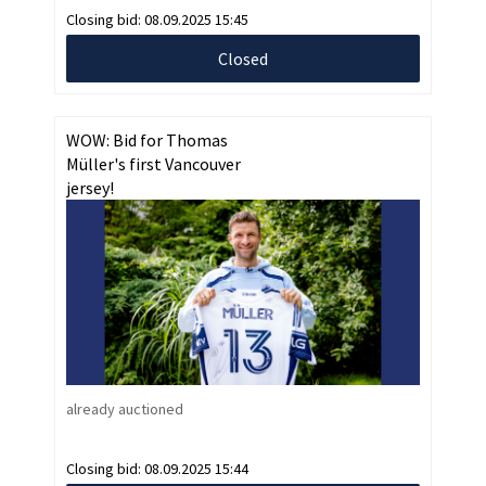
Closing bid:
08.09.2025 15:45
Closed
WOW: Bid for Thomas
Müller's first Vancouver
jersey!
already auctioned
Closing bid:
08.09.2025 15:44