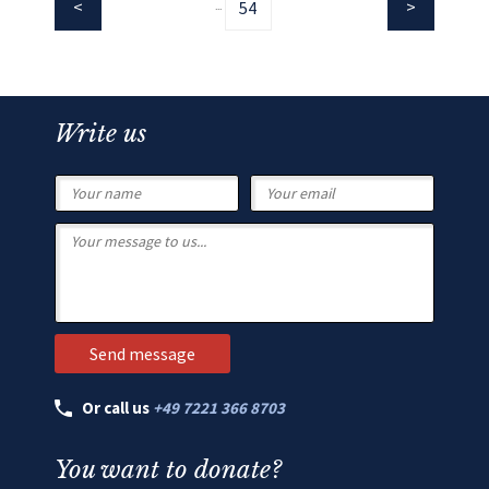
54
...
Write us
Or call us
+49 7221 366 8703
You want to donate?