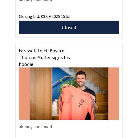
Closing bid:
08.09.2025 15:55
Closed
Farewell to FC Bayern:
Thomas Müller signs his
hoodie
already auctioned