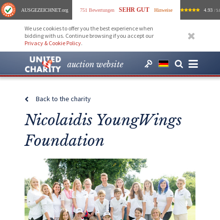
SEHR GUT
AUSGEZEICHNET
.org
751 Bewertungen
Hinweise
4.93
/ 5.
We use cookies to offer you the best experience when
bidding with us. Continue browsing if you accept our
Privacy & Cookie Policy
.
auction website
Back to the charity
Nicolaidis YoungWings
Foundation