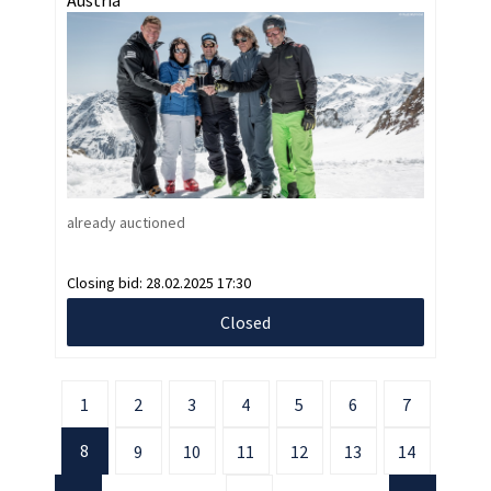
already auctioned
Closing bid:
28.02.2025 17:30
Closed
1
2
3
4
5
6
7
8
9
10
11
12
13
14