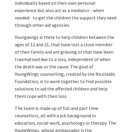
individually based on their own personal
experience but also act as a mediator - when
needed- to get the children the support they need
through other aid agencies.
Youngwings is there to help children between the
ages of 12 and 21, that have lost a close member
of their family and are grieving or that have been
traumatised due to a loss, independent of when
the death was or the cause. The goal of
YoungWings counselling, created by the Nicolaidis
Foundation, is to work together to find possible
solutions to aid the affected children and help
them cope with their loss.
The team is made up of full and part time
counsellors, all with a job background in
education, social work, psychology or therapy. The
YoungWings, whose ambassador is the