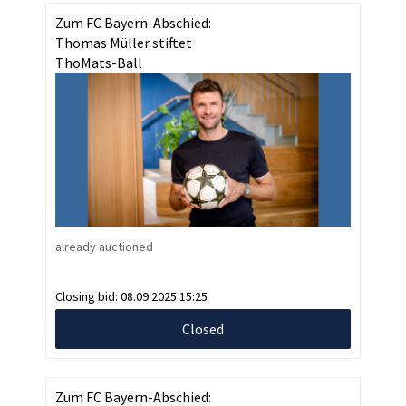
Zum FC Bayern-Abschied:
Thomas Müller stiftet
ThoMats-Ball
already auctioned
Closing bid:
08.09.2025 15:25
Closed
Zum FC Bayern-Abschied: