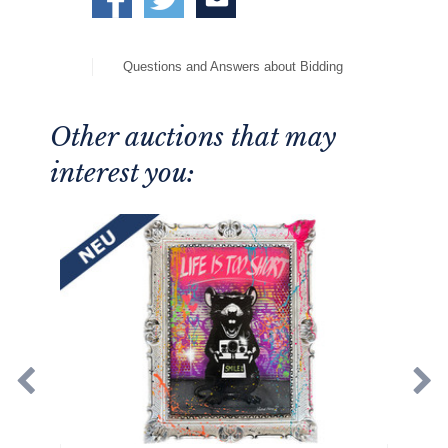
Questions and Answers about Bidding
Other auctions that may
interest you: