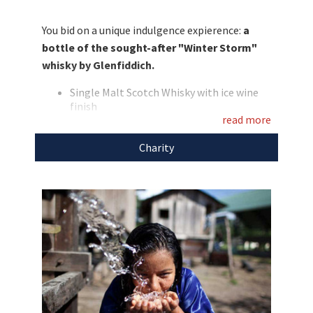
the chance to get one of the "Winter Storm"
whiskies and we are now auctioning it for a
You bid on a unique indulgence expierence:
a
good cause. Do not miss this chance and bid
bottle of the sought-after "Winter Storm"
now!
whisky by Glenfiddich.
Discover more
unique auctions
for a good
Single Malt Scotch Whisky with ice wine
cause!
finish
read more
White ceramic bottle in a elaborate gift
box
Charity
Smell: a bouquet of tropical fruits and
candied sugar in perfect balance with
deep wine notes
Flavour: soft, sweet notes reminding of
cristallized fruits and Turkish honey
develop into delicious flavours of litchi.
The sweet aroma is added to the strong,
dry taste of ice wine.
Main flavours: litchi, sweet and tannin
Alcohol: 43%
The proceeds of the auction "From Canadian Ice