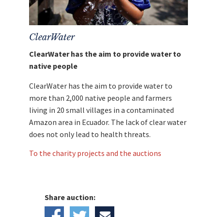
Wine Barrels: Limited Premium Whisky "Winter
Storm" by Glenfiddich"go directly and without
any deductions to
Saving an Angel
.
ClearWater
ClearWater has the aim to provide water to
native people
ClearWater has the aim to provide water to
more than 2,000 native people and farmers
living in 20 small villages in a contaminated
Amazon area in Ecuador. The lack of clear water
does not only lead to health threats.
To the charity projects and the auctions
Share auction: