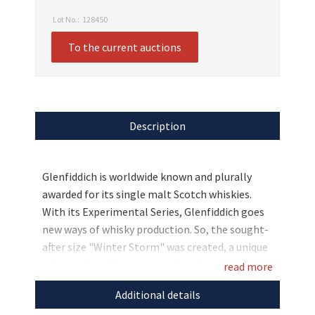
Lot No.:
128450
To the current auctions
Description
Glenfiddich is worldwide known and plurally
awarded for its single malt Scotch whiskies.
With its Experimental Series, Glenfiddich goes
new ways of whisky production. So, the sought-
after size "Winter Storm" was created, a unique
whisky refined by a ice wine finish and available
read more
in a very limited number. For all whisky lovers
Additional details
looking for something really special, we had