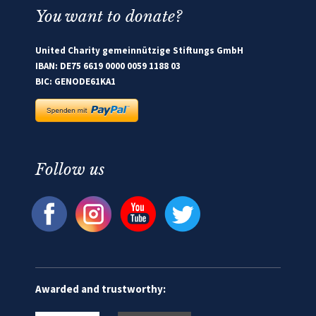
You want to donate?
United Charity gemeinnützige Stiftungs GmbH
IBAN: DE75 6619 0000 0059 1188 03
BIC: GENODE61KA1
Follow us
Awarded and trustworthy: