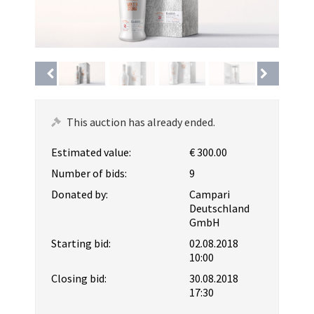
This auction has already ended.
Estimated value:
€ 300.00
Number of bids:
9
Donated by:
Campari
Deutschland
GmbH
Starting bid:
02.08.2018
10:00
Closing bid:
30.08.2018
17:30