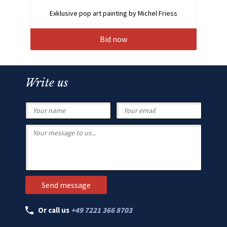
Exklusive pop art painting by Michel Friess
Bid now
Write us
Or call us
+49 7221 366 8703