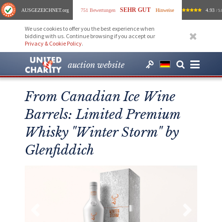
SEHR GUT
AUSGEZEICHNET
.org
751 Bewertungen
Hinweise
4.93
/ 5.
We use cookies to offer you the best experience when
bidding with us. Continue browsing if you accept our
Privacy & Cookie Policy
.
auction website
From Canadian Ice Wine
Barrels: Limited Premium
Whisky "Winter Storm" by
Glenfiddich