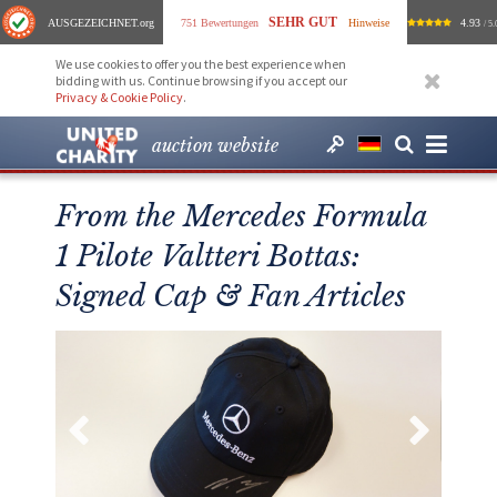
SEHR GUT
AUSGEZEICHNET
.org
751 Bewertungen
Hinweise
4.93
/ 5.
We use cookies to offer you the best experience when
bidding with us. Continue browsing if you accept our
Privacy & Cookie Policy
.
auction website
From the Mercedes Formula
1 Pilote Valtteri Bottas:
Signed Cap & Fan Articles