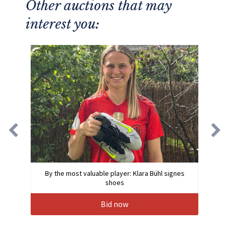
Other auctions that may
interest you:
By the most valuable player: Klara Bühl signes
shoes
Bid now