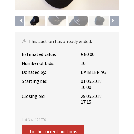
This auction has already ended.
Estimated value:
€ 80.00
Number of bids:
10
Donated by:
DAIMLER AG
Starting bid:
01.05.2018
10:00
Closing bid:
29.05.2018
17:15
Lot No.:
124976
To the current auctions