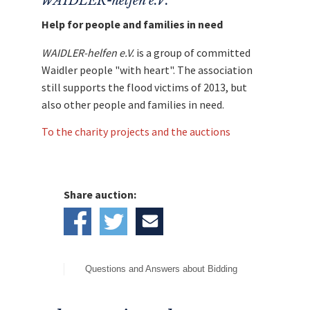
WAIDLER-helfen e.V.
Help for people and families in need
WAIDLER-helfen e.V.
is a group of committed
Waidler people "with heart". The association
still supports the flood victims of 2013, but
also other people and families in need.
To the charity projects and the auctions
Share auction:
Questions and Answers about Bidding