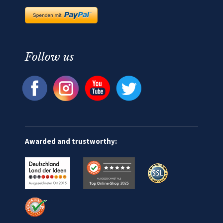
Follow us
Awarded and trustworthy: