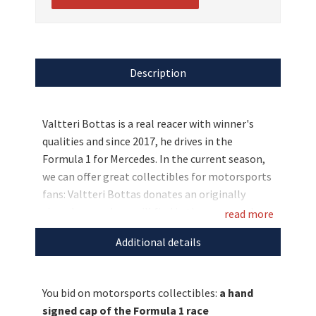
Description
Valtteri Bottas is a real reacer with winner's
qualities and since 2017, he drives in the
Formula 1 for Mercedes. In the current season,
we can offer great collectibles for motorsports
fans: Valtteri Bottas donates an originally
signed cap and you will find in the same package
read more
37 autograph cards of race drivers, such as Lewis
Additional details
Hamilton, Paul Di Resta and many more. Bid
now and secure those fan rarities for a good
cause!
You bid on motorsports collectibles:
a hand
signed cap of the Formula 1 race
Discover more
unique auctions
for a good