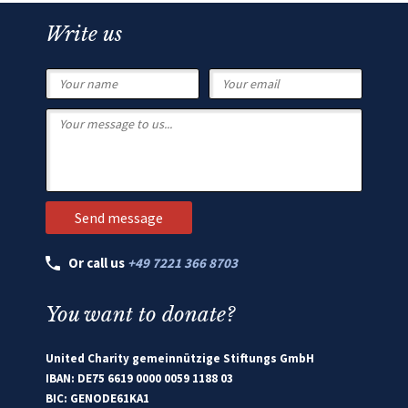
Write us
Or call us
+49 7221 366 8703
You want to donate?
United Charity gemeinnützige Stiftungs GmbH
IBAN: DE75 6619 0000 0059 1188 03
BIC: GENODE61KA1