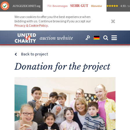
SEHR GUT
AUSGEZEICHNET
.org
751 Bewertungen
Hinweise
4.93
/ 5.
We use cookies to offer you the best experience when
bidding with us. Continue browsing if you accept our
Privacy & Cookie Policy
.
auction website
Back to project
Donation for the project