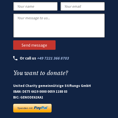
Or call us
+49 7221 366 8703
You want to donate?
United Charity gemeinnützige Stiftungs GmbH
IBAN: DE75 6619 0000 0059 1188 03
BIC: GENODE61KA1