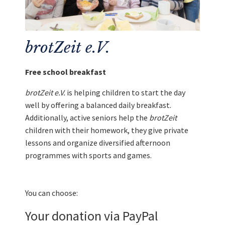
brotZeit e.V.
Free school breakfast
brotZeit e.V.
is helping children to start the day
well by offering a balanced daily breakfast.
Additionally, active seniors help the
brotZeit
children with their homework, they give private
lessons and organize diversified afternoon
programmes with sports and games.
You can choose:
Your donation via PayPal