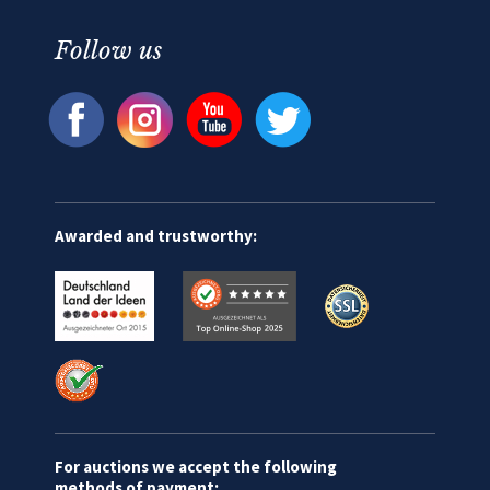
Follow us
Awarded and trustworthy:
For auctions we accept the following
methods of payment: