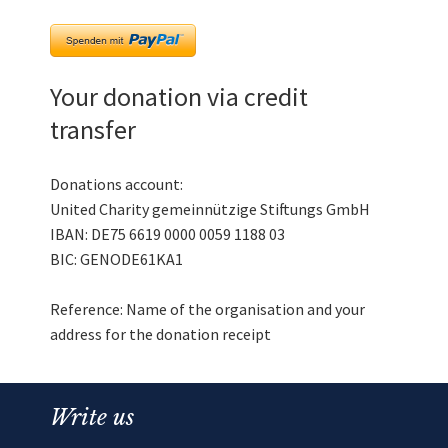
Your donation via credit
transfer
Donations account:
United Charity gemeinnützige Stiftungs GmbH
IBAN: DE75 6619 0000 0059 1188 03
BIC: GENODE61KA1
Reference: Name of the organisation and your
address for the donation receipt
Write us