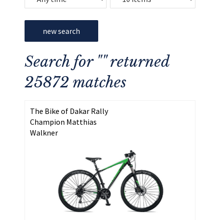
new search
Search for "" returned
25872 matches
The Bike of Dakar Rally
Champion Matthias
Walkner