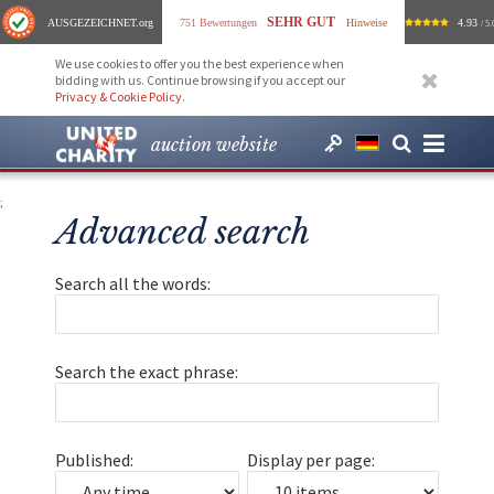
SEHR GUT
AUSGEZEICHNET
.org
751 Bewertungen
Hinweise
4.93
/ 5.
We use cookies to offer you the best experience when
bidding with us. Continue browsing if you accept our
Privacy & Cookie Policy
.
auction website
;
Advanced search
Search all the words:
Search the exact phrase:
Published:
Display per page: