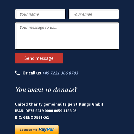
Or call us
+49 7221 366 8703
You want to donate?
United Charity gemeinnützige Stiftungs GmbH
IBAN: DE75 6619 0000 0059 1188 03
BIC: GENODE61KA1