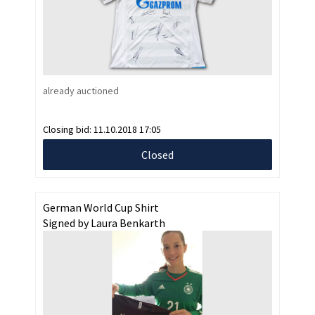
already auctioned
Closing bid:
11.10.2018 17:05
Closed
German World Cup Shirt
Signed by Laura Benkarth