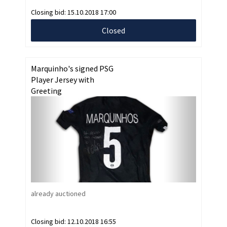
Closing bid:
15.10.2018 17:00
Closed
Marquinho's signed PSG
Player Jersey with
Greeting
already auctioned
Closing bid:
12.10.2018 16:55