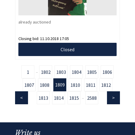
already auctioned
Closing bid:
11.10.2018 17:05
Closed
1
1802
1803
1804
1805
1806
...
1809
1807
1808
1810
1811
1812
1813
1814
1815
2588
...
Write us