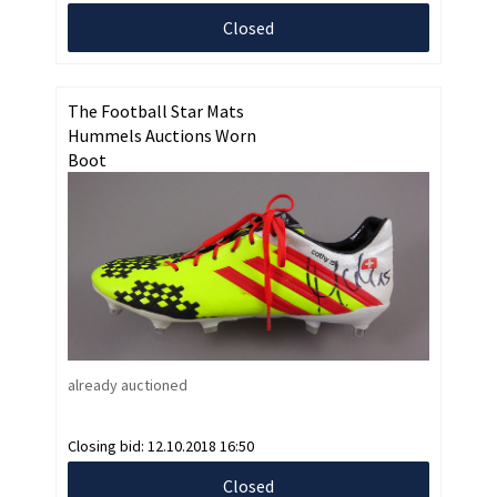
Closed
The Football Star Mats
Hummels Auctions Worn
Boot
already auctioned
Closing bid:
12.10.2018 16:50
Closed