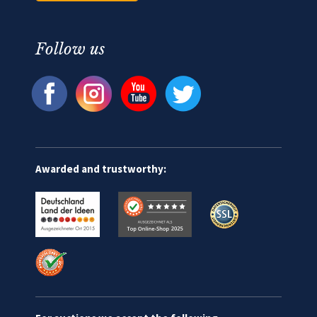
Follow us
Awarded and trustworthy: