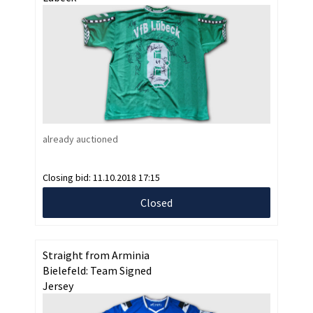
already auctioned
Closing bid:
11.10.2018 17:15
Closed
Straight from Arminia
Bielefeld: Team Signed
Jersey