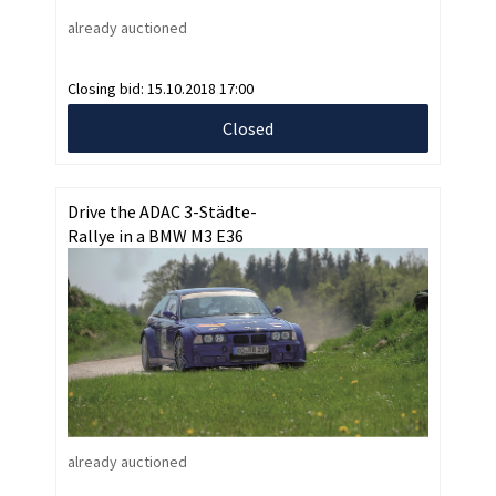
already auctioned
Closing bid:
15.10.2018 17:00
Closed
Drive the ADAC 3-Städte-
Rallye in a BMW M3 E36
already auctioned