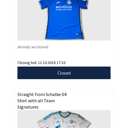
already auctioned
Closing bid:
11.10.2018 17:10
Closed
Straight from Schalke 04:
Shirt with all Team
Signatures