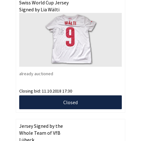
Swiss World Cup Jersey
Signed by Lia Wälti
already auctioned
Closing bid:
11.10.2018 17:30
Closed
Jersey Signed by the
Whole Team of VfB
Lübeck