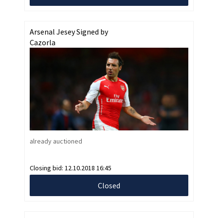
Arsenal Jesey Signed by
Cazorla
already auctioned
Closing bid:
12.10.2018 16:45
Closed