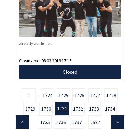
already auctioned
Closing bid:
08.03.2019 17:15
Closed
1
1724
1725
1726
1727
1728
...
1731
1729
1730
1732
1733
1734
1735
1736
1737
2587
...