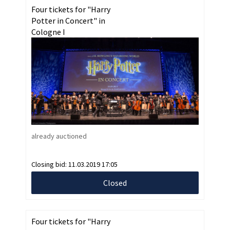
Four tickets for "Harry
Potter in Concert" in
Cologne I
already auctioned
Closing bid:
11.03.2019 17:05
Closed
Four tickets for "Harry