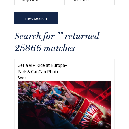
new search
Search for "" returned
25866 matches
Get a VIP Ride at Europa-
Park & CanCan Photo
Seat