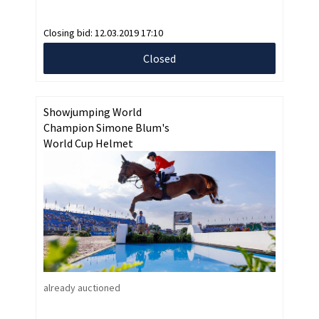
Closing bid:
12.03.2019 17:10
Closed
Showjumping World
Champion Simone Blum's
World Cup Helmet
already auctioned