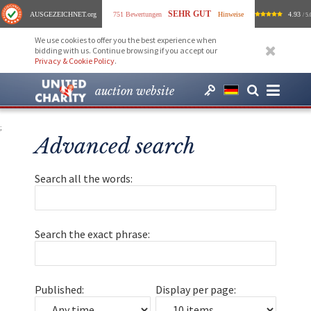
SEHR GUT
AUSGEZEICHNET
.org
751 Bewertungen
Hinweise
4.93
/ 5.
We use cookies to offer you the best experience when
bidding with us. Continue browsing if you accept our
Privacy & Cookie Policy
.
auction website
;
Advanced search
Search all the words:
Search the exact phrase:
Published:
Display per page: