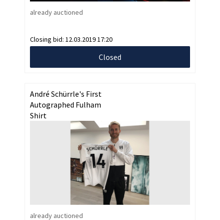
already auctioned
Closing bid:
12.03.2019 17:20
Closed
André Schürrle's First
Autographed Fulham
Shirt
already auctioned