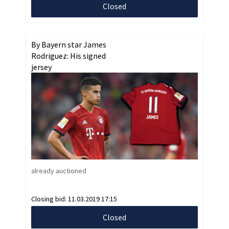
Closed
By Bayern star James
Rodriguez: His signed
jersey
already auctioned
Closing bid:
11.03.2019 17:15
Closed