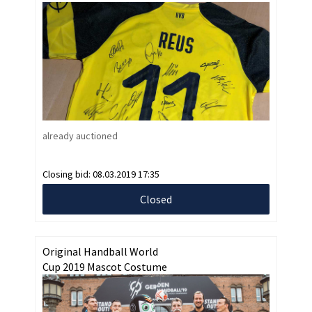
already auctioned
Closing bid:
08.03.2019 17:35
Closed
Original Handball World
Cup 2019 Mascot Costume