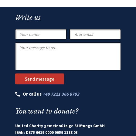
Write us
Or call us
+49 7221 366 8703
You want to donate?
United Charity gemeinnützige Stiftungs GmbH
IBAN: DE75 6619 0000 0059 1188 03