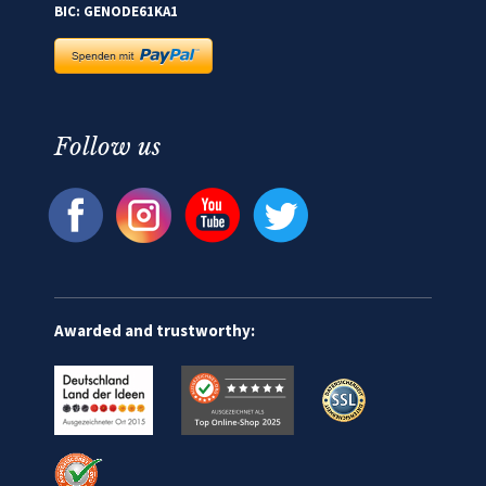
BIC: GENODE61KA1
Follow us
Awarded and trustworthy: