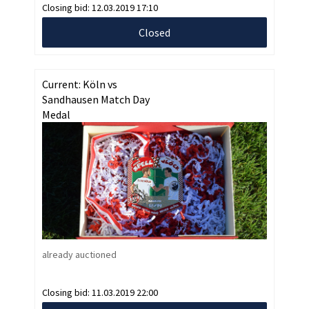
Closing bid:
12.03.2019 17:10
Closed
Current: Köln vs
Sandhausen Match Day
Medal
already auctioned
Closing bid:
11.03.2019 22:00