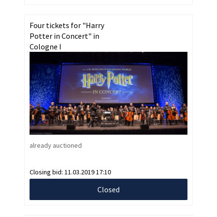
Four tickets for "Harry
Potter in Concert" in
Cologne I
already auctioned
Closing bid:
11.03.2019 17:10
Closed