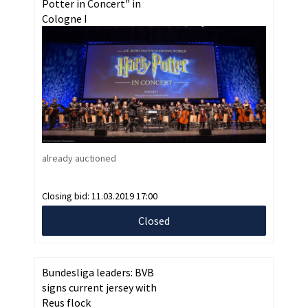
Potter in Concert" in
Cologne I
already auctioned
Closing bid:
11.03.2019 17:00
Closed
Bundesliga leaders: BVB
signs current jersey with
Reus flock