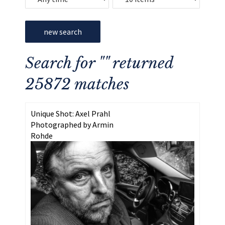
new search
Search for "" returned
25872 matches
Unique Shot: Axel Prahl
Photographed by Armin
Rohde