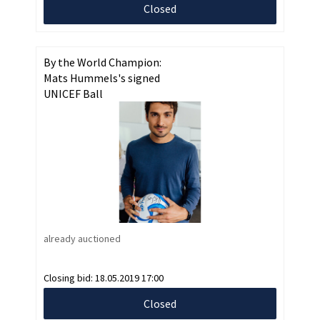
Closed
By the World Champion:
Mats Hummels's signed
UNICEF Ball
already auctioned
Closing bid:
18.05.2019 17:00
Closed