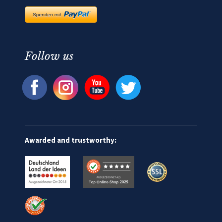
Follow us
Awarded and trustworthy: