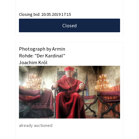
Closing bid:
20.05.2019 17:15
Closed
Photograph by Armin
Rohde: "Der Kardinal"
Joachim Król
already auctioned