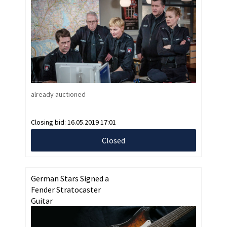
already auctioned
Closing bid:
16.05.2019 17:01
Closed
German Stars Signed a
Fender Stratocaster
Guitar