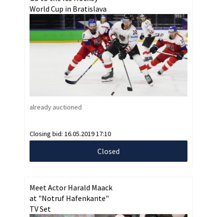
World Cup in Bratislava
already auctioned
Closing bid:
16.05.2019 17:10
Closed
Meet Actor Harald Maack
at "Notruf Hafenkante"
TV Set