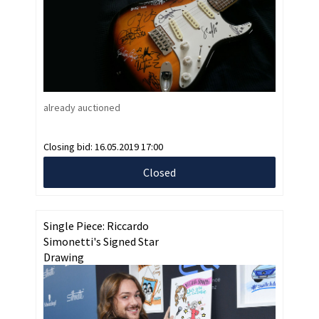
already auctioned
Closing bid:
16.05.2019 17:00
Closed
Single Piece: Riccardo
Simonetti's Signed Star
Drawing