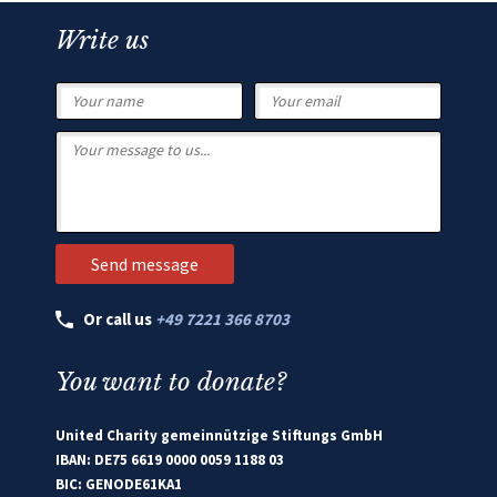
Write us
Or call us
+49 7221 366 8703
You want to donate?
United Charity gemeinnützige Stiftungs GmbH
IBAN: DE75 6619 0000 0059 1188 03
BIC: GENODE61KA1