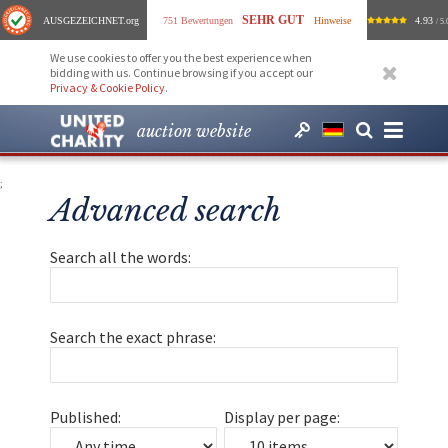
SEHR GUT
AUSGEZEICHNET
.org
751 Bewertungen
Hinweise
4.93
/ 5.
We use cookies to offer you the best experience when
bidding with us. Continue browsing if you accept our
Privacy & Cookie Policy
.
auction website
;
Advanced search
Search all the words:
Search the exact phrase:
Published:
Display per page: