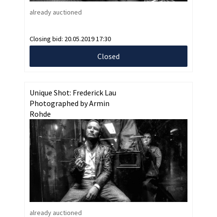
already auctioned
Closing bid:
20.05.2019 17:30
Closed
Unique Shot: Frederick Lau
Photographed by Armin
Rohde
already auctioned