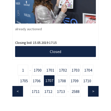
already auctioned
Closing bid:
15.05.2019 17:15
Closed
1
1700
1701
1702
1703
1704
...
1707
1705
1706
1708
1709
1710
1711
1712
1713
2588
...