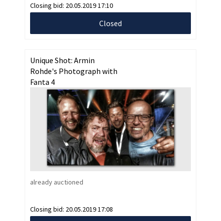
Closing bid:
20.05.2019 17:10
Closed
Unique Shot: Armin
Rohde's Photograph with
Fanta 4
already auctioned
Closing bid:
20.05.2019 17:08