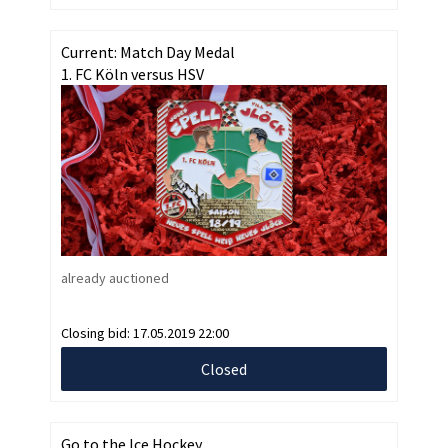
Current: Match Day Medal
1. FC Köln versus HSV
already auctioned
Closing bid:
17.05.2019 22:00
Closed
Go to the Ice Hockey