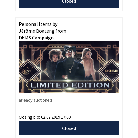
Closed
Personal Items by
Jérôme Boateng from
DKMS Campaign
already auctioned
Closing bid:
02.07.2019 17:00
Closed