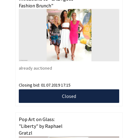
Fashion Brunch"
already auctioned
Closing bid:
01.07.2019 17:15
Closed
Pop Art on Glass:
"Liberty" by Raphael
Gratzl