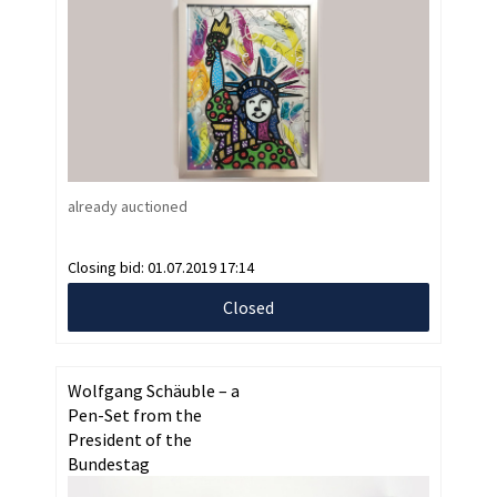
already auctioned
Closing bid:
01.07.2019 17:14
Closed
Wolfgang Schäuble – a
Pen-Set from the
President of the
Bundestag