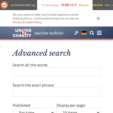
SEHR GUT
AUSGEZEICHNET
.org
751 Bewertungen
Hinweise
4.93
/ 5.
We use cookies to offer you the best experience when
bidding with us. Continue browsing if you accept our
Privacy & Cookie Policy
.
auction website
;
Advanced search
Search all the words:
Search the exact phrase:
Published:
Display per page: