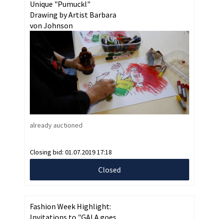
Unique "Pumuckl"
Drawing by Artist Barbara
von Johnson
already auctioned
Closing bid:
01.07.2019 17:18
Closed
Fashion Week Highlight:
Invitations to "GALA goes