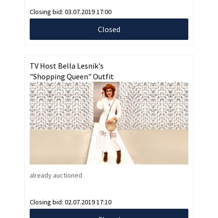
Closing bid:
03.07.2019 17:00
Closed
TV Host Bella Lesnik's
"Shopping Queen" Outfit
already auctioned
Closing bid:
02.07.2019 17:10