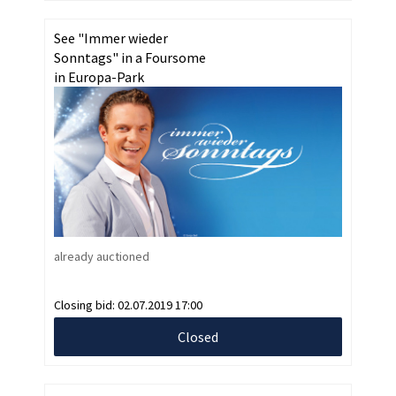
See "Immer wieder
Sonntags" in a Foursome
in Europa-Park
already auctioned
Closing bid:
02.07.2019 17:00
Closed