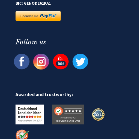
BIC: GENODE61KA1
Follow us
Awarded and trustworthy: