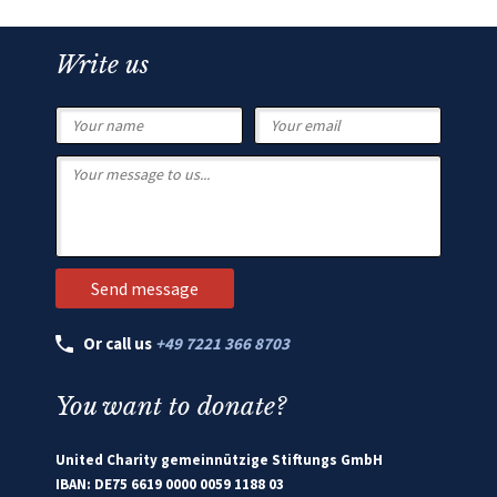
Write us
Or call us
+49 7221 366 8703
You want to donate?
United Charity gemeinnützige Stiftungs GmbH
IBAN: DE75 6619 0000 0059 1188 03