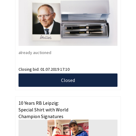
already auctioned
Closing bid:
01.07.2019 17:10
Closed
10 Years RB Leipzig:
Special Shirt with World
Champion Signatures