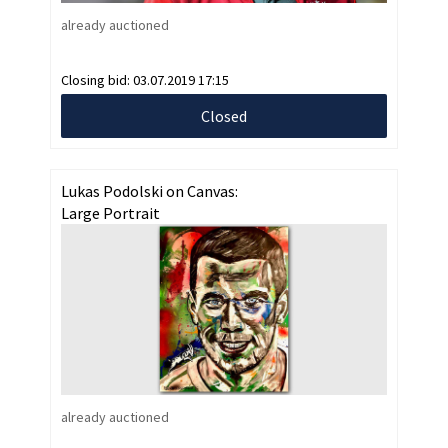
already auctioned
Closing bid:
03.07.2019 17:15
Closed
Lukas Podolski on Canvas:
Large Portrait
already auctioned