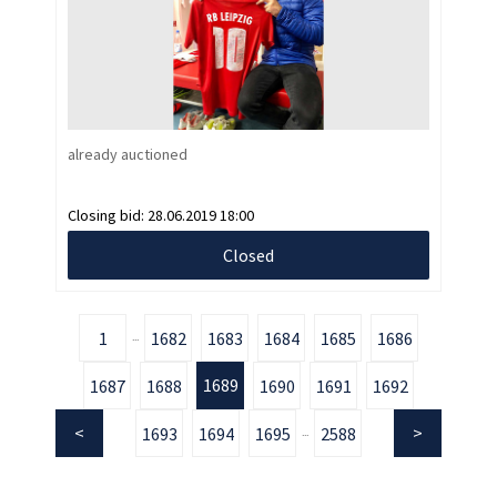
already auctioned
Closing bid:
28.06.2019 18:00
Closed
1
1682
1683
1684
1685
1686
...
1689
1687
1688
1690
1691
1692
1693
1694
1695
2588
...