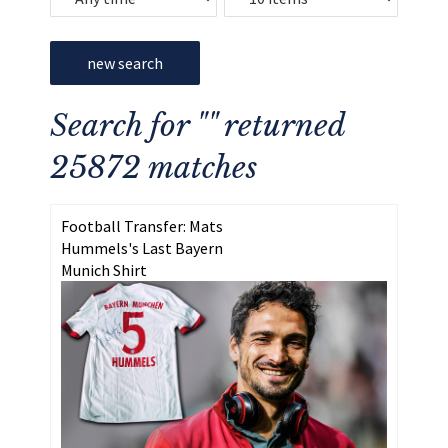
new search
Search for "" returned
25872 matches
Football Transfer: Mats
Hummels's Last Bayern
Munich Shirt