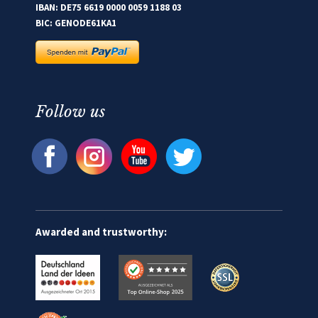
IBAN: DE75 6619 0000 0059 1188 03
BIC: GENODE61KA1
Follow us
Awarded and trustworthy: