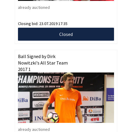
already auctioned
Closing bid:
23.07.2019 17:35
Closed
Ball Signed by Dirk
Nowitzki's All Star Team
2017 1
already auctioned