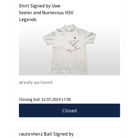
Shirt Signed by Uwe
Seeler and Numerous HSV
Legends
already auctioned
Closing bid:
22.07.2019 17:05
Closed
rautenherz Ball Signed by