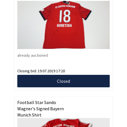
already auctioned
Closing bid:
19.07.2019 17:20
Closed
Football Star Sando
Wagner's Signed Bayern
Munich Shirt