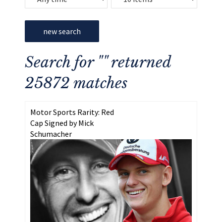
new search
Search for "" returned
25872 matches
Motor Sports Rarity: Red
Cap Signed by Mick
Schumacher