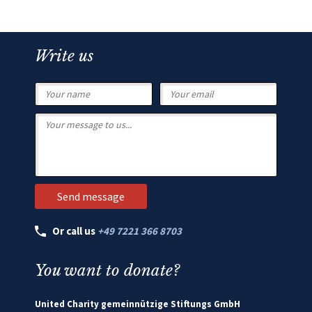
Write us
Or call us
+49 7221 366 8703
You want to donate?
United Charity gemeinnützige Stiftungs GmbH