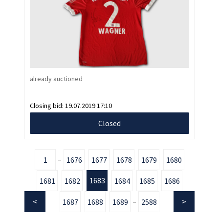
already auctioned
Closing bid:
19.07.2019 17:10
Closed
1
1676
1677
1678
1679
1680
...
1683
1681
1682
1684
1685
1686
1687
1688
1689
2588
...