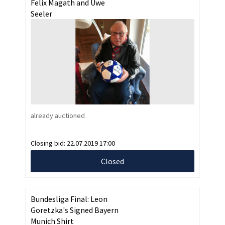
Felix Magath and Uwe
Seeler
already auctioned
Closing bid:
22.07.2019 17:00
Closed
Bundesliga Final: Leon
Goretzka's Signed Bayern
Munich Shirt