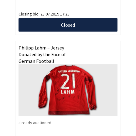
Closing bid:
23.07.2019 17:25
Closed
Philipp Lahm – Jersey
Donated by the Face of
German Football
already auctioned