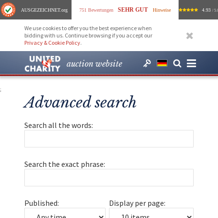
SEHR GUT
AUSGEZEICHNET
.org
751 Bewertungen
Hinweise
4.93
/ 5.
We use cookies to offer you the best experience when
bidding with us. Continue browsing if you accept our
Privacy & Cookie Policy
.
auction website
;
Advanced search
Search all the words:
Search the exact phrase:
Published:
Display per page: