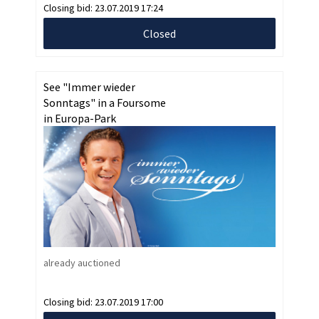
Closing bid:
23.07.2019 17:24
Closed
See "Immer wieder
Sonntags" in a Foursome
in Europa-Park
already auctioned
Closing bid:
23.07.2019 17:00