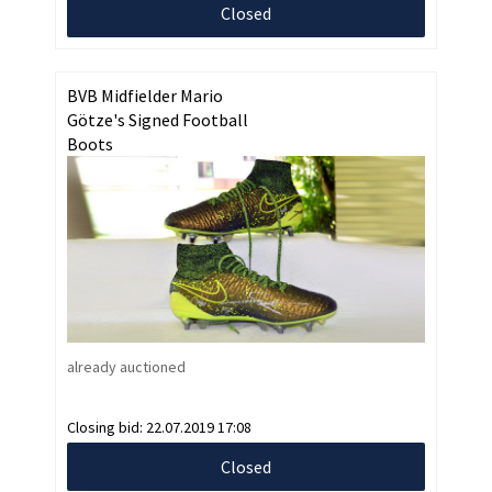
Closed
BVB Midfielder Mario
Götze's Signed Football
Boots
already auctioned
Closing bid:
22.07.2019 17:08
Closed