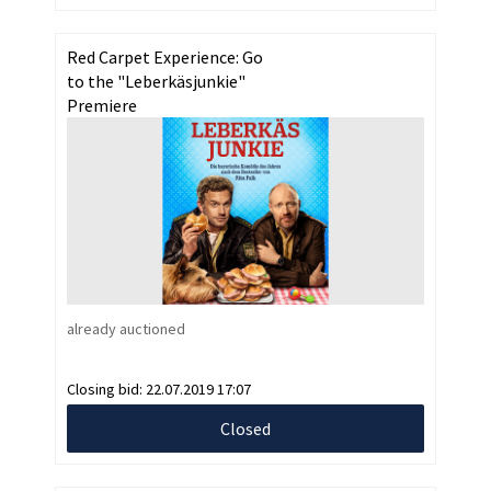
Red Carpet Experience: Go
to the "Leberkäsjunkie"
Premiere
already auctioned
Closing bid:
22.07.2019 17:07
Closed