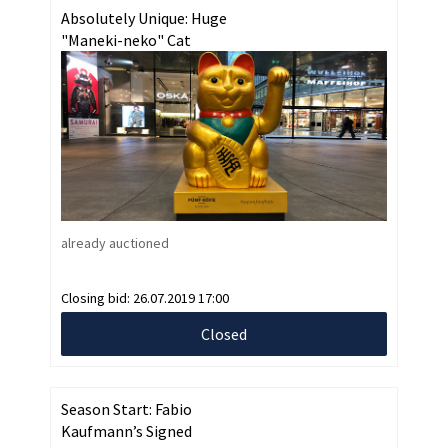
Absolutely Unique: Huge
"Maneki-neko" Cat
already auctioned
Closing bid:
26.07.2019 17:00
Closed
Season Start: Fabio
Kaufmann’s Signed