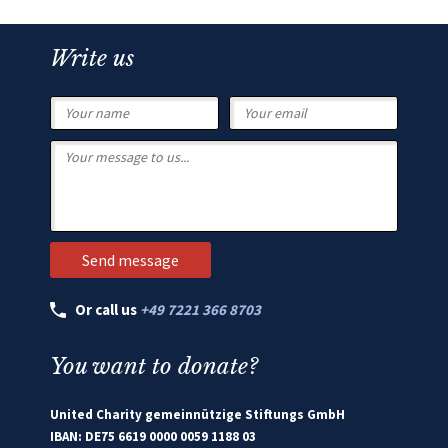
Write us
Or call us
+49 7221 366 8703
You want to donate?
United Charity gemeinnützige Stiftungs GmbH
IBAN: DE75 6619 0000 0059 1188 03