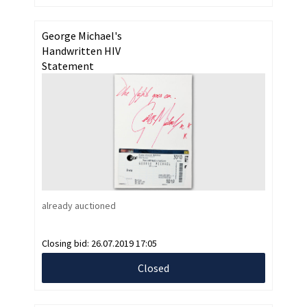
George Michael's
Handwritten HIV
Statement
already auctioned
Closing bid:
26.07.2019 17:05
Closed