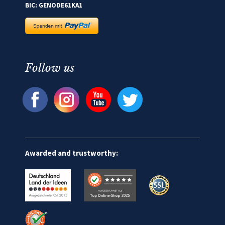
BIC: GENODE61KA1
Follow us
Awarded and trustworthy: