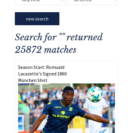
new search
Search for "" returned
25872 matches
Season Start: Romuald
Lacazette's Signed 1860
München Shirt