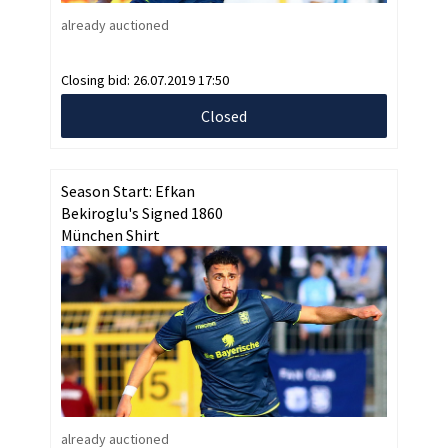
already auctioned
Closing bid:
26.07.2019 17:50
Closed
Season Start: Efkan
Bekiroglu's Signed 1860
München Shirt
already auctioned