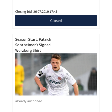
Closing bid:
26.07.2019 17:45
Closed
Season Start: Patrick
Sontheimer’s Signed
Würzburg Shirt
already auctioned