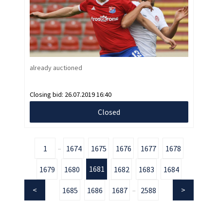
already auctioned
Closing bid:
26.07.2019 16:40
Closed
1
1674
1675
1676
1677
1678
...
1681
1679
1680
1682
1683
1684
1685
1686
1687
2588
...