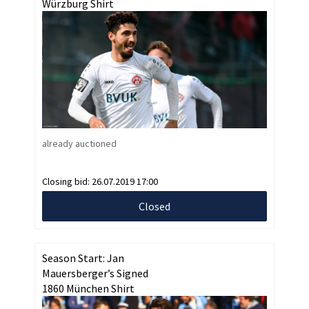
Würzburg Shirt
already auctioned
Closing bid:
26.07.2019 17:00
Closed
Season Start: Jan
Mauersberger’s Signed
1860 München Shirt