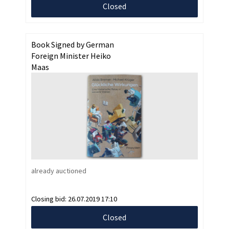
Closed
Book Signed by German
Foreign Minister Heiko
Maas
already auctioned
Closing bid:
26.07.2019 17:10
Closed