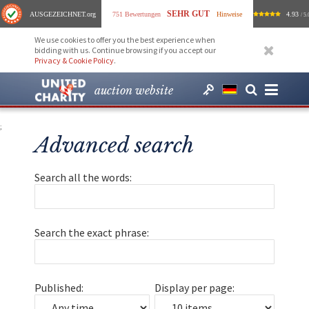
SEHR GUT
AUSGEZEICHNET
.org
751 Bewertungen
Hinweise
4.93
/ 5.
We use cookies to offer you the best experience when
bidding with us. Continue browsing if you accept our
Privacy & Cookie Policy
.
auction website
;
Advanced search
Search all the words:
Search the exact phrase:
Published:
Display per page: