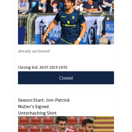
already auctioned
Closing bid:
26.07.2019 16:55
Closed
Season Start: Jim-Patrick
Müller's Signed
Unterhaching Shirt