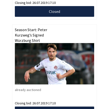
Closing bid:
26.07.2019 17:10
Closed
Season Start: Peter
Kurzweg’s Signed
Würzburg Shirt
already auctioned
Closing bid:
26.07.2019 17:10