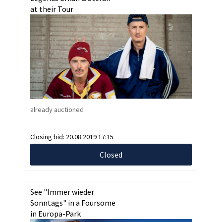
at their Tour
already auctioned
Closing bid:
20.08.2019 17:15
Closed
See "Immer wieder
Sonntags" in a Foursome
in Europa-Park