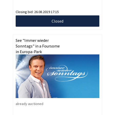
Closing bid:
26.08.2019 17:15
Closed
See "Immer wieder
Sonntags" in a Foursome
in Europa-Park
already auctioned