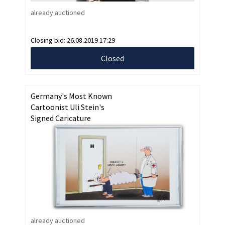
already auctioned
Closing bid:
26.08.2019 17:29
Closed
Germany's Most Known
Cartoonist Uli Stein's
Signed Caricature
already auctioned