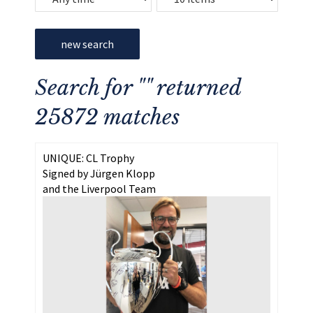
new search
Search for "" returned
25872 matches
UNIQUE: CL Trophy
Signed by Jürgen Klopp
and the Liverpool Team