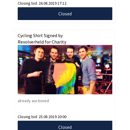
Closing bid:
26.08.2019 17:12
Closed
Cycling Shirt Signed by
Revolverheld for Charity
already auctioned
Closing bid:
25.08.2019 20:00
Closed