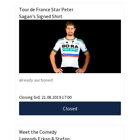
Tour de France Star Peter
Sagan's Signed Shirt
already auctioned
Closing bid:
21.08.2019 17:00
Closed
Meet the Comedy
Legends Erkan & Stefan