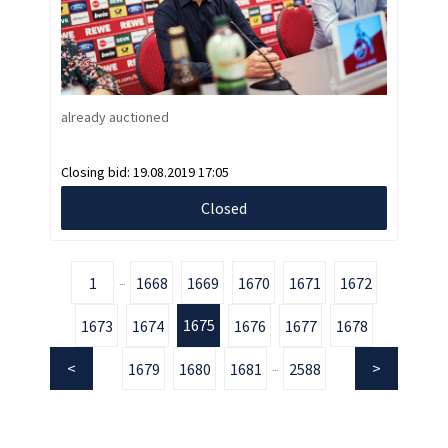
already auctioned
Closing bid:
19.08.2019 17:05
Closed
1
1668
1669
1670
1671
1672
...
1675
1673
1674
1676
1677
1678
1679
1680
1681
2588
...