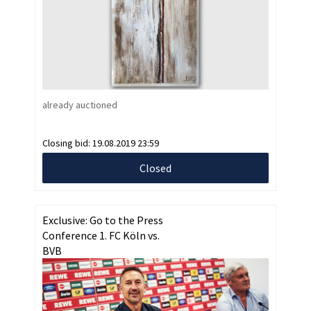
already auctioned
Closing bid:
19.08.2019 23:59
Closed
Exclusive: Go to the Press
Conference 1. FC Köln vs.
BVB