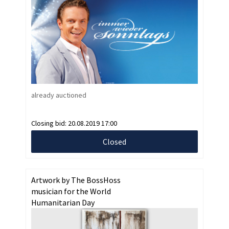
already auctioned
Closing bid:
20.08.2019 17:00
Closed
Artwork by The BossHoss
musician for the World
Humanitarian Day