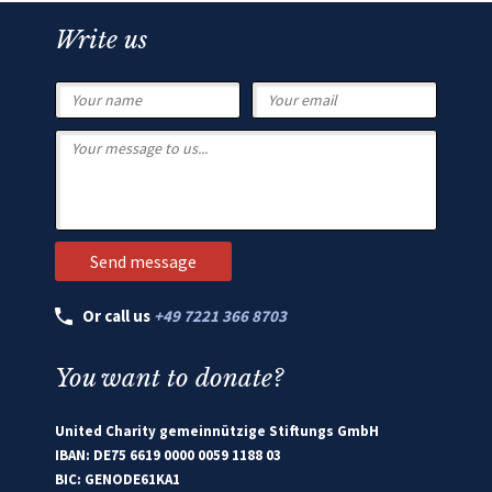
Write us
Or call us
+49 7221 366 8703
You want to donate?
United Charity gemeinnützige Stiftungs GmbH
IBAN: DE75 6619 0000 0059 1188 03
BIC: GENODE61KA1