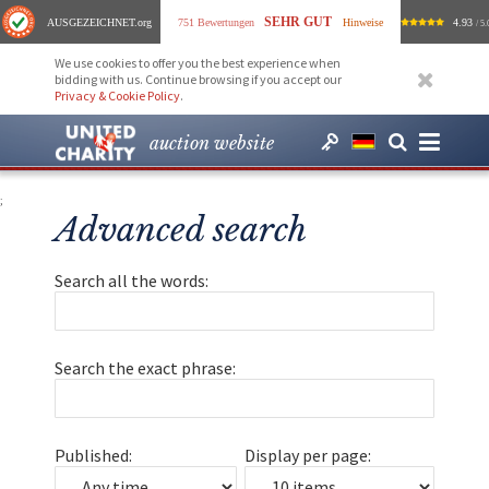
SEHR GUT
AUSGEZEICHNET
.org
751 Bewertungen
Hinweise
4.93
/ 5.
We use cookies to offer you the best experience when
bidding with us. Continue browsing if you accept our
Privacy & Cookie Policy
.
auction website
;
Advanced search
Search all the words:
Search the exact phrase:
Published:
Display per page: