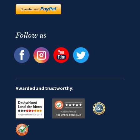
Follow us
Awarded and trustworthy: