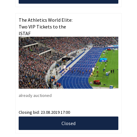
The Athletics World Elite:
Two VIP Tickets to the
ISTAF
already auctioned
Closing bid:
23.08.2019 17:00
Closed