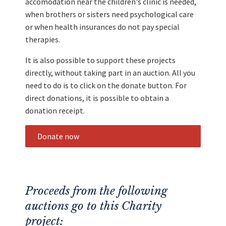
accomodation near the children's clinic is needed,
when brothers or sisters need psychological care
or when health insurances do not pay special
therapies.
It is also possible to support these projects
directly, without taking part in an auction. All you
need to do is to click on the donate button. For
direct donations, it is possible to obtain a
donation receipt.
Donate now
Proceeds from the following
auctions go to this Charity
project: