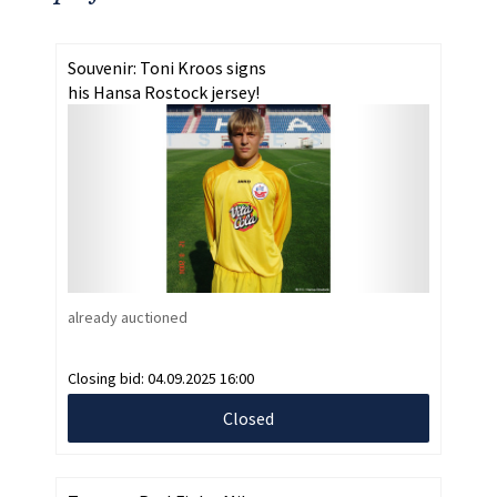
Souvenir: Toni Kroos signs
his Hansa Rostock jersey!
already auctioned
Closing bid:
04.09.2025 16:00
Closed