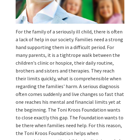
For the family of a seriously ill child, there is often
a lack of help in our society. Families need a strong
hand supporting them in a difficult period. For
many parents, it is a tightrope walk between the
children's clinic or hospice, their daily routine,
brothers and sisters and therapies. They reach
their limits quickly, what is comprehensible when
regarding the families' harm. A serious diagnosis
often comes suddenly and live changes so fast that
one reaches his mental and financial limits yet at
the beginning. The Toni Kroos Foundation wants
to close exactly this gap. The Foundation wants to
be there when families need help. For this reason,
the Toni Kroos Foundation helps when