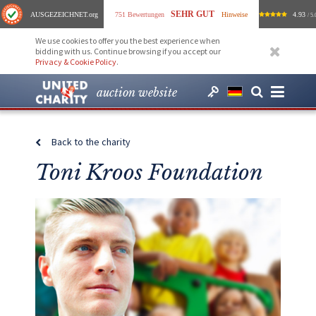
SEHR GUT
AUSGEZEICHNET
.org
751 Bewertungen
Hinweise
4.93
/ 5.
We use cookies to offer you the best experience when
bidding with us. Continue browsing if you accept our
Privacy & Cookie Policy
.
auction website
Back to the charity
Toni Kroos Foundation