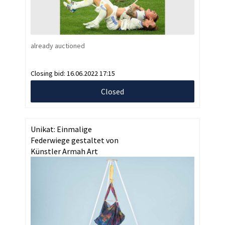
already auctioned
Closing bid:
16.06.2022 17:15
Closed
Unikat: Einmalige
Federwiege gestaltet von
Künstler Armah Art