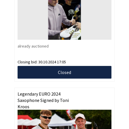
already auctioned
Closing bid:
30.10.2024 17:05
Closed
Legendary EURO 2024
Saxophone Signed by Toni
Kroos