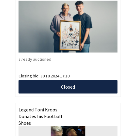
already auctioned
Closing bid:
30.10.2024 17:10
Closed
Legend Toni Kroos
Donates his Football
Shoes