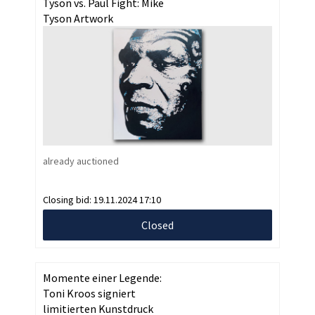
Tyson vs. Paul Fight: Mike
Tyson Artwork
already auctioned
Closing bid:
19.11.2024 17:10
Closed
Momente einer Legende:
Toni Kroos signiert
limitierten Kunstdruck