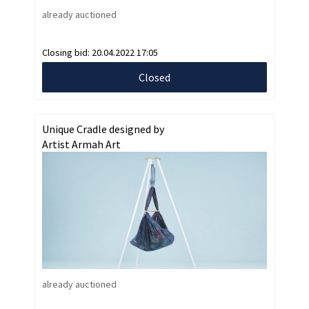
already auctioned
Closing bid:
20.04.2022 17:05
Closed
Unique Cradle designed by
Artist Armah Art
already auctioned