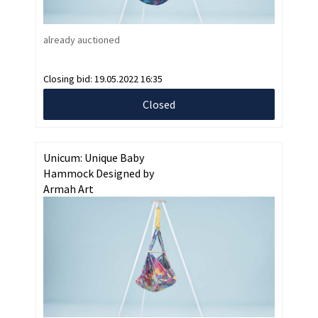
already auctioned
Closing bid:
19.05.2022 16:35
Closed
Unicum: Unique Baby
Hammock Designed by
Armah Art