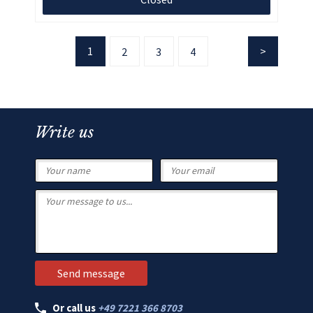
1
2
3
4
Write us
Or call us
+49 7221 366 8703