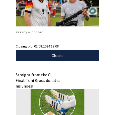
already auctioned
Closing bid:
01.08.2024 17:08
Closed
Straight from the CL
Final: Toni Kroos donates
his Shoes!