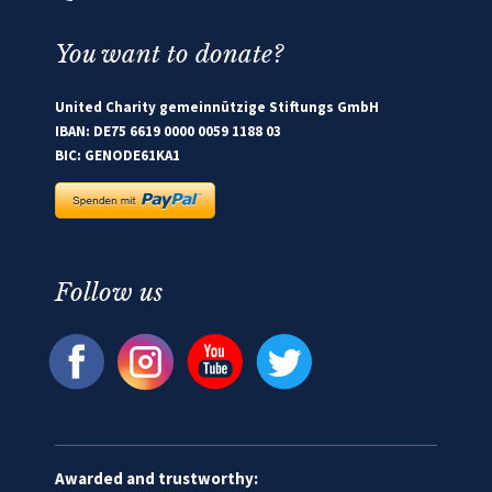
You want to donate?
United Charity gemeinnützige Stiftungs GmbH
IBAN: DE75 6619 0000 0059 1188 03
BIC: GENODE61KA1
Follow us
Awarded and trustworthy: