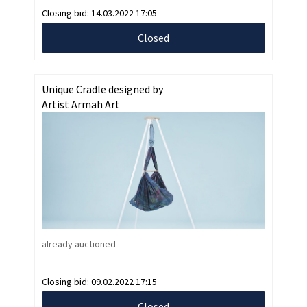
Closing bid:
14.03.2022 17:05
Closed
Unique Cradle designed by
Artist Armah Art
already auctioned
Closing bid:
09.02.2022 17:15
Closed