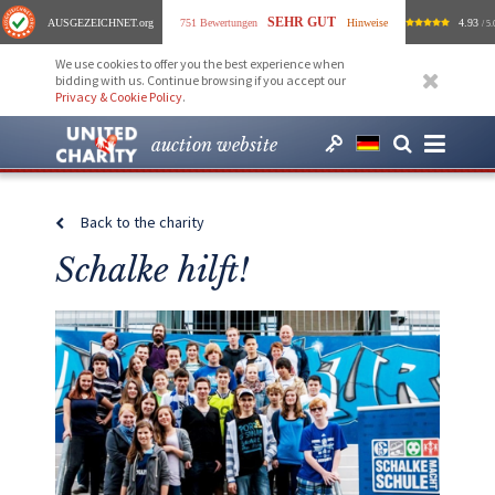
SEHR GUT
AUSGEZEICHNET
.org
751 Bewertungen
Hinweise
4.93
/ 5.
We use cookies to offer you the best experience when
bidding with us. Continue browsing if you accept our
Privacy & Cookie Policy
.
auction website
Back to the charity
Schalke hilft!