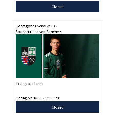
Closed
Getragenes Schalke 04-
Sondertrikot von Sanchez
already auctioned
Closing bid:
02.01.2026 13:28
Closed