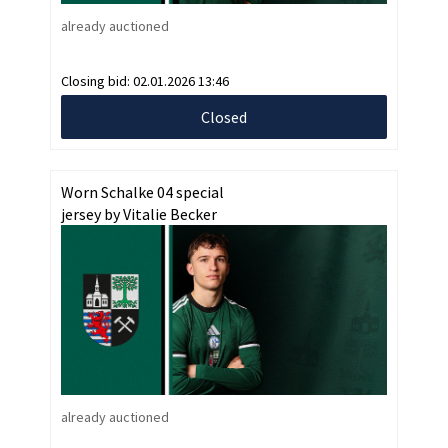
already auctioned
Closing bid:
02.01.2026 13:46
Closed
Worn Schalke 04 special
jersey by Vitalie Becker
already auctioned