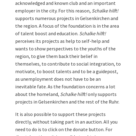
acknowledged and known club and an important
employer in the city. For this reason,
Schalke hilft!
supports numerous projects in Gelsenkirchen and
the region. A focus of the foundation is in the area
of talent boost and education.
Schalke hilft!
perceives its projects as help to self-help and
wants to show perspectives to the youths of the
region, to give them back their belief in
themselves, to contribute to social integration, to
motivate, to boost talents and to be a guidepost,
as unemployment does not have to be an
inevitable fate. As the foundation concerns a lot
about the homeland,
Schalke hilft!
only supports
projects in Gelsenkirchen and the rest of the Ruhr.
It is also possible to support these projects
directly, without taking part in an auction. All you
need to do is to click on the donate button. For