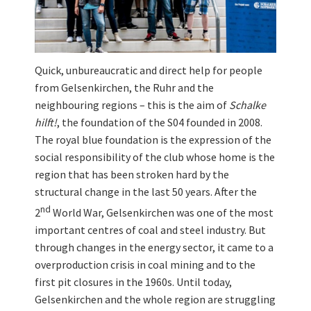
Quick, unbureaucratic and direct help for people
from Gelsenkirchen, the Ruhr and the
neighbouring regions – this is the aim of
Schalke
hilft!
, the foundation of the S04 founded in 2008.
The royal blue foundation is the expression of the
social responsibility of the club whose home is the
region that has been stroken hard by the
structural change in the last 50 years. After the
nd
2
World War, Gelsenkirchen was one of the most
important centres of coal and steel industry. But
through changes in the energy sector, it came to a
overproduction crisis in coal mining and to the
first pit closures in the 1960s. Until today,
Gelsenkirchen and the whole region are struggling