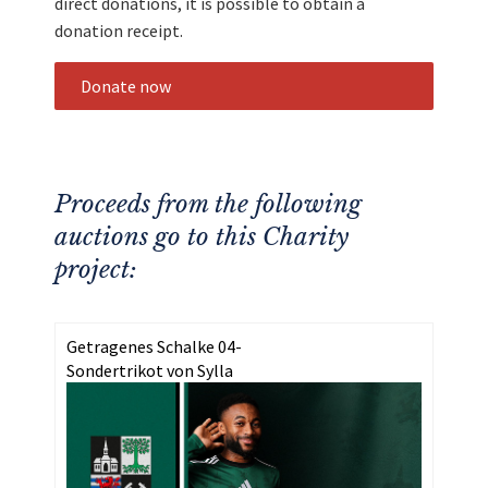
direct donations, it is possible to obtain a
donation receipt.
Donate now
Proceeds from the following
auctions go to this Charity
project:
Getragenes Schalke 04-
Sondertrikot von Sylla