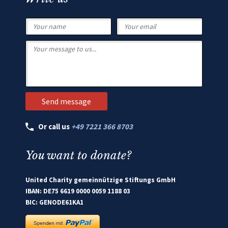
Or call us
+49 7221 366 8703
You want to donate?
United Charity gemeinnützige Stiftungs GmbH
IBAN: DE75 6619 0000 0059 1188 03
BIC: GENODE61KA1