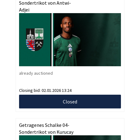
Sondertrikot von Antwi-
Adjei
already auctioned
Closing bid:
02.01.2026 13:24
Closed
Getragenes Schalke 04-
Sondertrikot von Kurucay