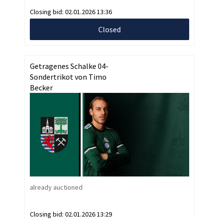
Closing bid:
02.01.2026 13:36
Closed
Getragenes Schalke 04-
Sondertrikot von Timo
Becker
already auctioned
Closing bid:
02.01.2026 13:29