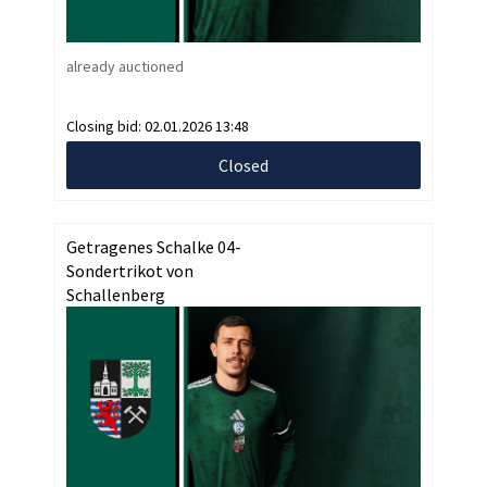
already auctioned
Closing bid:
02.01.2026 13:48
Closed
Getragenes Schalke 04-
Sondertrikot von
Schallenberg