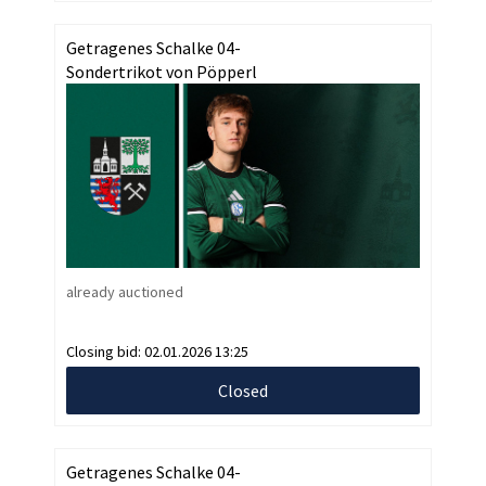
Getragenes Schalke 04-
Sondertrikot von Pöpperl
already auctioned
Closing bid:
02.01.2026 13:25
Closed
Getragenes Schalke 04-