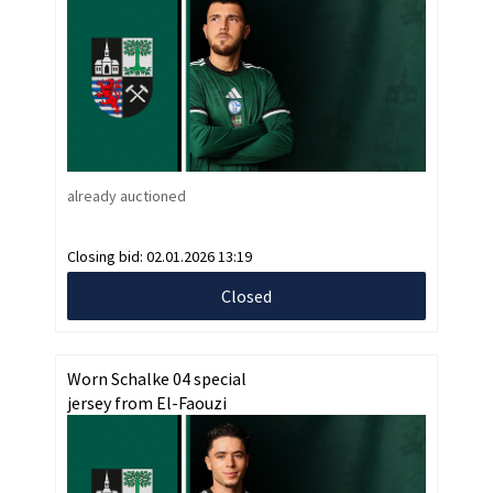
already auctioned
Closing bid:
02.01.2026 13:19
Closed
Worn Schalke 04 special
jersey from El-Faouzi