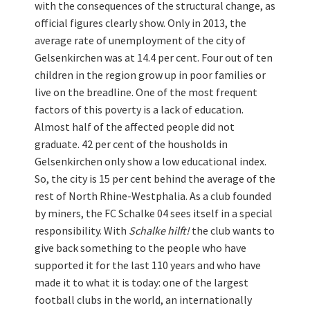
with the consequences of the structural change, as
official figures clearly show. Only in 2013, the
average rate of unemployment of the city of
Gelsenkirchen was at 14.4 per cent. Four out of ten
children in the region grow up in poor families or
live on the breadline. One of the most frequent
factors of this poverty is a lack of education.
Almost half of the affected people did not
graduate. 42 per cent of the housholds in
Gelsenkirchen only show a low educational index.
So, the city is 15 per cent behind the average of the
rest of North Rhine-Westphalia. As a club founded
by miners, the FC Schalke 04 sees itself in a special
responsibility. With
Schalke hilft!
the club wants to
give back something to the people who have
supported it for the last 110 years and who have
made it to what it is today: one of the largest
football clubs in the world, an internationally