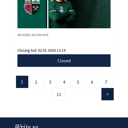
already auctioned
Closing bid:
02.01.2026 13:19
Closed
1
2
3
4
5
6
7
11
...
Write us