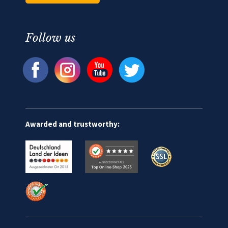
Follow us
Awarded and trustworthy: