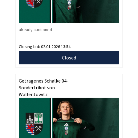
already auctioned
Closing bid:
02.01.2026 13:54
Closed
Getragenes Schalke 04-
Sondertrikot von
Wallentowitz