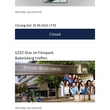
already auctioned
Closing bid:
25.09.2016 17:55
Closed
GZSZ-Star im Filmpark
Babelsberg treffen
already auctioned