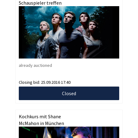
Schauspieler treffen
already auctioned
Closing bid:
25.09.2016 17:40
Closed
Kochkurs mit Shane
McMahon in München