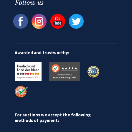
Follow us
Awarded and trustworthy:
For auctions we accept the following
methods of payment: