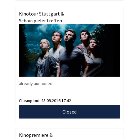
Kinotour Stuttgart &
Schauspieler treffen
already auctioned
Closing bid:
25.09.2016 17:42
Closed
Kinopremiere &