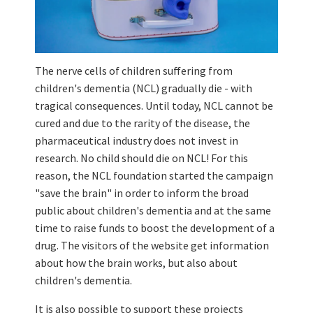
The nerve cells of children suffering from
children's dementia (NCL) gradually die - with
tragical consequences. Until today, NCL cannot be
cured and due to the rarity of the disease, the
pharmaceutical industry does not invest in
research. No child should die on NCL! For this
reason, the NCL foundation started the campaign
"save the brain" in order to inform the broad
public about children's dementia and at the same
time to raise funds to boost the development of a
drug. The visitors of the website get information
about how the brain works, but also about
children's dementia.
It is also possible to support these projects