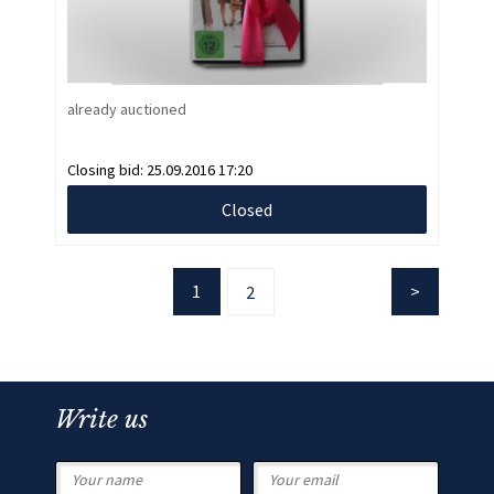
already auctioned
Closing bid:
25.09.2016 17:20
Closed
1
2
Write us