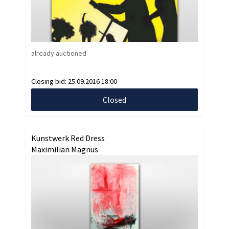
already auctioned
Closing bid:
25.09.2016 18:00
Closed
Kunstwerk Red Dress
Maximilian Magnus