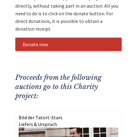
directly, without taking part in an auction. All you
need to do is to click on the donate button. For
direct donations, it is possible to obtain a
donation receipt.
Donate now
Proceeds from the following
auctions go to this Charity
project:
Bild der Tatort-Stars
Liefers & Urspruch