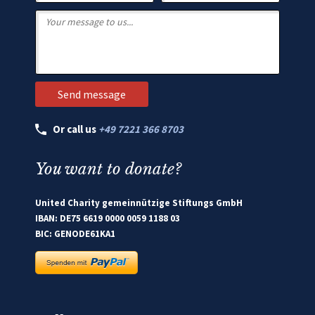
Or call us
+49 7221 366 8703
You want to donate?
United Charity gemeinnützige Stiftungs GmbH
IBAN: DE75 6619 0000 0059 1188 03
BIC: GENODE61KA1