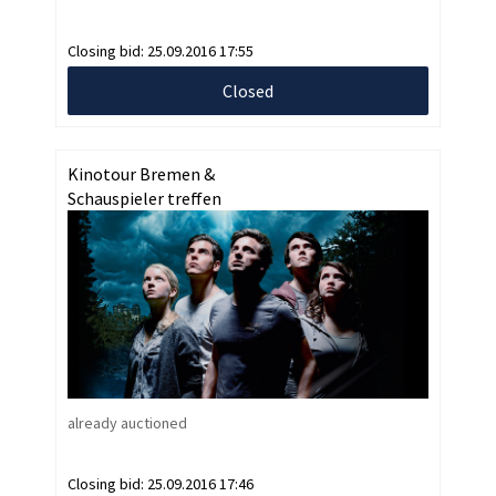
Closing bid:
25.09.2016 17:55
Closed
Kinotour Bremen &
Schauspieler treffen
already auctioned
Closing bid:
25.09.2016 17:46