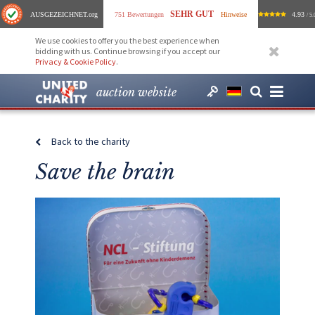
SEHR GUT
AUSGEZEICHNET
.org
751 Bewertungen
Hinweise
4.93
/ 5.
We use cookies to offer you the best experience when
bidding with us. Continue browsing if you accept our
Privacy & Cookie Policy
.
auction website
Back to the charity
Save the brain