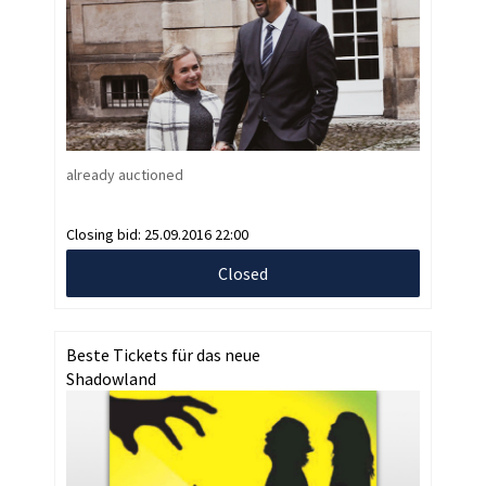
already auctioned
Closing bid:
25.09.2016 22:00
Closed
Beste Tickets für das neue
Shadowland