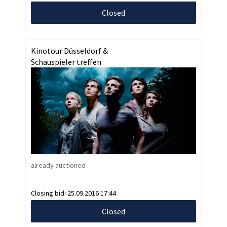
Closed
Kinotour Düsseldorf &
Schauspieler treffen
already auctioned
Closing bid:
25.09.2016 17:44
Closed