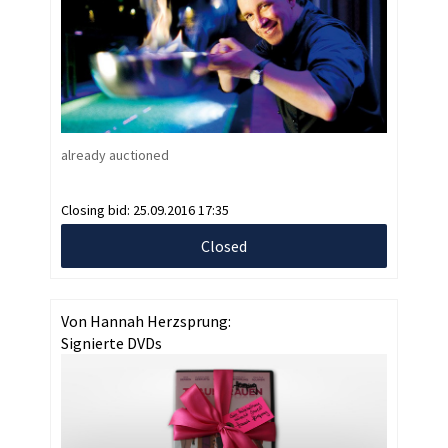
already auctioned
Closing bid:
25.09.2016 17:35
Closed
Von Hannah Herzsprung:
Signierte DVDs