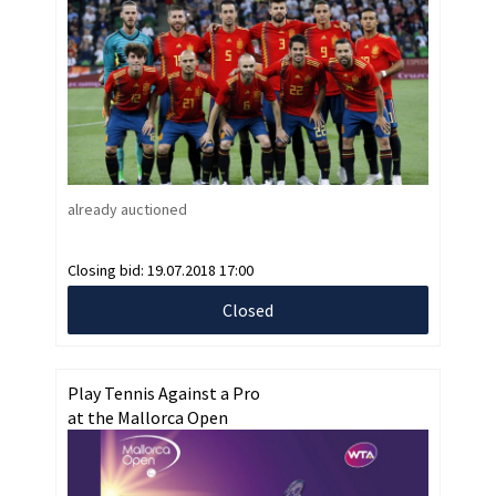
already auctioned
Closing bid:
19.07.2018 17:00
Closed
Play Tennis Against a Pro
at the Mallorca Open