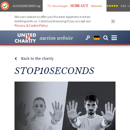
SEHR GUT
AUSGEZEICHNET
.org
751 Bewertungen
Hinweise
4.93
/ 5.
We use cookies to offer you the best experience when
bidding with us. Continue browsing if you accept our
Privacy & Cookie Policy
.
auction website
Back to the charity
STOP10SECONDS