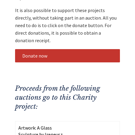
It is also possible to support these projects
directly, without taking part in an auction. All you
need to do is to click on the donate button. For
direct donations, it is possible to obtain a
donation receipt.
Donate now
Proceeds from the following
auctions go to this Charity
project:
Artwork: A Glass
Sculpture by Ireneusz