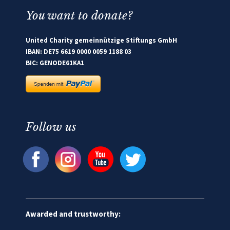
You want to donate?
United Charity gemeinnützige Stiftungs GmbH
IBAN: DE75 6619 0000 0059 1188 03
BIC: GENODE61KA1
Follow us
Awarded and trustworthy: