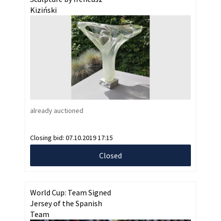
Kiziński
already auctioned
Closing bid:
07.10.2019 17:15
Closed
World Cup: Team Signed
Jersey of the Spanish
Team