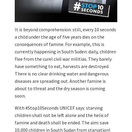
It is beyond comprehension: still, every 10 seconds
a child under the age of five years dies on the
consequences of famine. For example, this is
currently happening in South Suden: daily, children
flee from the curel civil war militias. They barely
have something to eat, harvests are destroyed.
There is no clear drinking water and dangerous
diseases are spreading out. Another famine is
about to threat and the dry season is coming
soon.
With #Stop10Seconds UNICEF says: starving
children shall not be left alone and the helix of
famine and death shall be ended. The aim: save
10,000 children in South Sudan from starvation!