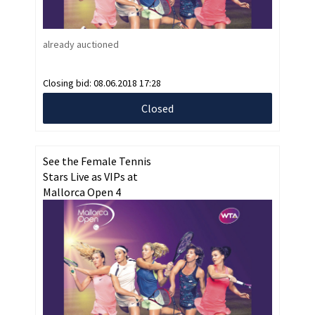
already auctioned
Closing bid:
08.06.2018 17:28
Closed
See the Female Tennis
Stars Live as VIPs at
Mallorca Open 4