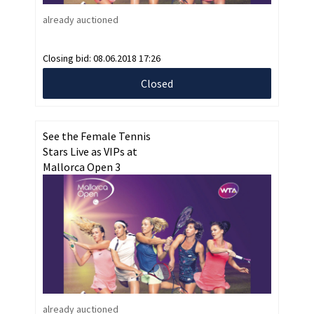
already auctioned
Closing bid:
08.06.2018 17:26
Closed
See the Female Tennis
Stars Live as VIPs at
Mallorca Open 3
already auctioned