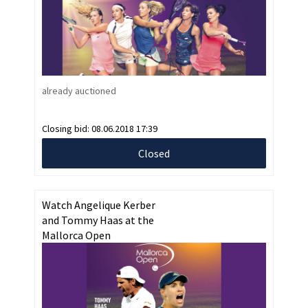
already auctioned
Closing bid:
08.06.2018 17:39
Closed
Watch Angelique Kerber
and Tommy Haas at the
Mallorca Open