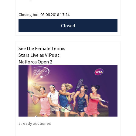
Closing bid:
08.06.2018 17:24
Closed
See the Female Tennis
Stars Live as VIPs at
Mallorca Open 2
already auctioned