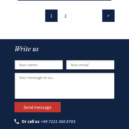
1
2
Write us
Or call us
+49 7221 366 8703