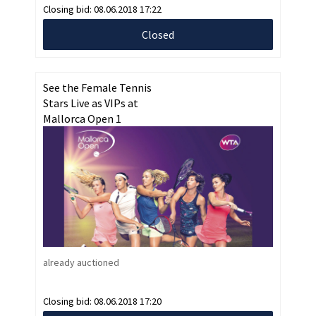
Closing bid:
08.06.2018 17:22
Closed
See the Female Tennis
Stars Live as VIPs at
Mallorca Open 1
already auctioned
Closing bid:
08.06.2018 17:20