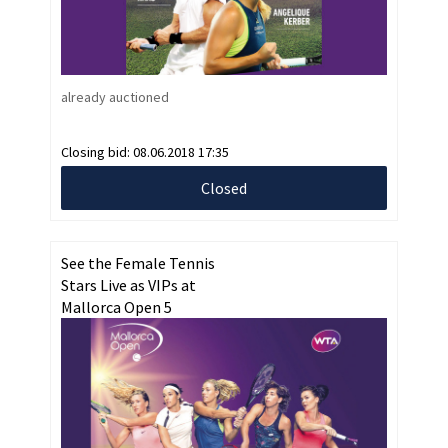
already auctioned
Closing bid:
08.06.2018 17:35
Closed
See the Female Tennis
Stars Live as VIPs at
Mallorca Open 5