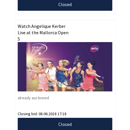
Closed
Watch Angelique Kerber
Live at the Mallorca Open
5
already auctioned
Closing bid:
08.06.2018 17:18
Closed