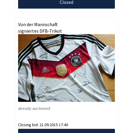
Closed
Von der Mannschaft
signiertes DFB-Trikot
already auctioned
Closing bid:
21.09.2015 17:40