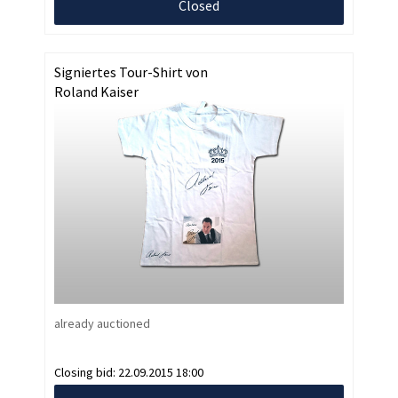
Closed
Signiertes Tour-Shirt von
Roland Kaiser
already auctioned
Closing bid:
22.09.2015 18:00