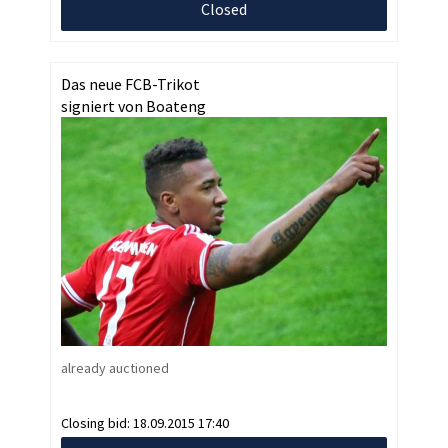
Closed
Das neue FCB-Trikot
signiert von Boateng
already auctioned
Closing bid:
18.09.2015 17:40