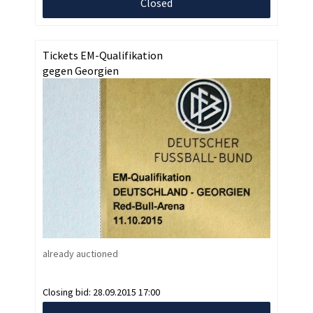
Closed
Tickets EM-Qualifikation
gegen Georgien
already auctioned
Closing bid:
28.09.2015 17:00