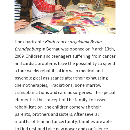
The charitable
Kindernachsorgeklinik Berlin-
Brandenburg
in Bernau was opened on March 13th,
2009. Children and teenagers suffering from cancer
and cardiac problems have the possibility to spend
a four weeks rehabilitation with medical and
psychological assistance after their exhausting
chemotherapies, irradiations, bone marrow
transplantations and cardiac surgeries. The special
element is the concept of the family-focussed
rehabilitation: the children come with their
parents, brothers and sisters. After several
months of fear and uncertainty, families are able
to find rest and take new power and confidence.