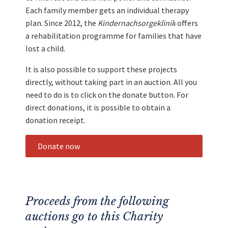
Each family member gets an individual therapy
plan. Since 2012, the
Kindernachsorgeklinik
offers
a rehabilitation programme for families that have
lost a child.
It is also possible to support these projects
directly, without taking part in an auction. All you
need to do is to click on the donate button. For
direct donations, it is possible to obtain a
donation receipt.
Donate now
Proceeds from the following
auctions go to this Charity