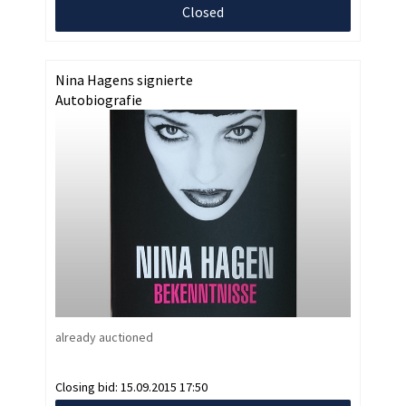
Closed
Nina Hagens signierte
Autobiografie
already auctioned
Closing bid:
15.09.2015 17:50