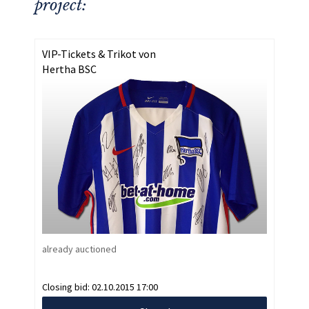
project:
VIP-Tickets & Trikot von
Hertha BSC
already auctioned
Closing bid:
02.10.2015 17:00