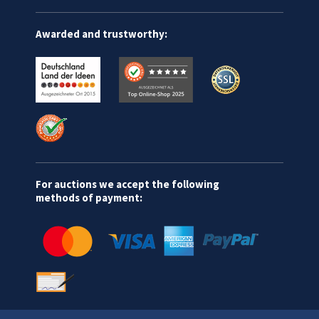
Awarded and trustworthy:
For auctions we accept the following
methods of payment: