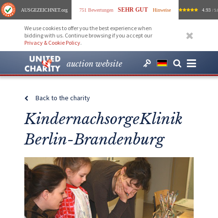
SEHR GUT
AUSGEZEICHNET
.org
751 Bewertungen
Hinweise
4.93
/ 5.
We use cookies to offer you the best experience when
bidding with us. Continue browsing if you accept our
Privacy & Cookie Policy
.
auction website
Back to the charity
KindernachsorgeKlinik
Berlin-Brandenburg