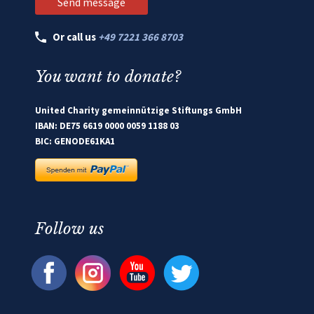
Or call us
+49 7221 366 8703
You want to donate?
United Charity gemeinnützige Stiftungs GmbH
IBAN: DE75 6619 0000 0059 1188 03
BIC: GENODE61KA1
Follow us