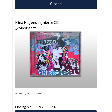
Closed
Nina Hagens signierte CD
„VolksBeat“
already auctioned
Closing bid:
15.09.2015 17:40