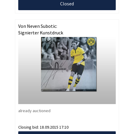
Closed
Von Neven Subotic:
Signierter Kunstdruck
already auctioned
Closing bid:
18.09.2015 17:10