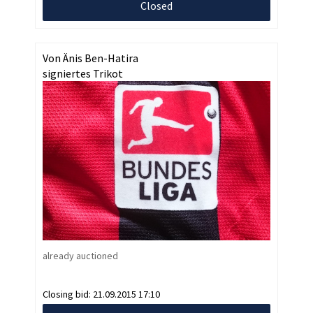
Closed
Von Änis Ben-Hatira
signiertes Trikot
already auctioned
Closing bid:
21.09.2015 17:10