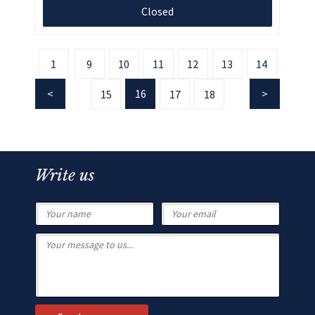
Closed
1
9
10
11
12
13
14
16
15
17
18
Write us