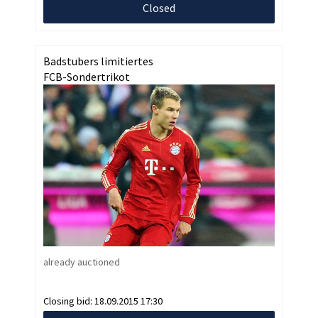
Closed
Badstubers limitiertes
FCB-Sondertrikot
already auctioned
Closing bid:
18.09.2015 17:30