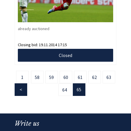
already auctioned
Closing bid:
19.11.2014 17:15
Closed
1
58
59
60
61
62
63
65
64
Write us