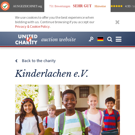
SEHR GUT
AUSGEZEICHNET
.org
751 Bewertungen
Hinweise
4.93
/ 5.
We use cookies to offer you the best experience when
bidding with us. Continue browsing if you accept our
Privacy & Cookie Policy
.
auction website
Back to the charity
Kinderlachen e.V.