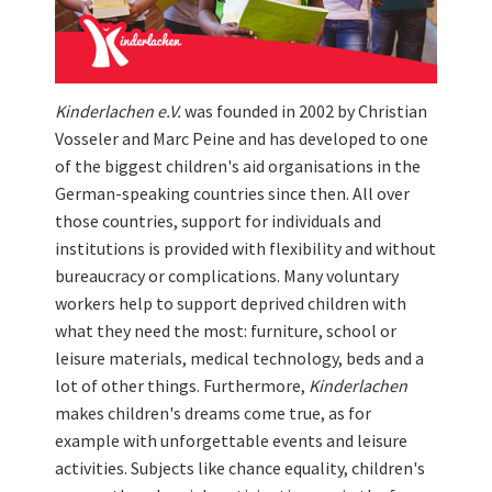
Kinderlachen e.V.
was founded in 2002 by Christian
Vosseler and Marc Peine and has developed to one
of the biggest children's aid organisations in the
German-speaking countries since then. All over
those countries, support for individuals and
institutions is provided with flexibility and without
bureaucracy or complications. Many voluntary
workers help to support deprived children with
what they need the most: furniture, school or
leisure materials, medical technology, beds and a
lot of other things. Furthermore,
Kinderlachen
makes children's dreams come true, as for
example with unforgettable events and leisure
activities. Subjects like chance equality, children's