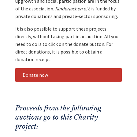
upgrowth and social participation are in the focus
of the association.
Kinderlachen e.V.
is funded by
private donations and private-sector sponsoring.
It is also possible to support these projects
directly, without taking part in an auction. All you
need to do is to click on the donate button. For
direct donations, it is possible to obtain a
donation receipt.
Donate now
Proceeds from the following
auctions go to this Charity
project: