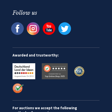
Follow us
Awarded and trustworthy:
For auctions we accept the following