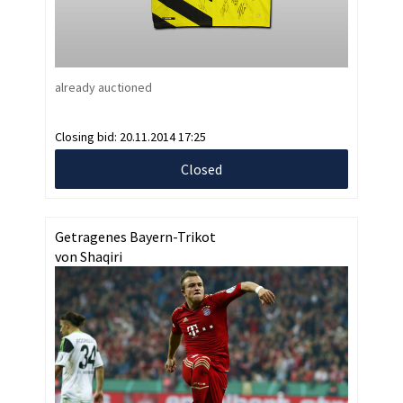
already auctioned
Closing bid:
20.11.2014 17:25
Closed
Getragenes Bayern-Trikot
von Shaqiri