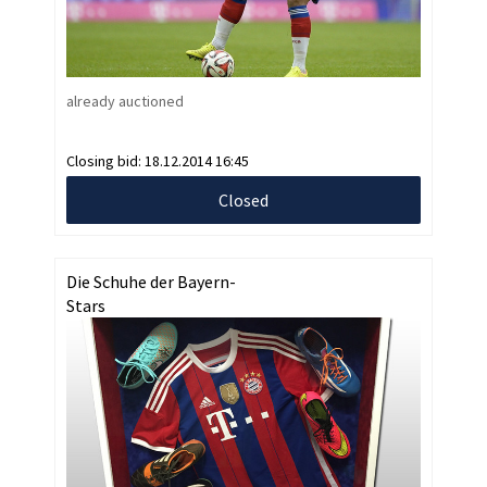
already auctioned
Closing bid:
18.12.2014 16:45
Closed
Die Schuhe der Bayern-
Stars