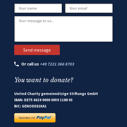
Or call us
+49 7221 366 8703
You want to donate?
United Charity gemeinnützige Stiftungs GmbH
IBAN: DE75 6619 0000 0059 1188 03
BIC: GENODE61KA1