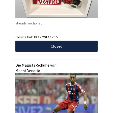
already auctioned
Closing bid:
18.12.2014 17:15
Closed
Die Magista-Schuhe von
Medhi Benatia