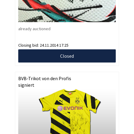
already auctioned
Closing bid:
24.11.2014 17:25
Closed
BVB-Trikot von den Profis
signiert