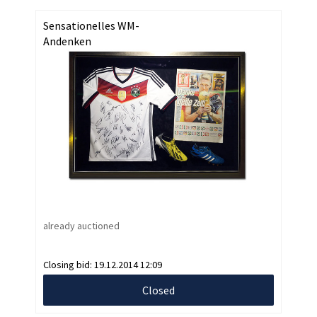
Sensationelles WM-
Andenken
already auctioned
Closing bid:
19.12.2014 12:09
Closed