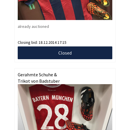
already auctioned
Closing bid:
18.12.2014 17:15
Closed
Gerahmte Schuhe &
Trikot von Badstuber