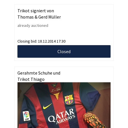
Trikot signiert von
Thomas & Gerd Müller
already auctioned
Closing bid:
18.12.2014 17:30
Closed
Gerahmte Schuhe und
Trikot Thiago