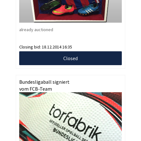
already auctioned
Closing bid:
18.12.2014 16:35
Closed
Bundesligaball signiert
vom FCB-Team