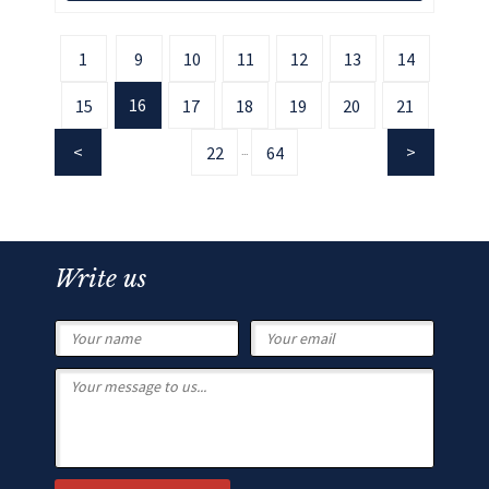
1
9
10
11
12
13
14
16
15
17
18
19
20
21
22
64
...
Write us