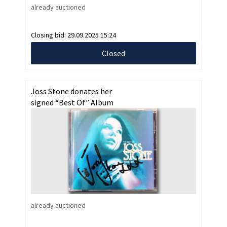
already auctioned
Closing bid:
29.09.2025 15:24
Closed
Joss Stone donates her
signed “Best Of” Album
already auctioned