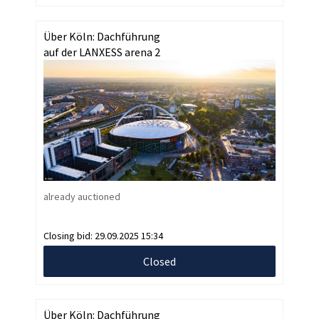
Über Köln: Dachführung
auf der LANXESS arena 2
already auctioned
Closing bid:
29.09.2025 15:34
Closed
Über Köln: Dachführung