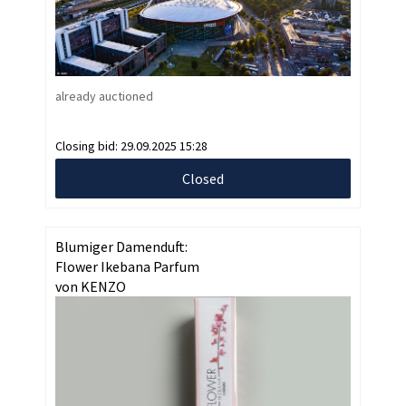
already auctioned
Closing bid:
29.09.2025 15:28
Closed
Blumiger Damenduft:
Flower Ikebana Parfum
von KENZO