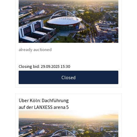
already auctioned
Closing bid:
29.09.2025 15:30
Closed
Über Köln: Dachführung
auf der LANXESS arena 5