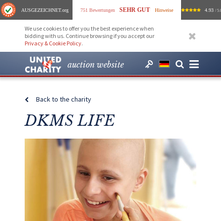
SEHR GUT
AUSGEZEICHNET
.org
751 Bewertungen
Hinweise
4.93
/ 5.
We use cookies to offer you the best experience when
bidding with us. Continue browsing if you accept our
Privacy & Cookie Policy
.
auction website
Back to the charity
DKMS LIFE