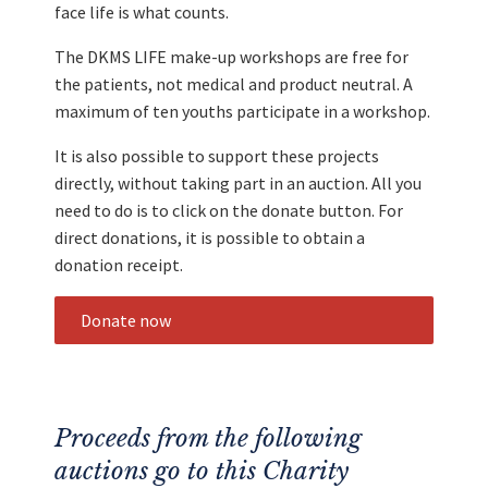
face life is what counts.
The DKMS LIFE make-up workshops are free for
the patients, not medical and product neutral. A
maximum of ten youths participate in a workshop.
It is also possible to support these projects
directly, without taking part in an auction. All you
need to do is to click on the donate button. For
direct donations, it is possible to obtain a
donation receipt.
Donate now
Proceeds from the following
auctions go to this Charity