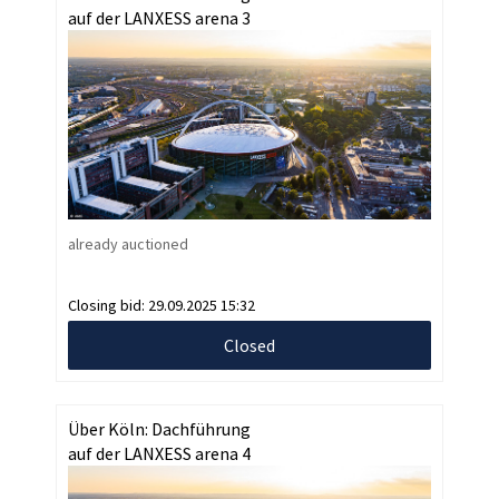
auf der LANXESS arena 3
already auctioned
Closing bid:
29.09.2025 15:32
Closed
Über Köln: Dachführung
auf der LANXESS arena 4