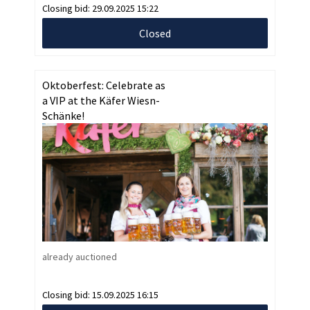
Closing bid:
29.09.2025 15:22
Closed
Oktoberfest: Celebrate as
a VIP at the Käfer Wiesn-
Schänke!
already auctioned
Closing bid:
15.09.2025 16:15