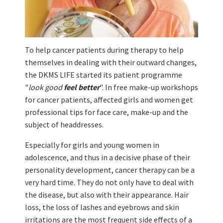
To help cancer patients during therapy to help
themselves in dealing with their outward changes,
the DKMS LIFE started its patient programme
"
look good
feel better
". In free make-up workshops
for cancer patients, affected girls and women get
professional tips for face care, make-up and the
subject of headdresses.
Especially for girls and young women in
adolescence, and thus in a decisive phase of their
personality development, cancer therapy can be a
very hard time. They do not only have to deal with
the disease, but also with their appearance. Hair
loss, the loss of lashes and eyebrows and skin
irritations are the most frequent side effects of a