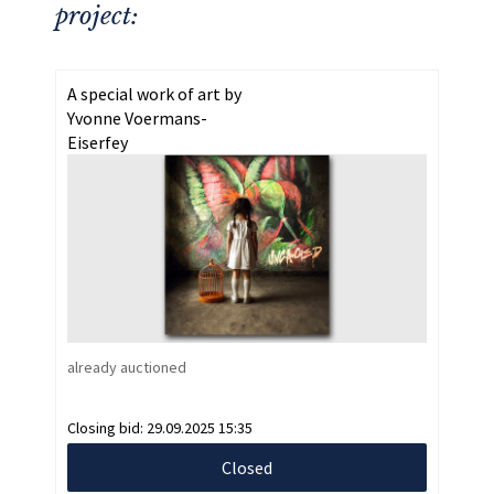
project:
A special work of art by
Yvonne Voermans-
Eiserfey
already auctioned
Closing bid:
29.09.2025 15:35
Closed