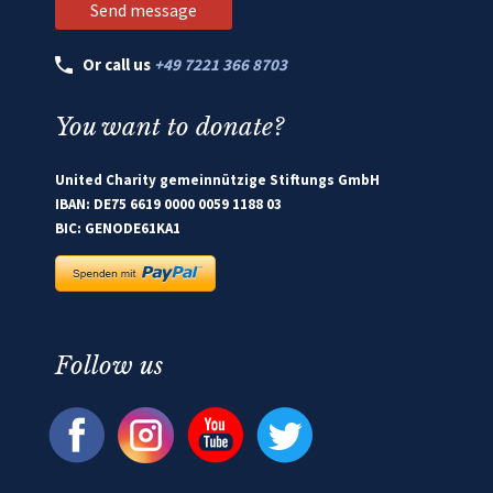
Or call us
+49 7221 366 8703
You want to donate?
United Charity gemeinnützige Stiftungs GmbH
IBAN: DE75 6619 0000 0059 1188 03
BIC: GENODE61KA1
Follow us