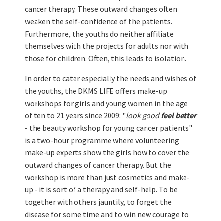
cancer therapy. These outward changes often
weaken the self-confidence of the patients.
Furthermore, the youths do neither affiliate
themselves with the projects for adults nor with
those for children. Often, this leads to isolation.
In order to cater especially the needs and wishes of
the youths, the DKMS LIFE offers make-up
workshops for girls and young women in the age
of ten to 21 years since 2009: "
look good
feel better
- the beauty workshop for young cancer patients"
is a two-hour programme where volunteering
make-up experts show the girls how to cover the
outward changes of cancer therapy. But the
workshop is more than just cosmetics and make-
up - it is sort of a therapy and self-help. To be
together with others jauntily, to forget the
disease for some time and to win new courage to