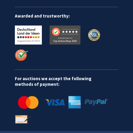
Awarded and trustworthy:
For auctions we accept the following
methods of payment: