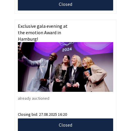
Closed
Exclusive gala evening at
the emotion Award in
Hamburg!
already auctioned
Closing bid:
27.08.2025 16:20
Closed