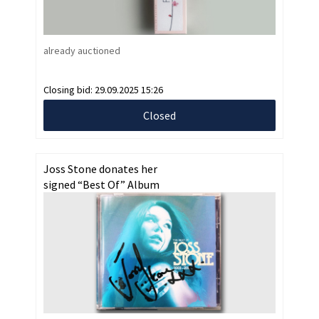
already auctioned
Closing bid:
29.09.2025 15:26
Closed
Joss Stone donates her
signed “Best Of” Album