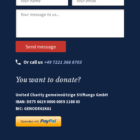
Or call us
+49 7221 366 8703
You want to donate?
United Charity gemeinnützige Stiftungs GmbH
IBAN: DE75 6619 0000 0059 1188 03
BIC: GENODE61KA1