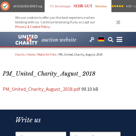
SEHR GUT
AUSGEZEICHNET
.org
751 Bewertungen
Hinweise
4.93
/ 5.
We use cookies to offer you the best experience when
bidding with us. Continue browsing if you accept our
Privacy & Cookie Policy
.
auction website
Charity
/
Home
/
Media Kit Files
/
PM_United_Charity_August_2018
PM_United_Charity_August_2018
PM_United_Charity_August_2018.pdf
99.10 kB
Write us