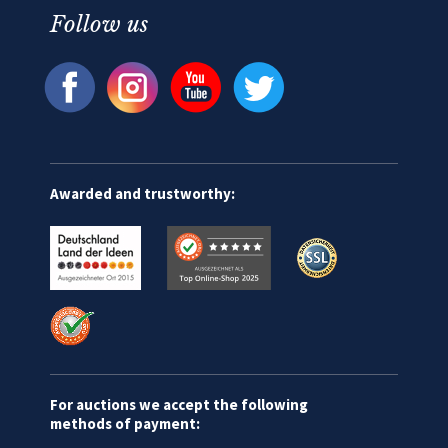
Follow us
Awarded and trustworthy:
For auctions we accept the following
methods of payment: