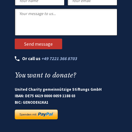
Or call us
+49 7221 366 8703
You want to donate?
United Charity gemeinnützige Stiftungs GmbH
IBAN: DE75 6619 0000 0059 1188 03
BIC: GENODE61KA1