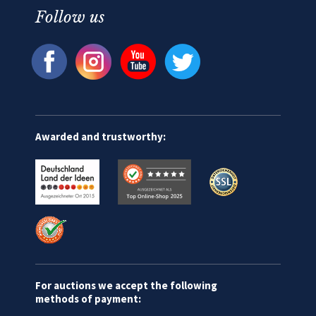
Follow us
Awarded and trustworthy:
For auctions we accept the following
methods of payment: