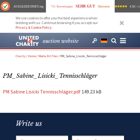
SEHR GUT
AUSGEZEICHNET
.org
751 Bewertungen
Hinweise
4.93
/ 5.
We use cookies to offer you the best experience when
bidding with us. Continue browsing if you accept our
Privacy & Cookie Policy
.
auction website
Charity
/
Home
/
Media Kit Files
/
PM_Sabine_Lisicki_Tennisschläger
PM_Sabine_Lisicki_Tennisschläger
PM Sabine Lisicki Tennisschläger.pdf
149.23 kB
Write us