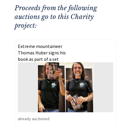
Proceeds from the following
auctions go to this Charity
project:
Extreme mountaineer
Thomas Huber signs his
book as part of a set
already auctioned