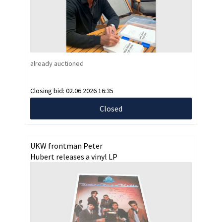
already auctioned
Closing bid:
02.06.2026 16:35
Closed
UKW frontman Peter
Hubert releases a vinyl LP