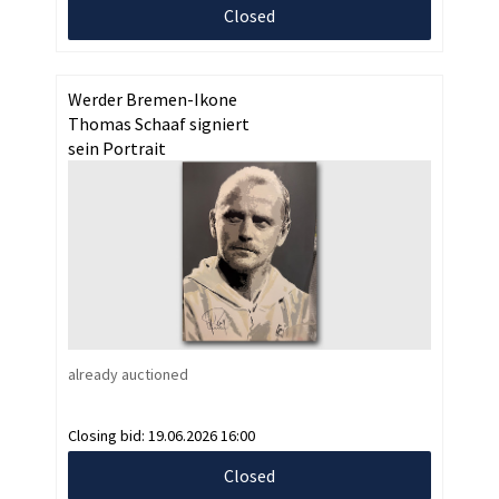
Closed
Werder Bremen-Ikone
Thomas Schaaf signiert
sein Portrait
already auctioned
Closing bid:
19.06.2026 16:00
Closed