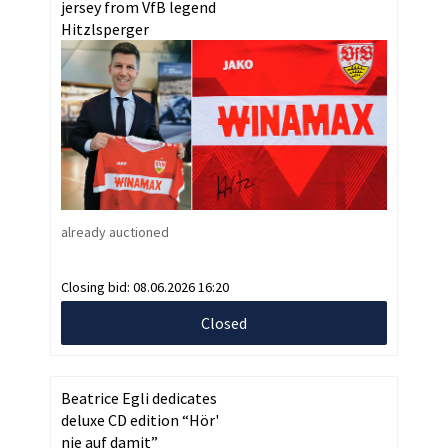
jersey from VfB legend
Hitzlsperger
already auctioned
Closing bid:
08.06.2026 16:20
Closed
Beatrice Egli dedicates
deluxe CD edition “Hör'
nie auf damit”