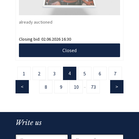
already auctioned
Closing bid:
02.06.2026 16:30
Closed
4
1
2
3
5
6
7
8
9
10
73
...
Write us