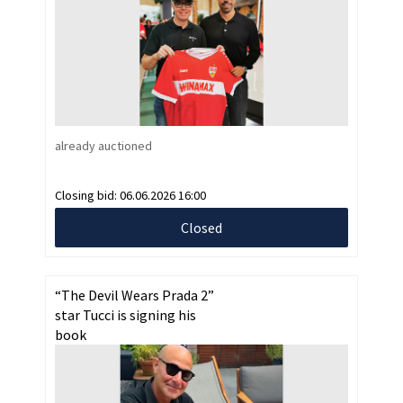
already auctioned
Closing bid:
06.06.2026 16:00
Closed
“The Devil Wears Prada 2”
star Tucci is signing his
book