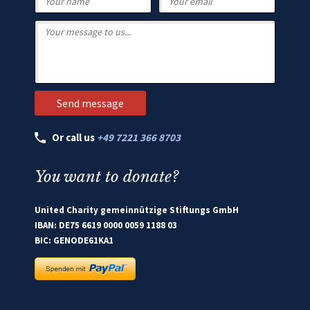
Or call us
+49 7221 366 8703
You want to donate?
United Charity gemeinnützige Stiftungs GmbH
IBAN: DE75 6619 0000 0059 1188 03
BIC: GENODE61KA1