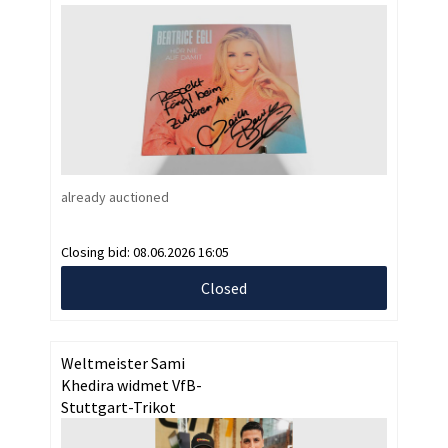
already auctioned
Closing bid:
08.06.2026 16:05
Closed
Weltmeister Sami
Khedira widmet VfB-
Stuttgart-Trikot