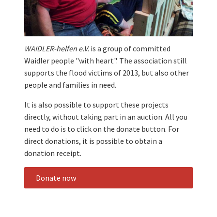
WAIDLER-helfen e.V.
is a group of committed
Waidler people "with heart". The association still
supports the flood victims of 2013, but also other
people and families in need.
It is also possible to support these projects
directly, without taking part in an auction. All you
need to do is to click on the donate button. For
direct donations, it is possible to obtain a
donation receipt.
Donate now