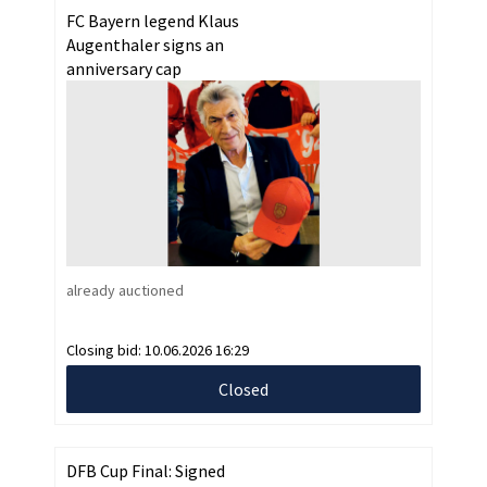
FC Bayern legend Klaus
Augenthaler signs an
anniversary cap
already auctioned
Closing bid:
10.06.2026 16:29
Closed
DFB Cup Final: Signed