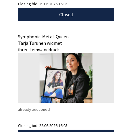
Closing bid:
29.06.2026 16:05
Closed
Symphonic-Metal-Queen
Tarja Turunen widmet
ihren Leinwanddruck
already auctioned
Closing bid:
22.06.2026 16:05