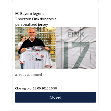
FC Bayern legend
Thorsten Fink donates a
personalized jersey
already auctioned
Closing bid:
12.06.2026 16:50
Closed