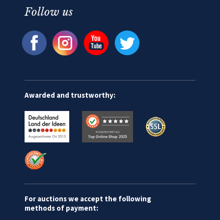
Follow us
Awarded and trustworthy:
For auctions we accept the following
methods of payment: