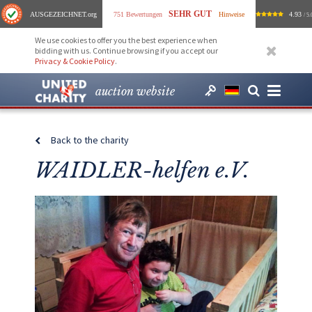
SEHR GUT
AUSGEZEICHNET
.org
751 Bewertungen
Hinweise
4.93
/ 5.
We use cookies to offer you the best experience when
bidding with us. Continue browsing if you accept our
Privacy & Cookie Policy
.
auction website
Back to the charity
WAIDLER-helfen e.V.