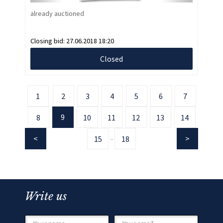
already auctioned
Closing bid:
27.06.2018 18:20
Closed
1
2
3
4
5
6
7
9
8
10
11
12
13
14
15
18
...
Write us