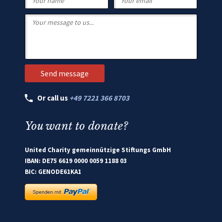
Or call us
+49 7221 366 8703
You want to donate?
United Charity gemeinnützige Stiftungs GmbH
IBAN: DE75 6619 0000 0059 1188 03
BIC: GENODE61KA1