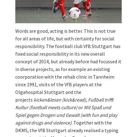
Words are good, acting is better. This is not true
for all areas of life, but with certainty for social
responsibility. The football club VfB Stuttgart has
fixed social responsibility in its new overall
concept of 2014, but already before had focussed it
in diverse projects, as for example an existing
coorporation with the rehab clinic in Tannheim
since 1991, visits of the VfB players at the
Olgahospital Stuttgart and the
projects
kicken&lesen (kick&read)
,
Fußball trifft
Kultur (football meets culture)
or
Mit Spaß und
Spiel gegen Drogen und Gewalt (with fun and play
against drugs and violence)
. Together with the
DKMS, the VfB Stuttgart already realised a typing