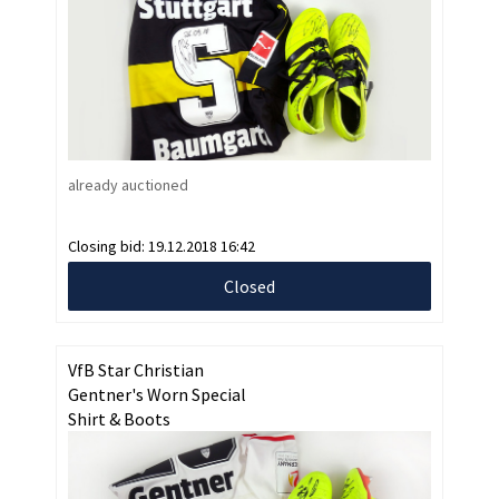
already auctioned
Closing bid:
19.12.2018 16:42
Closed
VfB Star Christian
Gentner's Worn Special
Shirt & Boots