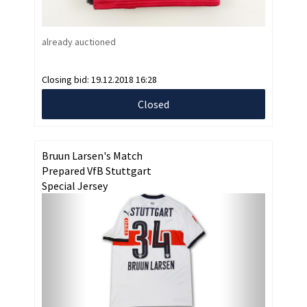
already auctioned
Closing bid:
19.12.2018 16:28
Closed
Bruun Larsen's Match
Prepared VfB Stuttgart
Special Jersey