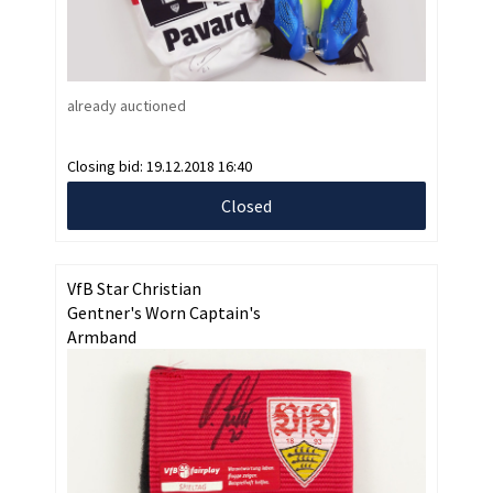
already auctioned
Closing bid:
19.12.2018 16:40
Closed
VfB Star Christian
Gentner's Worn Captain's
Armband