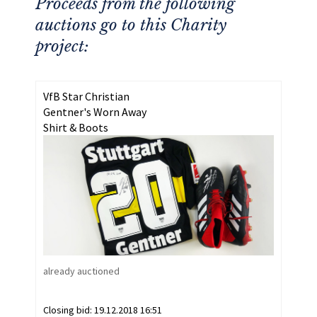
Proceeds from the following
auctions go to this Charity
project:
VfB Star Christian
Gentner's Worn Away
Shirt & Boots
already auctioned
Closing bid:
19.12.2018 16:51