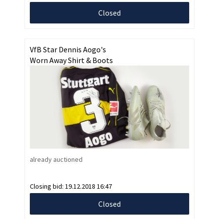
Closed
VfB Star Dennis Aogo's
Worn Away Shirt & Boots
already auctioned
Closing bid:
19.12.2018 16:47
Closed