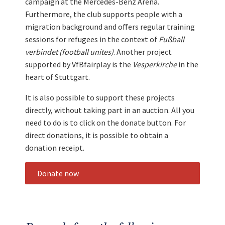
campaign at the Mercedes-Benz Arena.
Furthermore, the club supports people with a
migration background and offers regular training
sessions for refugees in the context of
Fußball
verbindet (football unites)
. Another project
supported by VfBfairplay is the
Vesperkirche
in the
heart of Stuttgart.
It is also possible to support these projects
directly, without taking part in an auction. All you
need to do is to click on the donate button. For
direct donations, it is possible to obtain a
donation receipt.
Donate now