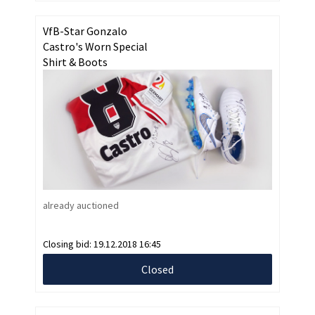
VfB-Star Gonzalo
Castro's Worn Special
Shirt & Boots
already auctioned
Closing bid:
19.12.2018 16:45
Closed