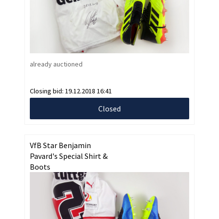
already auctioned
Closing bid:
19.12.2018 16:41
Closed
VfB Star Benjamin
Pavard's Special Shirt &
Boots