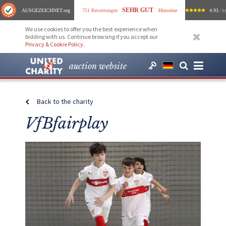
SEHR GUT
AUSGEZEICHNET
.org
751 Bewertungen
Hinweise
4.93
/ 5.
We use cookies to offer you the best experience when
bidding with us. Continue browsing if you accept our
Privacy & Cookie Policy
.
auction website
Back to the charity
VfBfairplay