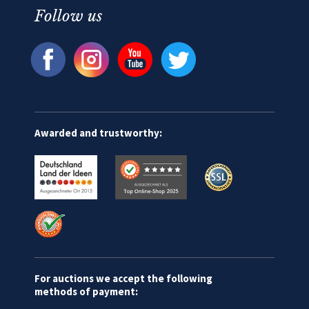
Follow us
Awarded and trustworthy:
For auctions we accept the following
methods of payment: