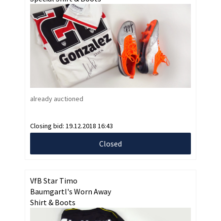
already auctioned
Closing bid:
19.12.2018 16:43
Closed
VfB Star Timo
Baumgartl's Worn Away
Shirt & Boots