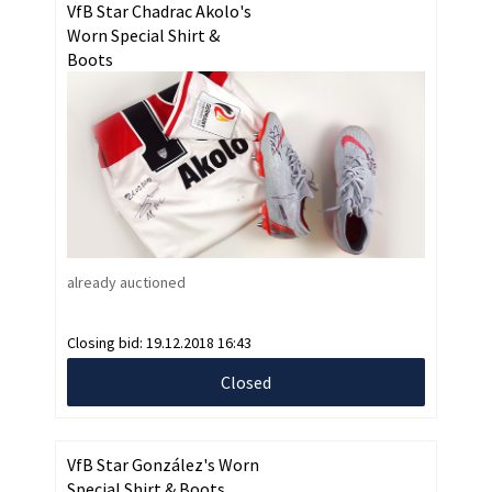
VfB Star Chadrac Akolo's
Worn Special Shirt &
Boots
already auctioned
Closing bid:
19.12.2018 16:43
Closed
VfB Star González's Worn
Special Shirt & Boots