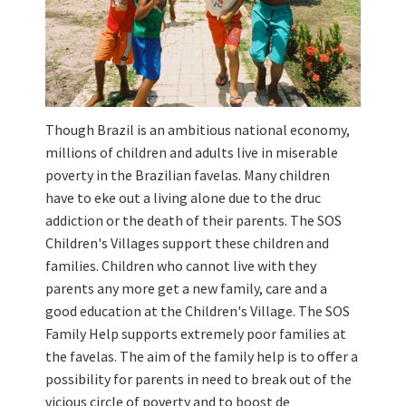
Though Brazil is an ambitious national economy,
millions of children and adults live in miserable
poverty in the Brazilian favelas. Many children
have to eke out a living alone due to the druc
addiction or the death of their parents. The SOS
Children's Villages support these children and
families. Children who cannot live with they
parents any more get a new family, care and a
good education at the Children's Village. The SOS
Family Help supports extremely poor families at
the favelas. The aim of the family help is to offer a
possibility for parents in need to break out of the
vicious circle of poverty and to boost de