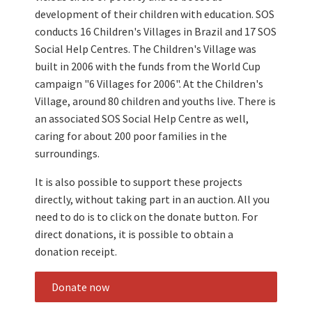
development of their children with education. SOS
conducts 16 Children's Villages in Brazil and 17 SOS
Social Help Centres. The Children's Village was
built in 2006 with the funds from the World Cup
campaign "6 Villages for 2006". At the Children's
Village, around 80 children and youths live. There is
an associated SOS Social Help Centre as well,
caring for about 200 poor families in the
surroundings.
It is also possible to support these projects
directly, without taking part in an auction. All you
need to do is to click on the donate button. For
direct donations, it is possible to obtain a
donation receipt.
Donate now