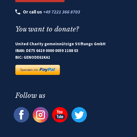
Or call us
+49 7221 366 8703
You want to donate?
United Charity gemeinnützige Stiftungs GmbH
IBAN: DE75 6619 0000 0059 1188 03
BIC: GENODE61KA1
Follow us