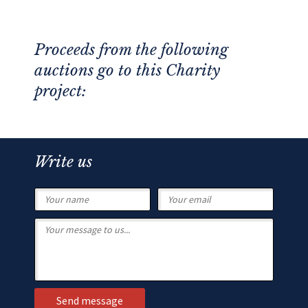
Proceeds from the following
auctions go to this Charity
project:
Write us