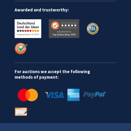
Awarded and trustworthy:
For auctions we accept the following
methods of payment: