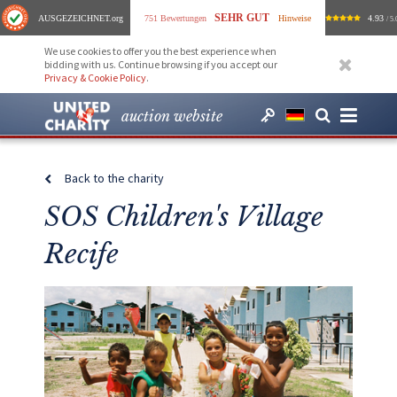
SEHR GUT
AUSGEZEICHNET
.org
751 Bewertungen
Hinweise
4.93
/ 5.
We use cookies to offer you the best experience when
bidding with us. Continue browsing if you accept our
Privacy & Cookie Policy
.
auction website
Back to the charity
SOS Children's Village
Recife