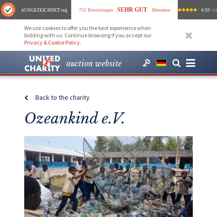
SEHR GUT
AUSGEZEICHNET
.org
751 Bewertungen
Hinweise
4.93
/ 5.
We use cookies to offer you the best experience when
bidding with us. Continue browsing if you accept our
Privacy & Cookie Policy
.
auction website
Back to the charity
Ozeankind e.V.