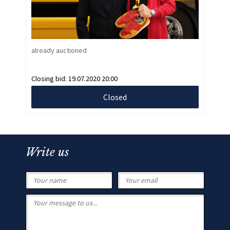
already auctioned
Closing bid:
19.07.2020 20:00
Closed
Write us