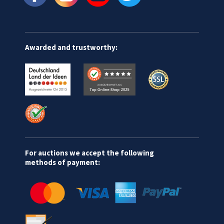
Awarded and trustworthy:
For auctions we accept the following
methods of payment: