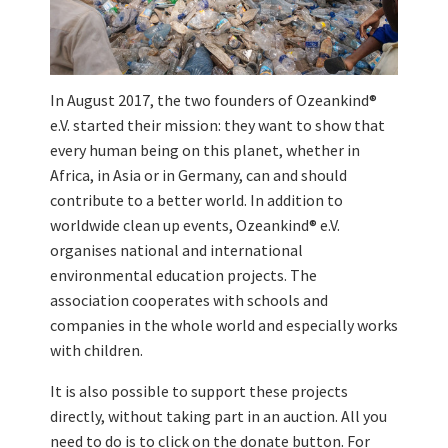
In August 2017, the two founders of Ozeankind®
e.V. started their mission: they want to show that
every human being on this planet, whether in
Africa, in Asia or in Germany, can and should
contribute to a better world. In addition to
worldwide clean up events, Ozeankind® e.V.
organises national and international
environmental education projects. The
association cooperates with schools and
companies in the whole world and especially works
with children.
It is also possible to support these projects
directly, without taking part in an auction. All you
need to do is to click on the donate button. For