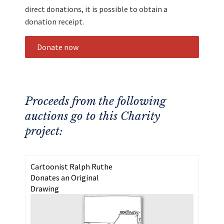
direct donations, it is possible to obtain a
donation receipt.
Donate now
Proceeds from the following
auctions go to this Charity
project:
Cartoonist Ralph Ruthe
Donates an Original
Drawing