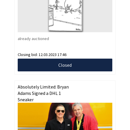
already auctioned
Closing bid:
12.03.2023 17:46
Closed
Absolutely Limited: Bryan
Adams Signed a DHL 1
Sneaker