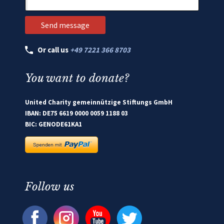
Or call us
+49 7221 366 8703
You want to donate?
United Charity gemeinnützige Stiftungs GmbH
IBAN: DE75 6619 0000 0059 1188 03
BIC: GENODE61KA1
Follow us