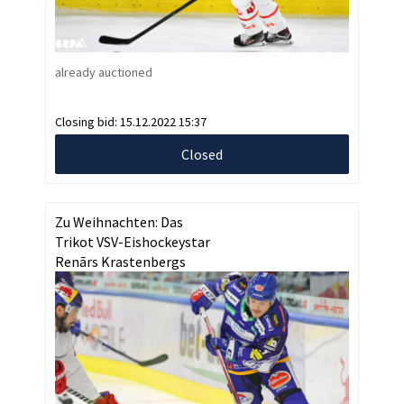
already auctioned
Closing bid:
15.12.2022 15:37
Closed
Zu Weihnachten: Das
Trikot VSV-Eishockeystar
Renārs Krastenbergs