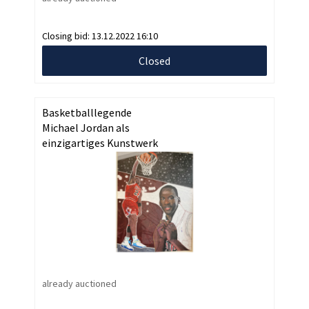
Closing bid:
13.12.2022 16:10
Closed
Basketballlegende
Michael Jordan als
einzigartiges Kunstwerk
already auctioned