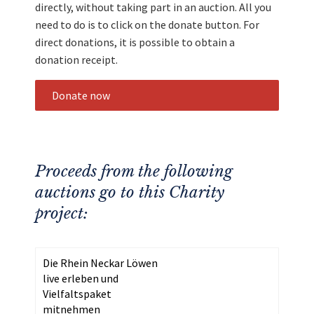
directly, without taking part in an auction. All you
need to do is to click on the donate button. For
direct donations, it is possible to obtain a
donation receipt.
Donate now
Proceeds from the following
auctions go to this Charity
project:
Die Rhein Neckar Löwen
live erleben und
Vielfaltspaket
mitnehmen