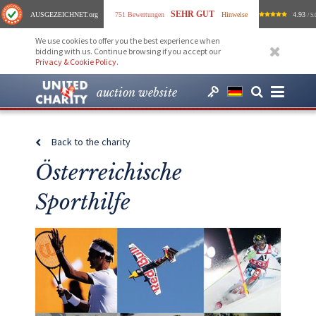
SEHR GUT
AUSGEZEICHNET
.org
751 Bewertungen
Hinweise
4.93
/ 5.
We use cookies to offer you the best experience when
bidding with us. Continue browsing if you accept our
Privacy & Cookie Policy
.
auction website
Back to the charity
Österreichische
Sporthilfe