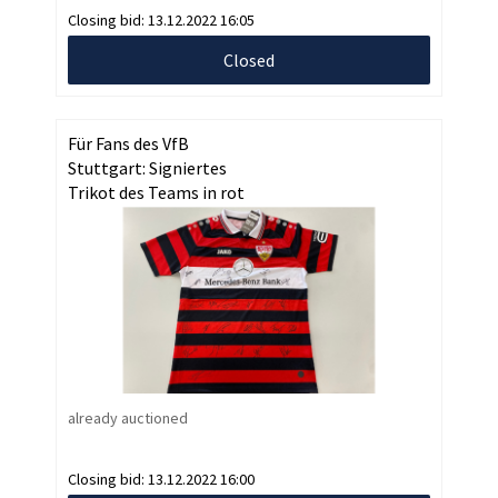
Closing bid:
13.12.2022 16:05
Closed
Für Fans des VfB
Stuttgart: Signiertes
Trikot des Teams in rot
already auctioned
Closing bid:
13.12.2022 16:00