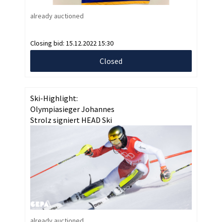
already auctioned
Closing bid:
15.12.2022 15:30
Closed
Ski-Highlight:
Olympiasieger Johannes
Strolz signiert HEAD Ski
already auctioned