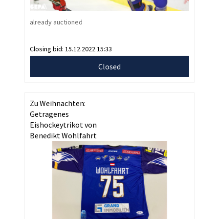
already auctioned
Closing bid:
15.12.2022 15:33
Closed
Zu Weihnachten:
Getragenes
Eishockeytrikot von
Benedikt Wohlfahrt