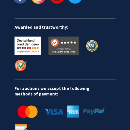
Awarded and trustworthy:
For auctions we accept the following
methods of payment: