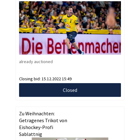
already auctioned
Closing bid:
15.12.2022 15:49
Closed
Zu Weihnachten:
Getragenes Trikot von
Eishockey-Profi
Sablattnig