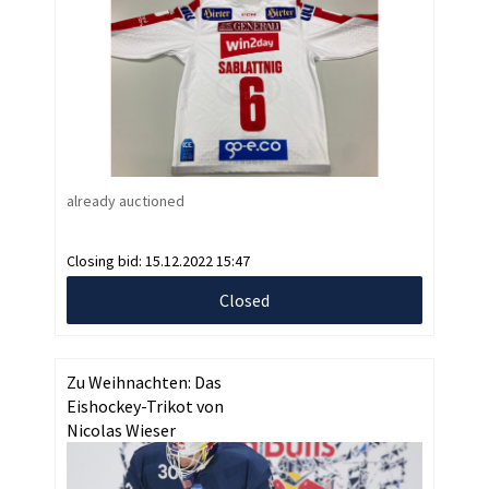
already auctioned
Closing bid:
15.12.2022 15:47
Closed
Zu Weihnachten: Das
Eishockey-Trikot von
Nicolas Wieser