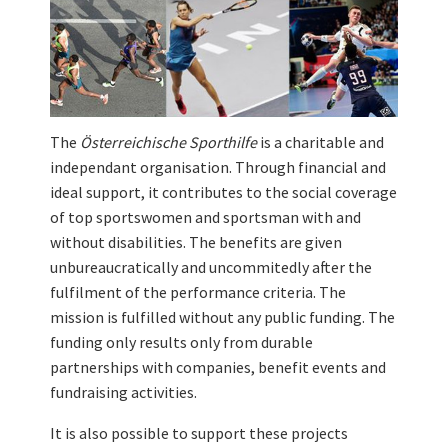
The
Österreichische Sporthilfe
is a charitable and
independant organisation. Through financial and
ideal support, it contributes to the social coverage
of top sportswomen and sportsman with and
without disabilities. The benefits are given
unbureaucratically and uncommitedly after the
fulfilment of the performance criteria. The
mission is fulfilled without any public funding. The
funding only results only from durable
partnerships with companies, benefit events and
fundraising activities.
It is also possible to support these projects