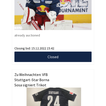
already auctioned
Closing bid:
15.12.2022 15:42
Closed
Zu Weihnachten: VfB
Stuttgart-Star Borna
Sosa signiert Trikot