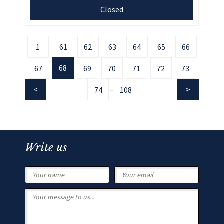
Closed
1
61
62
63
64
65
66
68
67
69
70
71
72
73
74
108
...
Write us