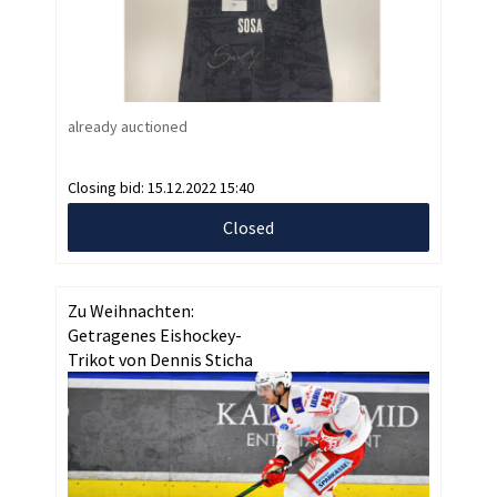
already auctioned
Closing bid:
15.12.2022 15:40
Closed
Zu Weihnachten:
Getragenes Eishockey-
Trikot von Dennis Sticha