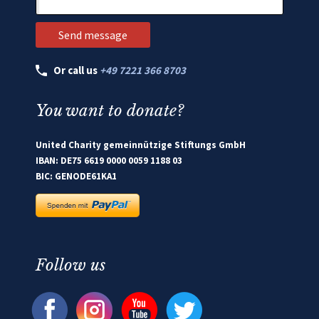
Or call us
+49 7221 366 8703
You want to donate?
United Charity gemeinnützige Stiftungs GmbH
IBAN: DE75 6619 0000 0059 1188 03
BIC: GENODE61KA1
Follow us