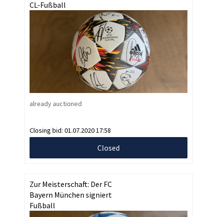
CL-Fußball
already auctioned
Closing bid:
01.07.2020 17:58
Closed
Zur Meisterschaft: Der FC
Bayern München signiert
Fußball