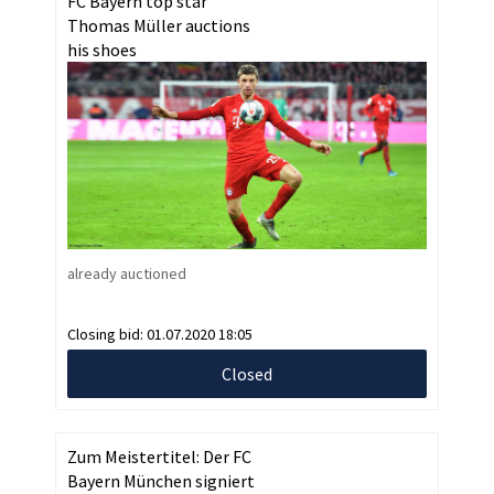
FC Bayern top star
Thomas Müller auctions
his shoes
already auctioned
Closing bid:
01.07.2020 18:05
Closed
Zum Meistertitel: Der FC
Bayern München signiert