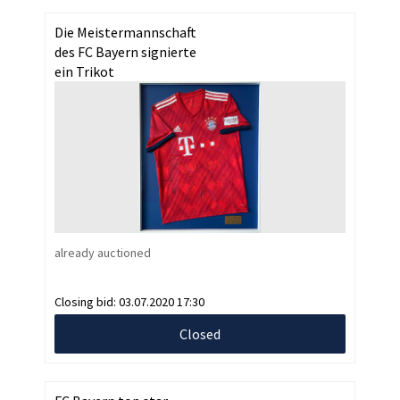
Die Meistermannschaft
des FC Bayern signierte
ein Trikot
already auctioned
Closing bid:
03.07.2020 17:30
Closed