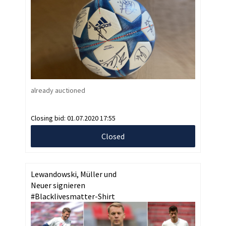
already auctioned
Closing bid:
01.07.2020 17:55
Closed
Lewandowski, Müller und
Neuer signieren
#Blacklivesmatter-Shirt