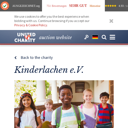
SEHR GUT
AUSGEZEICHNET
.org
751 Bewertungen
Hinweise
4.93
/ 5.
We use cookies to offer you the best experience when
bidding with us. Continue browsing if you accept our
Privacy & Cookie Policy
.
auction website
Back to the charity
Kinderlachen e.V.