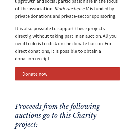
upgrowth and social participation are in the focus
of the association.
Kinderlachen e.V.
is funded by
private donations and private-sector sponsoring.
It is also possible to support these projects
directly, without taking part in an auction. All you
need to do is to click on the donate button. For
direct donations, it is possible to obtain a
donation receipt.
Donate now
Proceeds from the following
auctions go to this Charity
project: