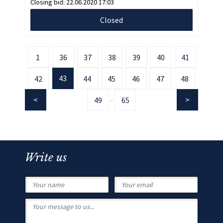
Closing bid:
22.06.2020 17:03
Closed
1
36
37
38
39
40
41
43
42
44
45
46
47
48
49
65
...
Write us