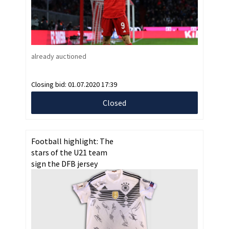
already auctioned
Closing bid:
01.07.2020 17:39
Closed
Football highlight: The
stars of the U21 team
sign the DFB jersey