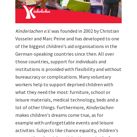
Kinderlachen e.V.
was founded in 2002 by Christian
Vosseler and Marc Peine and has developed to one
of the biggest children's aid organisations in the
German-speaking countries since then. All over
those countries, support for individuals and
institutions is provided with flexibility and without
bureaucracy or complications. Many voluntary
workers help to support deprived children with
what they need the most: furniture, school or
leisure materials, medical technology, beds and a
lot of other things. Furthermore,
Kinderlachen
makes children's dreams come true, as for
example with unforgettable events and leisure
activities. Subjects like chance equality, children's