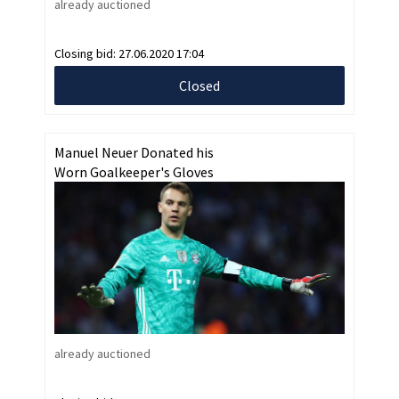
already auctioned
Closing bid:
27.06.2020 17:04
Closed
Manuel Neuer Donated his
Worn Goalkeeper's Gloves
already auctioned