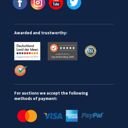
Awarded and trustworthy:
For auctions we accept the following
methods of payment: