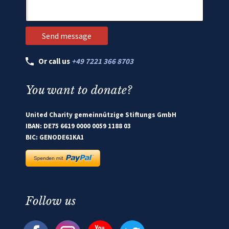
Or call us
+49 7221 366 8703
You want to donate?
United Charity gemeinnützige Stiftungs GmbH
IBAN: DE75 6619 0000 0059 1188 03
BIC: GENODE61KA1
Follow us