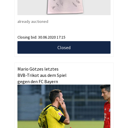
already auctioned
Closing bid:
30.06.2020 17:15
Closed
Mario Götzes letztes
BVB-Trikot aus dem Spiel
gegen den FC Bayern