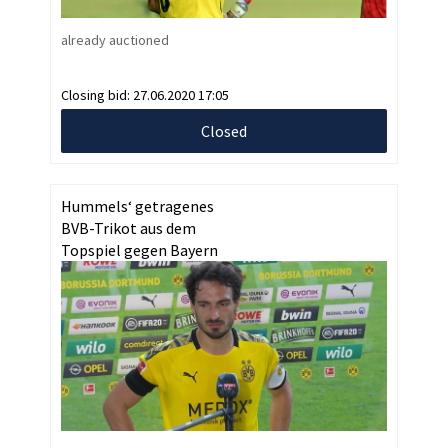
already auctioned
Closing bid:
27.06.2020 17:05
Closed
Hummels‘ getragenes
BVB-Trikot aus dem
Topspiel gegen Bayern