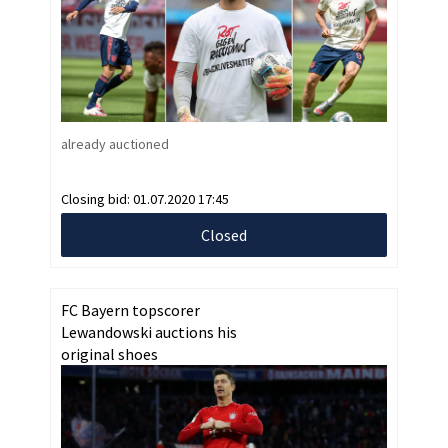
already auctioned
Closing bid:
01.07.2020 17:45
Closed
FC Bayern topscorer
Lewandowski auctions his
original shoes