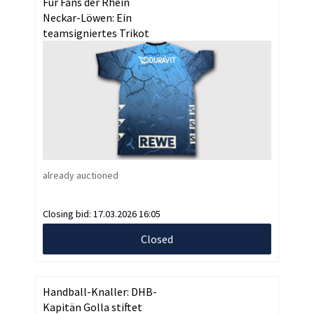
Für Fans der Rhein
Neckar-Löwen: Ein
teamsigniertes Trikot
already auctioned
Closing bid:
17.03.2026 16:05
Closed
Handball-Knaller: DHB-
Kapitän Golla stiftet