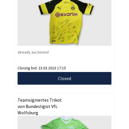
already auctioned
Closing bid:
23.03.2023 17:15
Closed
Teamsigniertes Trikot
von Bundesligist VfL
Wolfsburg