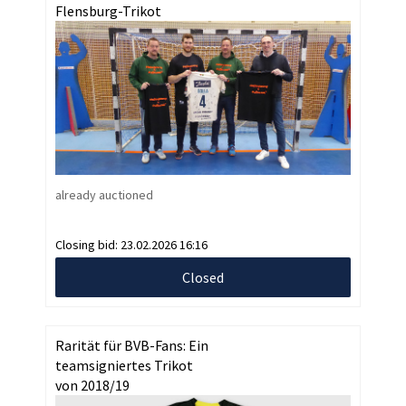
Flensburg-Trikot
already auctioned
Closing bid:
23.02.2026 16:16
Closed
Rarität für BVB-Fans: Ein
teamsigniertes Trikot
von 2018/19