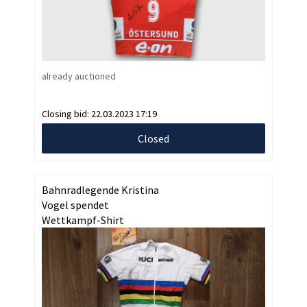
already auctioned
Closing bid:
22.03.2023 17:19
Closed
Bahnradlegende Kristina
Vogel spendet
Wettkampf-Shirt