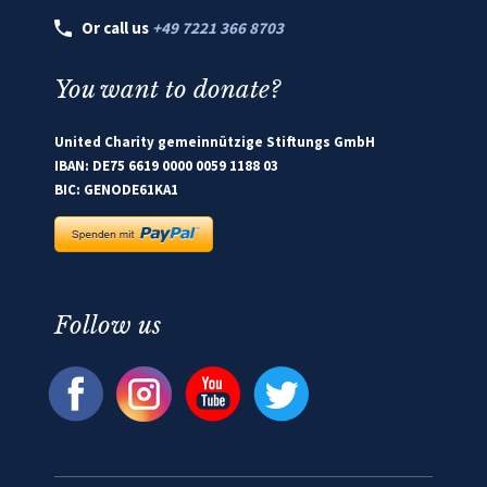
Or call us
+49 7221 366 8703
You want to donate?
United Charity gemeinnützige Stiftungs GmbH
IBAN: DE75 6619 0000 0059 1188 03
BIC: GENODE61KA1
Follow us