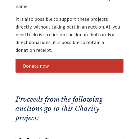
name.
It is also possible to support these projects
directly, without taking part in an auction. All you
need to do is to click on the donate button. For
direct donations, it is possible to obtain a
donation receipt.
Donate now
Proceeds from the following
auctions go to this Charity
project: