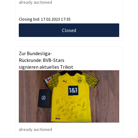
already auctioned
Closing bid:
17.02.2023 17:35
Closed
Zur Bundesliga-
Rückrunde: BVB-Stars
signieren aktuelles Trikot
already auctioned