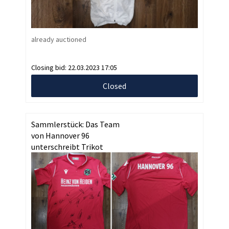
already auctioned
Closing bid:
22.03.2023 17:05
Closed
Sammlerstück: Das Team
von Hannover 96
unterschreibt Trikot