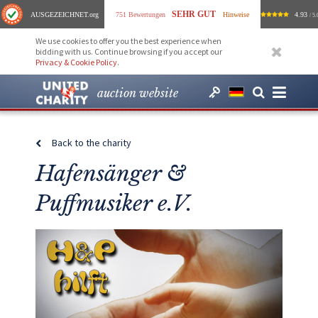
SEHR GUT
AUSGEZEICHNET
.org
751 Bewertungen
Hinweise
4.93
/ 5.
We use cookies to offer you the best experience when
bidding with us. Continue browsing if you accept our
Privacy & Cookie Policy
.
auction website
Back to the charity
Hafensänger &
Puffmusiker e.V.