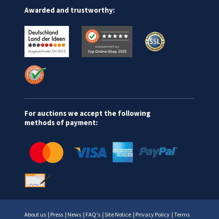
Awarded and trustworthy:
For auctions we accept the following
methods of payment:
About us
|
Press
|
News
|
FAQ's
|
Site Notice
|
Privacy Policy
|
Terms