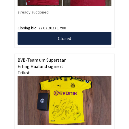
already auctioned
Closing bid:
22.03.2023 17:00
Closed
BVB-Team um Superstar
Erling Haaland signiert
Trikot