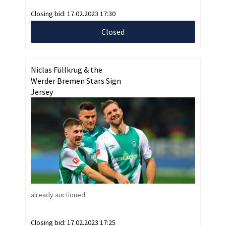
Closing bid:
17.02.2023 17:30
Closed
Niclas Füllkrug & the
Werder Bremen Stars Sign
Jersey
already auctioned
Closing bid:
17.02.2023 17:25