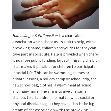
Hafensänger & Puffmusiker
is a charitable
association which chose as its task to help, with a
provoking name, children and youths for they can
take part in social life. Help is provided when there
is no more public funding, but still missing the bit
that makes it possible for children to participate
in social life. This can be swimming classes or
private lessons, a holiday camp or school trip, the
new schoolbag, clothes, a warm meal at school
and many more. The aim is to give the same
chances to all children, no matter what social or
physical disadvantages they have - this is the big
dream of the association with the provoking