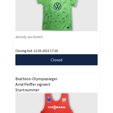
already auctioned
Closing bid:
22.03.2023 17:20
Closed
Biathlon-Olympiasieger
Arnd Peiffer signiert
Startnummer