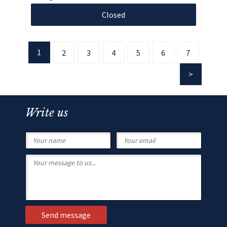
Closed
1
2
3
4
5
6
7
Write us