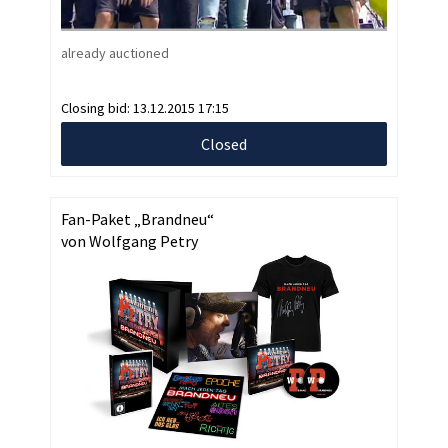
already auctioned
Closing bid:
13.12.2015 17:15
Closed
Fan-Paket „Brandneu“
von Wolfgang Petry