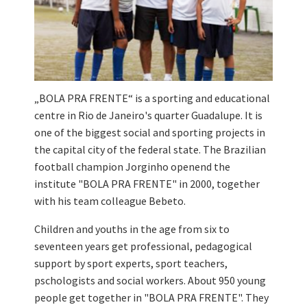
„BOLA PRA FRENTE“ is a sporting and educational
centre in Rio de Janeiro's quarter Guadalupe. It is
one of the biggest social and sporting projects in
the capital city of the federal state. The Brazilian
football champion Jorginho openend the
institute "BOLA PRA FRENTE" in 2000, together
with his team colleague Bebeto.
Children and youths in the age from six to
seventeen years get professional, pedagogical
support by sport experts, sport teachers,
pschologists and social workers. About 950 young
people get together in "BOLA PRA FRENTE". They