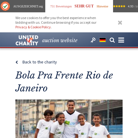
SEHR GUT
AUSGEZEICHNET
.org
751 Bewertungen
Hinweise
4.93
/ 5.
We use cookies to offer you the best experience when
bidding with us. Continue browsing if you accept our
Privacy & Cookie Policy
.
auction website
Back to the charity
Bola Pra Frente Rio de
Janeiro