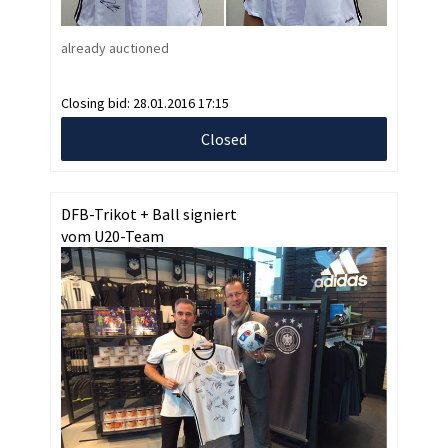
already auctioned
Closing bid:
28.01.2016 17:15
Closed
DFB-Trikot + Ball signiert
vom U20-Team