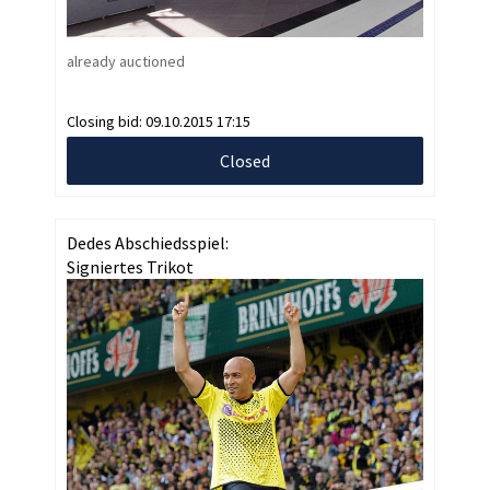
already auctioned
Closing bid:
09.10.2015 17:15
Closed
Dedes Abschiedsspiel:
Signiertes Trikot