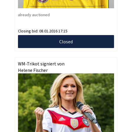
already auctioned
Closing bid:
08.01.2016 17:15
Closed
WM-Trikot signiert von
Helene Fischer