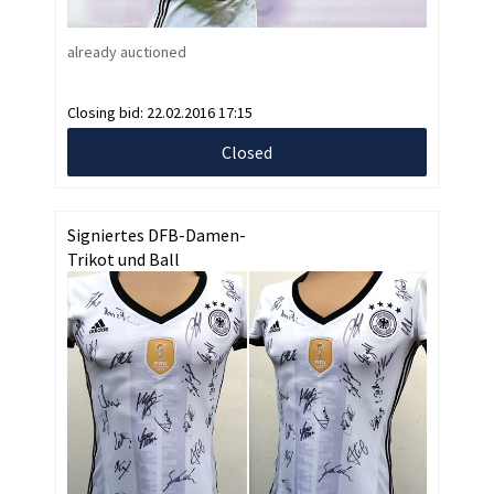
already auctioned
Closing bid:
22.02.2016 17:15
Closed
Signiertes DFB-Damen-
Trikot und Ball