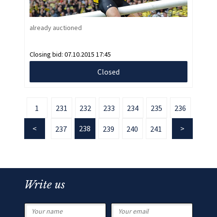
already auctioned
Closing bid:
07.10.2015 17:45
Closed
1
231
232
233
234
235
236
238
237
239
240
241
Write us