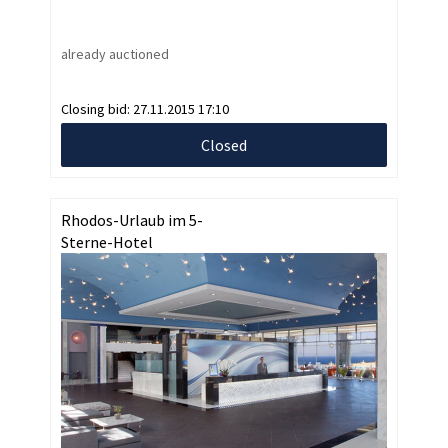
already auctioned
Closing bid:
27.11.2015 17:10
Closed
Rhodos-Urlaub im 5-
Sterne-Hotel