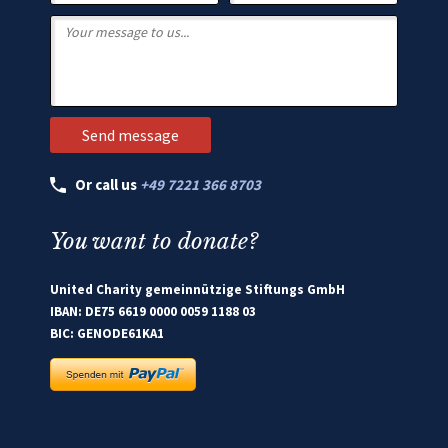
Or call us
+49 7221 366 8703
You want to donate?
United Charity gemeinnützige Stiftungs GmbH
IBAN: DE75 6619 0000 0059 1188 03
BIC: GENODE61KA1