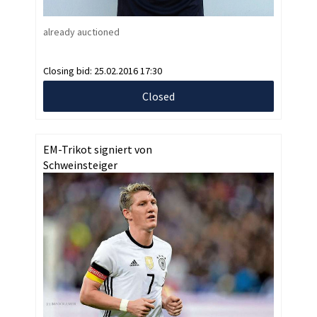
already auctioned
Closing bid:
25.02.2016 17:30
Closed
EM-Trikot signiert von
Schweinsteiger