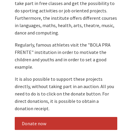
take part in free classes and get the possibility to
do sporting activities or job oriented projects.
Furthermore, the institute offers different courses
in languages, maths, health, arts, theatre, music,
dance and computing.
Regularly, famous athletes visit the "BOLA PRA
FRENTE" institution in order to motivate the
children and youths and in order to set a good
example.
It is also possible to support these projects
directly, without taking part in an auction. All you
need to do is to click on the donate button. For
direct donations, it is possible to obtain a
donation receipt.
Donate now