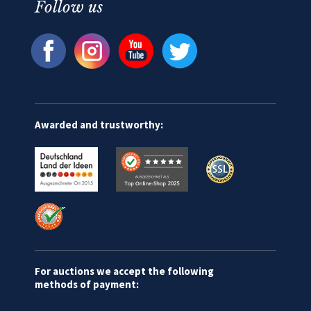
Follow us
Awarded and trustworthy:
For auctions we accept the following
methods of payment: