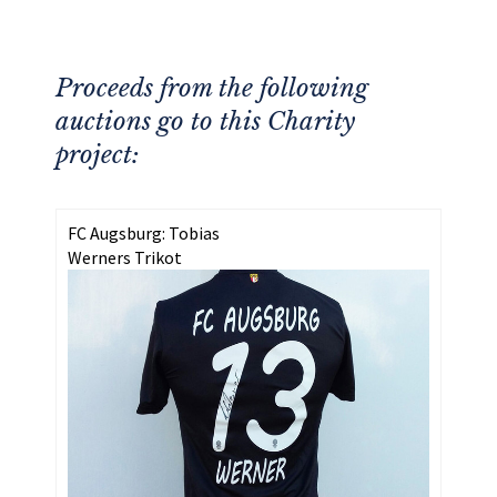
Proceeds from the following
auctions go to this Charity
project:
FC Augsburg: Tobias
Werners Trikot