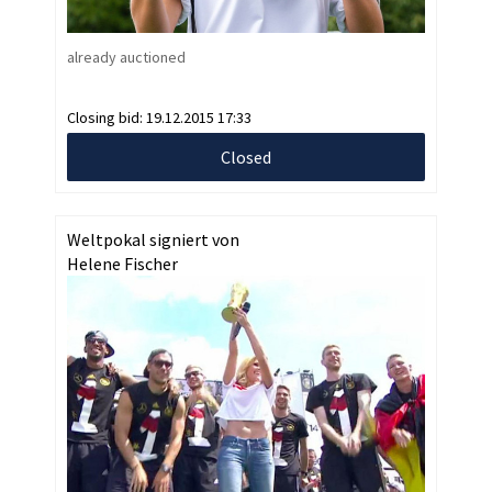
already auctioned
Closing bid:
19.12.2015 17:33
Closed
Weltpokal signiert von
Helene Fischer