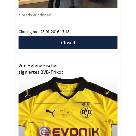
already auctioned
Closing bid:
25.01.2016 17:15
Closed
Von Helene Fischer
signiertes BVB-Trikot