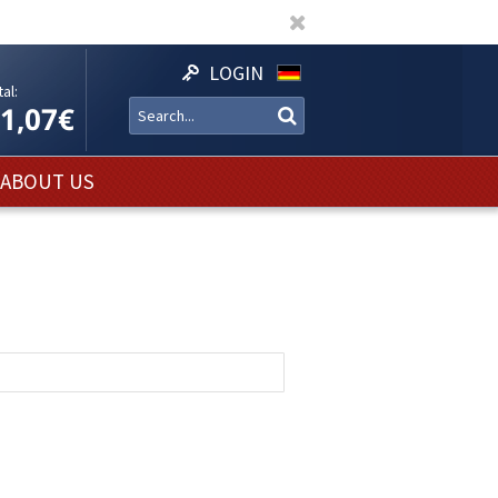
LOGIN
al:
11,07€
ABOUT US