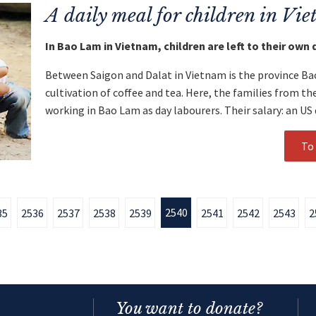
A daily meal for children in Vi
In Bao Lam in Vietnam, children are left to their own 
Between Saigon and Dalat in Vietnam is the province Ba
cultivation of coffee and tea. Here, the families from th
working in Bao Lam as day labourers. Their salary: an US d
To 
2540
35
2536
2537
2538
2539
2541
2542
2543
2
You want to donate?