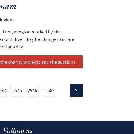
etnam
devices
o Lam, a region marked by the
e north live. They fled hunger and are
ollar a day.
the charity projects and the auctions
544
2545
2546
2588
...
Follow us