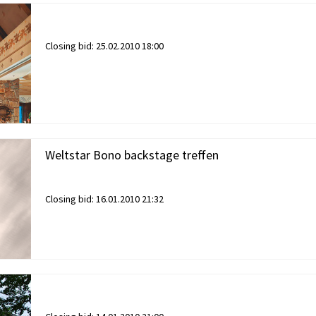
Closing bid:
25.02.2010 18:00
Weltstar Bono backstage treffen
Closing bid:
16.01.2010 21:32