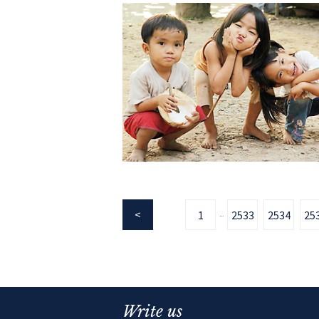
1
2533
2534
25
...
Write us