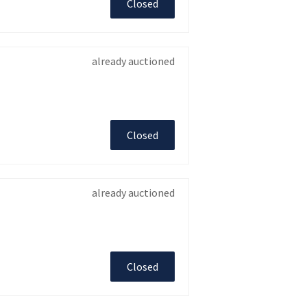
Closed
already auctioned
Closed
already auctioned
Closed