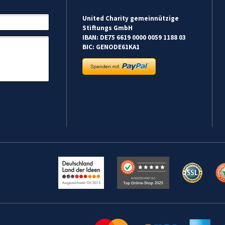
United Charity gemeinnützige
Stiftungs GmbH
IBAN: DE75 6619 0000 0059 1188 03
BIC: GENODE61KA1