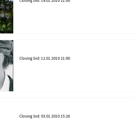
Closing bid:
14.01.2010 21:00
Closing bid:
12.01.2010 21:00
Closing bid:
03.01.2010 15:26