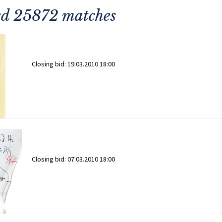
ned 25872 matches
Closing bid:
19.03.2010 18:00
Closing bid:
07.03.2010 18:00