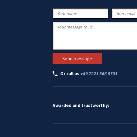
Or call us
+49 7221 366 8703
Awarded and trustworthy: