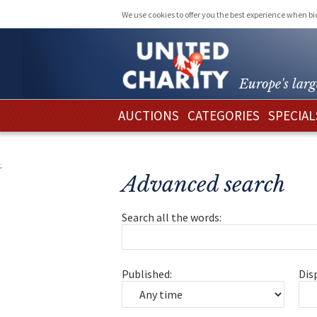
We use cookies to offer you the best experience when b
Europe's larg
AUCTIONS
CATEGORIES
SPECIAL
;
Advanced search
Search all the words:
Published:
Dis