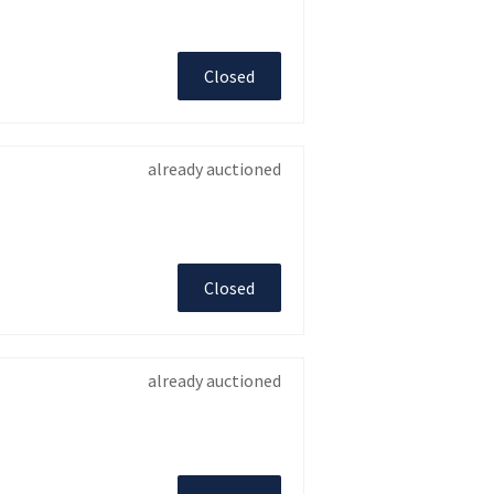
Closed
already auctioned
Closed
already auctioned