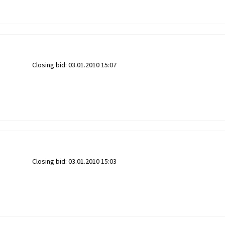
Closing bid:
03.01.2010 15:07
Closing bid:
03.01.2010 15:03