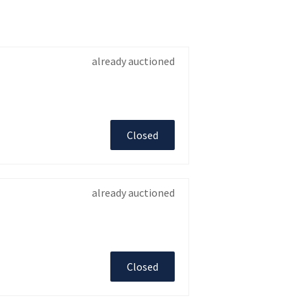
already auctioned
Closed
already auctioned
Closed