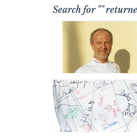
Search for "" retur