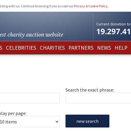
idding with us. Continue browsing if you accept our
Privacy & Cookie Policy
.
Current donation tot
19.297.4
est charity
auction website
S
CELEBRITIES
CHARITIES
PARTNERS
NEWS
HELP
Search the exact phrase:
play per page:
new search