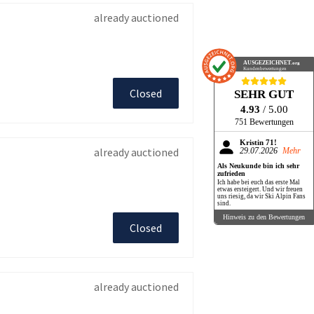
already auctioned
AUSGEZEICHNET
.org
Kundenbewertungen
Closed
SEHR GUT
4.93
/ 5.00
751 Bewertungen
Kristin 71!
already auctioned
29.07.2026
Mehr
Als Neukunde bin ich sehr
zufrieden
Ich habe bei euch das erste Mal
etwas ersteigert. Und wir freuen
uns riesig, da wir Ski Alpin Fans
sind.
Hinweis zu den Bewertungen
Closed
already auctioned