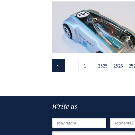
1
2525
2526
25
...
Write us