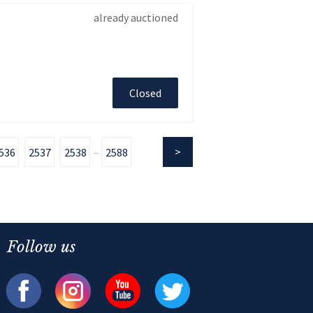
already auctioned
Closed
536
2537
2538
2588
...
Follow us