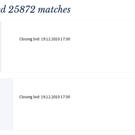
ned 25872 matches
Closing bid:
19.12.2010 17:30
Closing bid:
19.12.2010 17:30