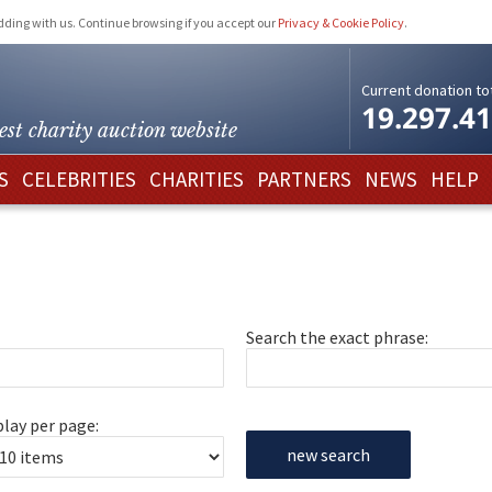
idding with us. Continue browsing if you accept our
Privacy & Cookie Policy
.
Current donation tot
19.297.4
est charity
auction website
S
CELEBRITIES
CHARITIES
PARTNERS
NEWS
HELP
Search the exact phrase:
play per page:
new search