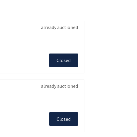
already auctioned
Closed
already auctioned
Closed