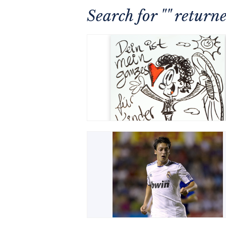
Search for "" retur