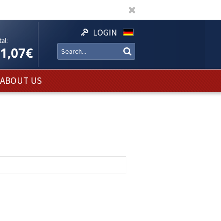
LOGIN
al:
11,07€
ABOUT US