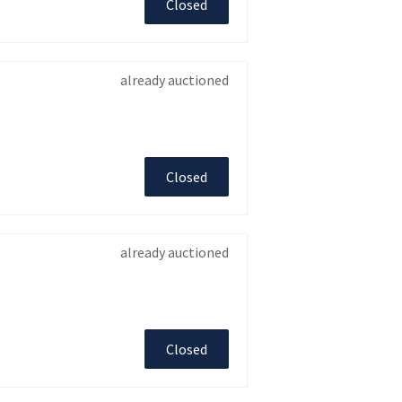
Closed
already auctioned
Closed
already auctioned
Closed