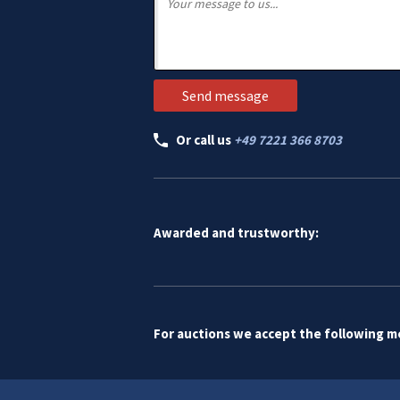
Or call us
+49 7221 366 8703
Awarded and trustworthy:
For auctions we accept the following 