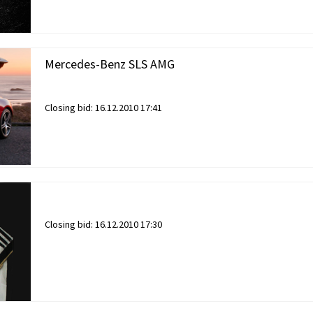
Mercedes-Benz SLS AMG
Closing bid:
16.12.2010 17:41
Closing bid:
16.12.2010 17:30