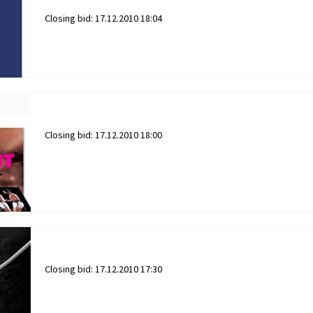
Closing bid:
17.12.2010 18:04
Closing bid:
17.12.2010 18:00
Closing bid:
17.12.2010 17:30