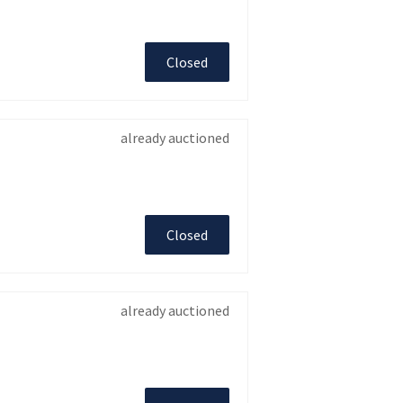
Closed
already auctioned
Closed
already auctioned