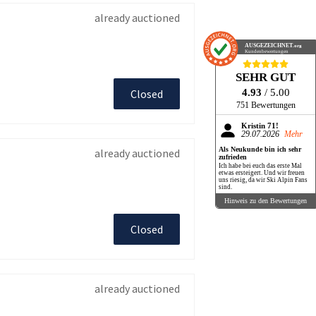
already auctioned
AUSGEZEICHNET
.org
Kundenbewertungen
SEHR GUT
4.93
/ 5.00
Closed
751 Bewertungen
Kristin 71!
29.07.2026
Mehr
Als Neukunde bin ich sehr
already auctioned
zufrieden
Ich habe bei euch das erste Mal
etwas ersteigert. Und wir freuen
uns riesig, da wir Ski Alpin Fans
sind.
Hinweis zu den Bewertungen
Closed
already auctioned