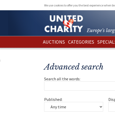
We use cookies to offer you the best experience when b
Europe's larg
AUCTIONS
CATEGORIES
SPECIAL
;
Advanced search
Search all the words:
Published:
Dis