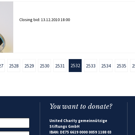
Closing bid:
13.12.2010 18:00
2532
27
2528
2529
2530
2531
2533
2534
2535
2
You want to donate?
United Charity gemeinnützige
Stiftungs GmbH
IBAN: DE75 6619 0000 0059 1188 03