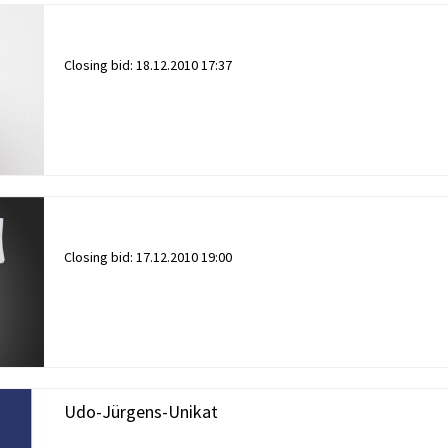
Closing bid:
18.12.2010 17:37
Closing bid:
17.12.2010 19:00
Udo-Jürgens-Unikat