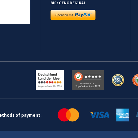
BIC: GENODE61KA1
methods of payment: