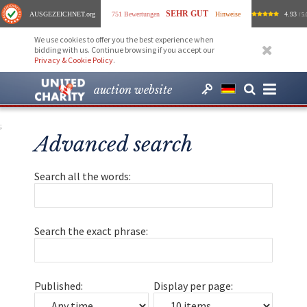
SEHR GUT
AUSGEZEICHNET
.org
751 Bewertungen
Hinweise
4.93
/ 5.
We use cookies to offer you the best experience when
bidding with us. Continue browsing if you accept our
Privacy & Cookie Policy
.
auction website
;
Advanced search
Search all the words:
Search the exact phrase:
Published:
Display per page: