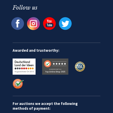
Follow us
Awarded and trustworthy:
For auctions we accept the following
methods of payment: