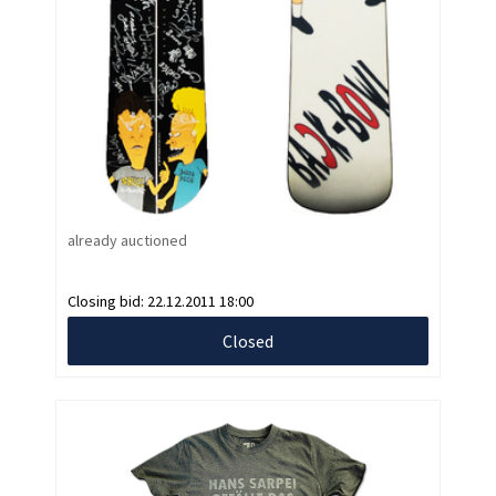
already auctioned
Closing bid:
22.12.2011 18:00
Closed