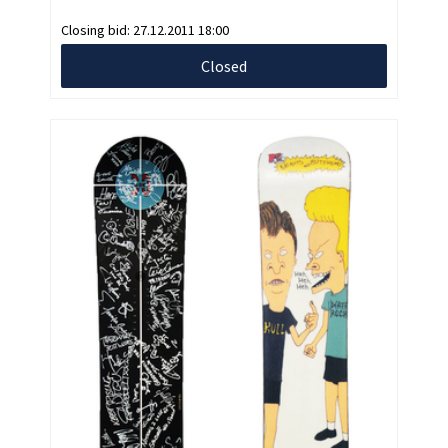
Closing bid:
27.12.2011 18:00
Closed