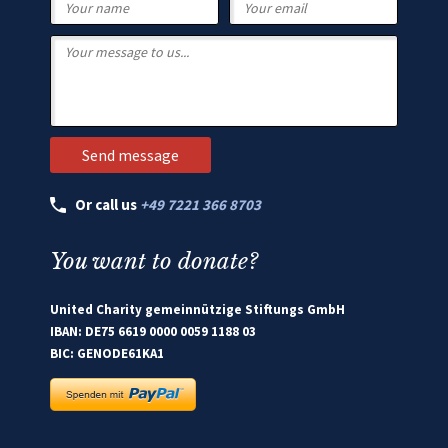
Or call us
+49 7221 366 8703
You want to donate?
United Charity gemeinnützige Stiftungs GmbH
IBAN: DE75 6619 0000 0059 1188 03
BIC: GENODE61KA1