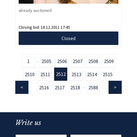
already auctioned
Closing bid:
18.12.2011 17:45
Closed
1
2505
2506
2507
2508
2509
...
2512
2510
2511
2513
2514
2515
2516
2517
2518
2588
...
Write us