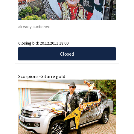
already auctioned
Closing bid:
20.12.2011 18:00
Closed
Scorpions-Gitarre gold