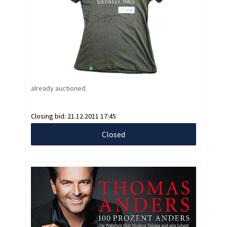
already auctioned
Closing bid:
21.12.2011 17:45
Closed