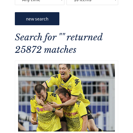
new search
Search for "" returned
25872 matches