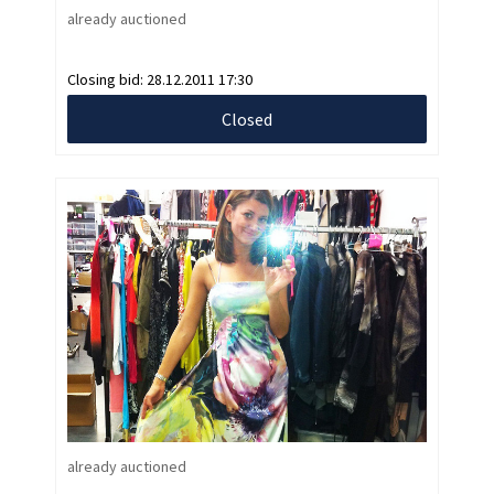
already auctioned
Closing bid:
28.12.2011 17:30
Closed
already auctioned