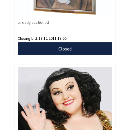
already auctioned
Closing bid:
18.12.2011 18:06
Closed