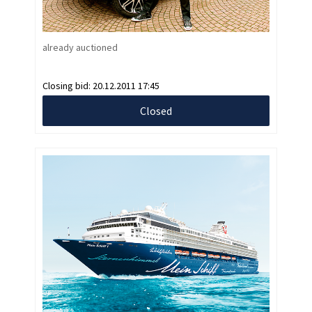
already auctioned
Closing bid:
20.12.2011 17:45
Closed