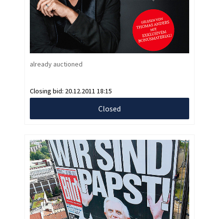
already auctioned
Closing bid:
20.12.2011 18:15
Closed