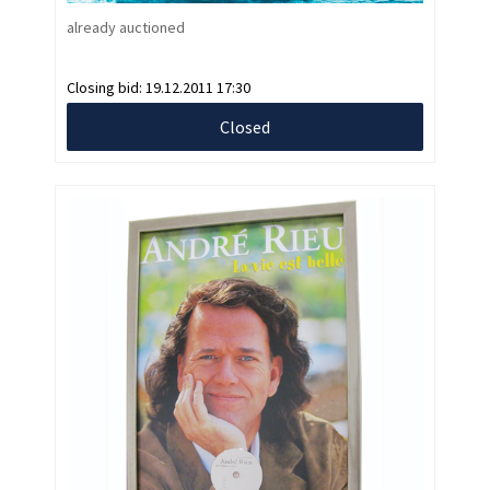
already auctioned
Closing bid:
19.12.2011 17:30
Closed