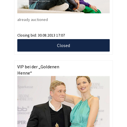
already auctioned
Closing bid:
30.08.2013 17:07
Closed
VIP bei der „Goldenen
Henne“