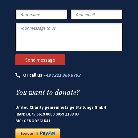
Or call us
+49 7221 366 8703
You want to donate?
United Charity gemeinnützige Stiftungs GmbH
IBAN: DE75 6619 0000 0059 1188 03
BIC: GENODE61KA1