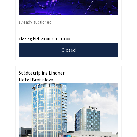
already auctioned
Closing bid:
28.08.2013 18:00
Closed
Städtetrip ins Lindner
Hotel Bratislava