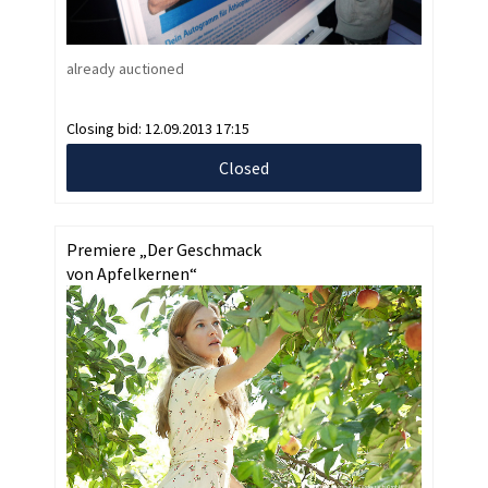
already auctioned
Closing bid:
12.09.2013 17:15
Closed
Premiere „Der Geschmack
von Apfelkernen“