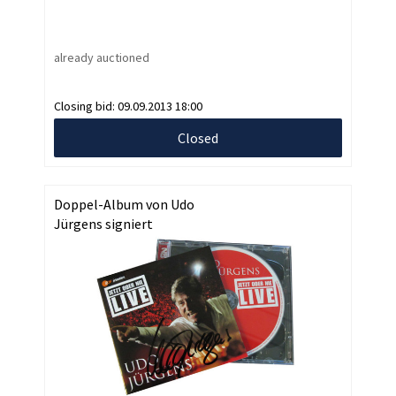
already auctioned
Closing bid:
09.09.2013 18:00
Closed
Doppel-Album von Udo
Jürgens signiert