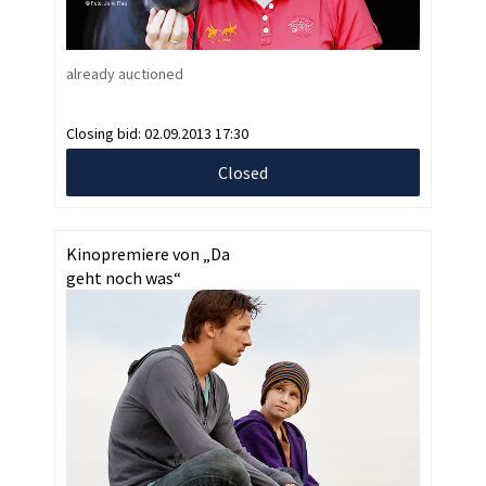
already auctioned
Closing bid:
02.09.2013 17:30
Closed
Kinopremiere von „Da
geht noch was“