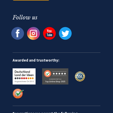
Follow us
Awarded and trustworthy: