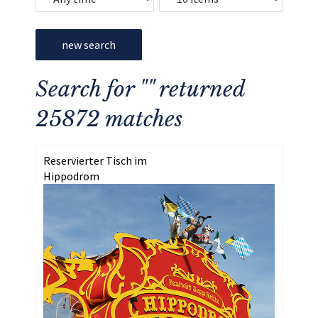
new search
Search for "" returned
25872 matches
Reservierter Tisch im
Hippodrom