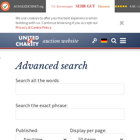
SEHR GUT
AUSGEZEICHNET
.org
751 Bewertungen
Hinweise
4.93
/ 5.
We use cookies to offer you the best experience when
bidding with us. Continue browsing if you accept our
Privacy & Cookie Policy
.
auction website
;
Advanced search
Search all the words:
Search the exact phrase:
Published:
Display per page: