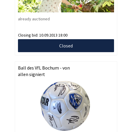
already auctioned
Closing bid:
10.09.2013 18:00
Closed
Ball des VfL Bochum - von
allen signiert