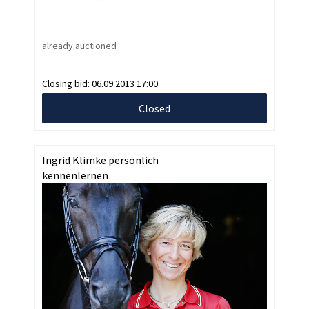
already auctioned
Closing bid:
06.09.2013 17:00
Closed
Ingrid Klimke persönlich
kennenlernen