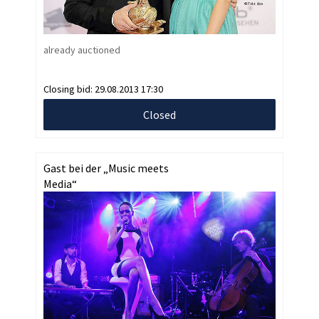
already auctioned
Closing bid:
29.08.2013 17:30
Closed
Gast bei der „Music meets
Media“