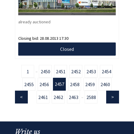
already auctioned
Closing bid:
28.08.2013 17:30
Closed
1
2450
2451
2452
2453
2454
...
2457
2455
2456
2458
2459
2460
2461
2462
2463
2588
...
Write us