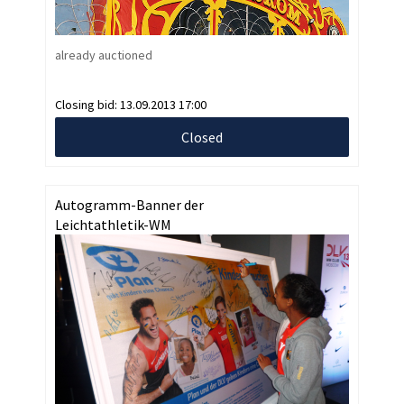
already auctioned
Closing bid:
13.09.2013 17:00
Closed
Autogramm-Banner der
Leichtathletik-WM