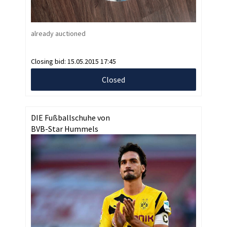
already auctioned
Closing bid:
15.05.2015 17:45
Closed
DIE Fußballschuhe von
BVB-Star Hummels