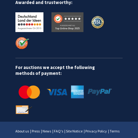
Awarded and trustworthy:
For auctions we accept the following
methods of payment:
About us
|
Press
|
News
|
FAQ's
|
Site Notice
|
Privacy Policy
|
Terms