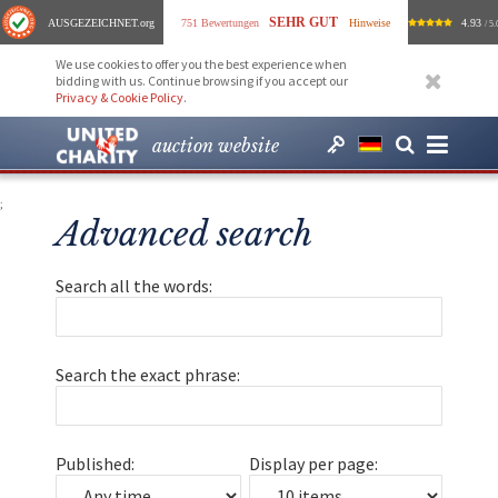
SEHR GUT
AUSGEZEICHNET
.org
751 Bewertungen
Hinweise
4.93
/ 5.
We use cookies to offer you the best experience when
bidding with us. Continue browsing if you accept our
Privacy & Cookie Policy
.
auction website
;
Advanced search
Search all the words:
Search the exact phrase:
Published:
Display per page: