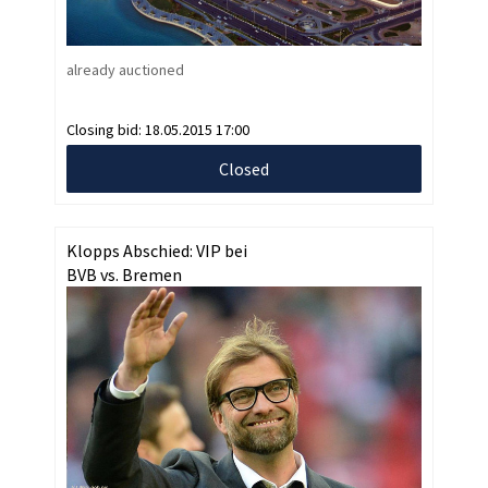
already auctioned
Closing bid:
18.05.2015 17:00
Closed
Klopps Abschied: VIP bei
BVB vs. Bremen