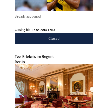
already auctioned
Closing bid:
15.05.2015 17:15
Closed
Tee-Erlebnis im Regent
Berlin