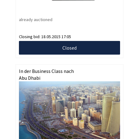
already auctioned
Closing bid:
18.05.2015 17:05
Closed
In der Business Class nach
Abu Dhabi