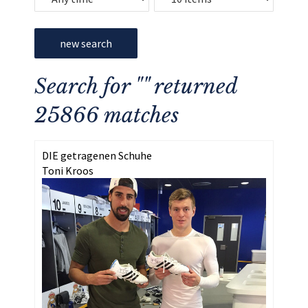
new search
Search for "" returned
25866 matches
DIE getragenen Schuhe
Toni Kroos