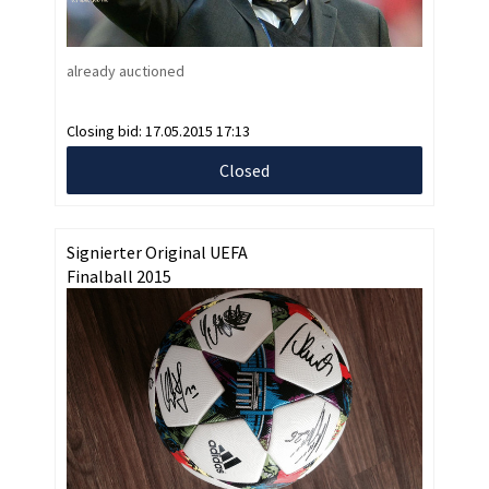
already auctioned
Closing bid:
17.05.2015 17:13
Closed
Signierter Original UEFA
Finalball 2015