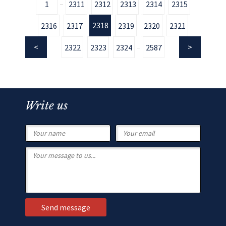
1
2311
2312
2313
2314
2315
...
2318
2316
2317
2319
2320
2321
2322
2323
2324
2587
...
Write us