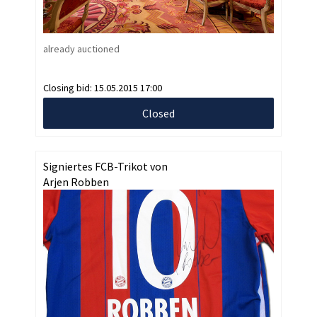
already auctioned
Closing bid:
15.05.2015 17:00
Closed
Signiertes FCB-Trikot von
Arjen Robben