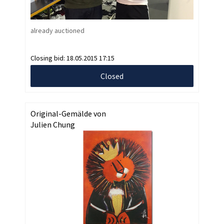
already auctioned
Closing bid:
18.05.2015 17:15
Closed
Original-Gemälde von
Julien Chung