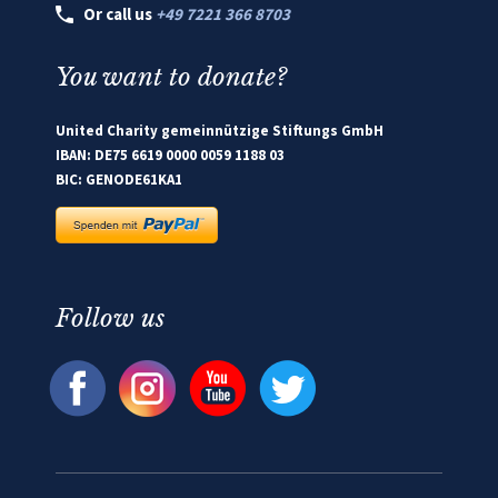
Or call us
+49 7221 366 8703
You want to donate?
United Charity gemeinnützige Stiftungs GmbH
IBAN: DE75 6619 0000 0059 1188 03
BIC: GENODE61KA1
Follow us