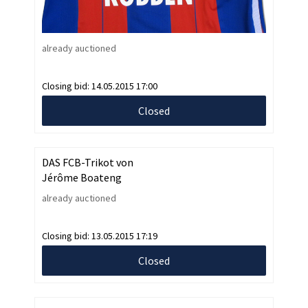
already auctioned
Closing bid:
14.05.2015 17:00
Closed
DAS FCB-Trikot von
Jérôme Boateng
already auctioned
Closing bid:
13.05.2015 17:19
Closed