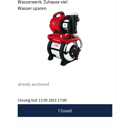
Wasserwerk: Zuhause viel
Wasser sparen
already auctioned
Closing bid:
13.05.2015 17:00
Closed