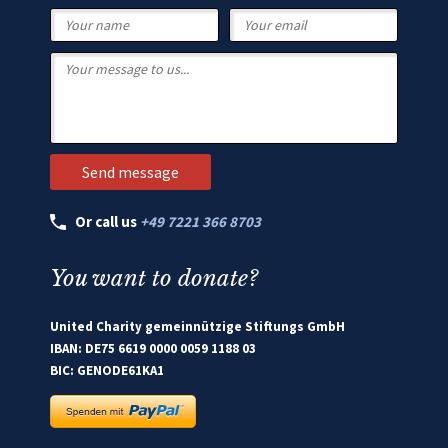
Or call us
+49 7221 366 8703
You want to donate?
United Charity gemeinnützige Stiftungs GmbH
IBAN: DE75 6619 0000 0059 1188 03
BIC: GENODE61KA1