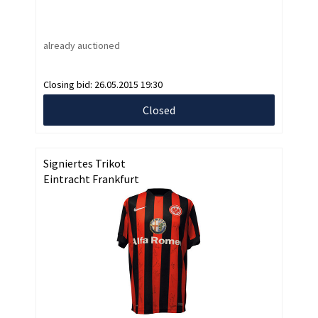
already auctioned
Closing bid:
26.05.2015 19:30
Closed
Signiertes Trikot
Eintracht Frankfurt