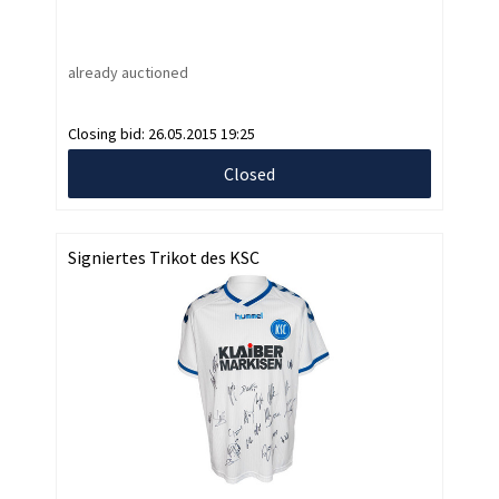
already auctioned
Closing bid:
26.05.2015 19:25
Closed
Signiertes Trikot des KSC