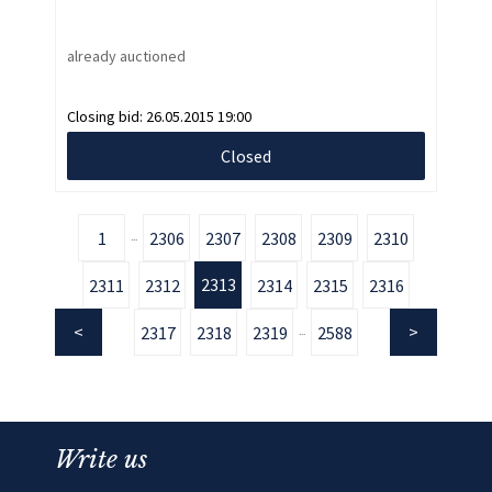
already auctioned
Closing bid:
26.05.2015 19:00
Closed
1
2306
2307
2308
2309
2310
...
2313
2311
2312
2314
2315
2316
2317
2318
2319
2588
...
Write us