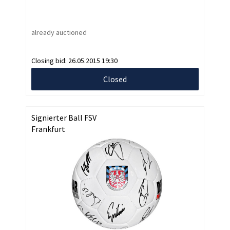
already auctioned
Closing bid:
26.05.2015 19:30
Closed
Signierter Ball FSV
Frankfurt