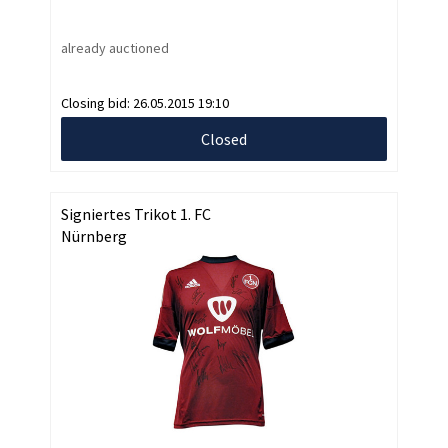
already auctioned
Closing bid:
26.05.2015 19:10
Closed
Signiertes Trikot 1. FC
Nürnberg