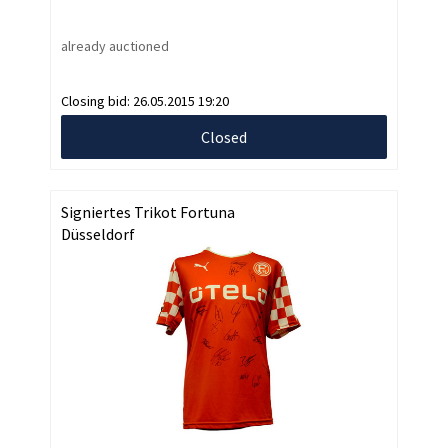
already auctioned
Closing bid:
26.05.2015 19:20
Closed
Signiertes Trikot Fortuna
Düsseldorf