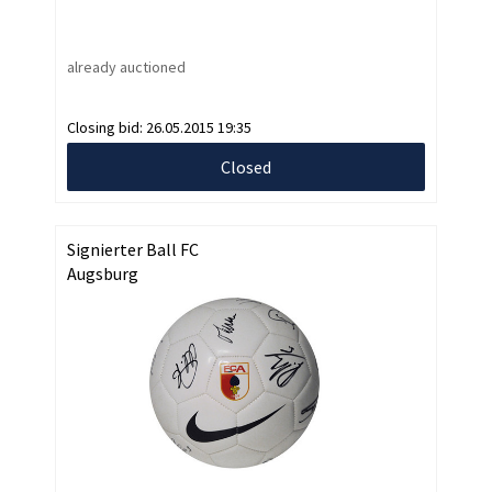
already auctioned
Closing bid:
26.05.2015 19:35
Closed
Signierter Ball FC
Augsburg