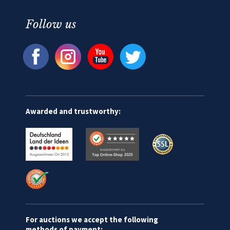
Follow us
Awarded and trustworthy:
For auctions we accept the following
methods of payment: