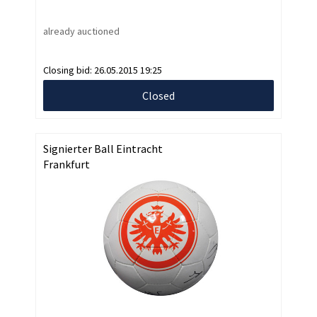
already auctioned
Closing bid:
26.05.2015 19:25
Closed
Signierter Ball Eintracht
Frankfurt