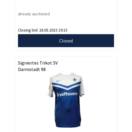
already auctioned
Closing bid:
26.05.2015 19:15
Closed
Signiertes Trikot SV
Darmstadt 98