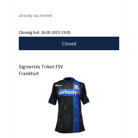
already auctioned
Closing bid:
26.05.2015 19:05
Closed
Signiertes Trikot FSV
Frankfurt