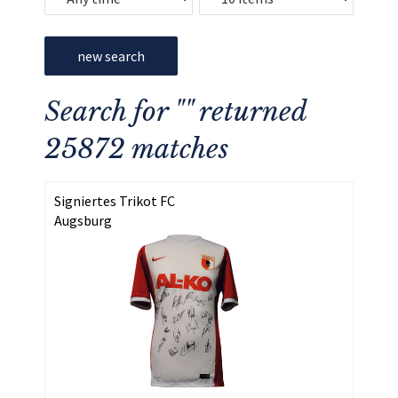
new search
Search for "" returned
25872 matches
Signiertes Trikot FC
Augsburg