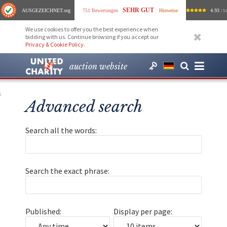
SEHR GUT
AUSGEZEICHNET
.org
751 Bewertungen
Hinweise
4.93
/ 5.
We use cookies to offer you the best experience when
bidding with us. Continue browsing if you accept our
Privacy & Cookie Policy
.
auction website
;
Advanced search
Search all the words:
Search the exact phrase:
Published:
Display per page: