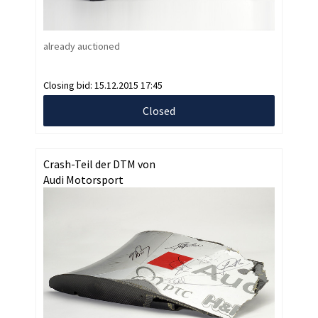
already auctioned
Closing bid:
15.12.2015 17:45
Closed
Crash-Teil der DTM von
Audi Motorsport