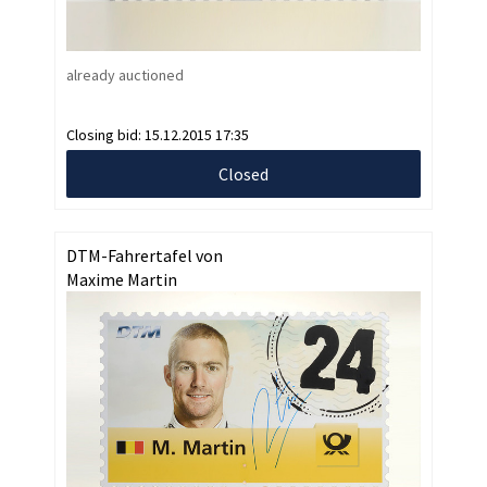
already auctioned
Closing bid:
15.12.2015 17:35
Closed
DTM-Fahrertafel von
Maxime Martin