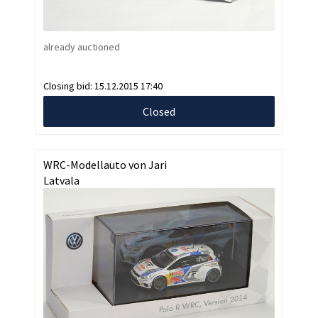
already auctioned
Closing bid:
15.12.2015 17:40
Closed
WRC-Modellauto von Jari
Latvala