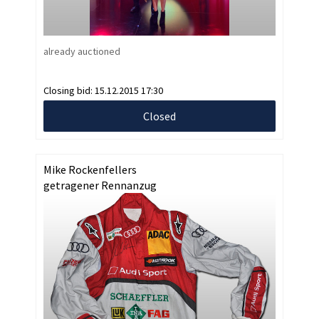
already auctioned
Closing bid:
15.12.2015 17:30
Closed
Mike Rockenfellers
getragener Rennanzug