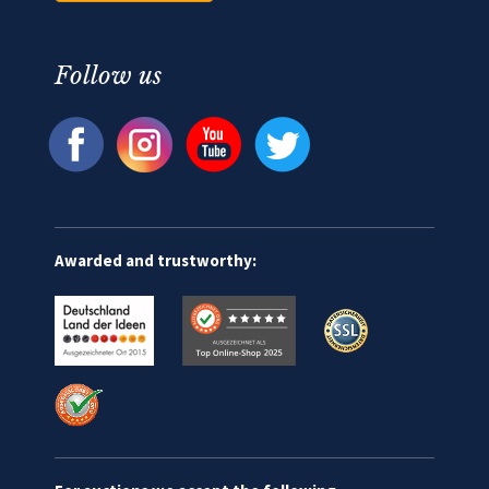
Follow us
Awarded and trustworthy: