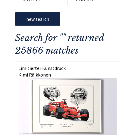
new search
Search for "" returned
25866 matches
Limitierter Kunstdruck
Kimi Räikkönen