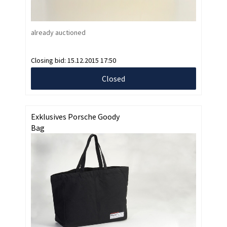
already auctioned
Closing bid:
15.12.2015 17:50
Closed
Exklusives Porsche Goody
Bag