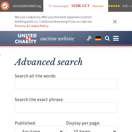
SEHR GUT
AUSGEZEICHNET
.org
751 Bewertungen
Hinweise
4.93
/ 5.
We use cookies to offer you the best experience when
bidding with us. Continue browsing if you accept our
Privacy & Cookie Policy
.
auction website
;
Advanced search
Search all the words:
Search the exact phrase:
Published:
Display per page: