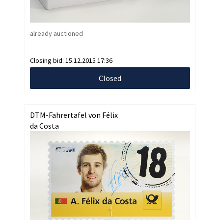
already auctioned
Closing bid:
15.12.2015 17:36
Closed
DTM-Fahrertafel von Félix
da Costa