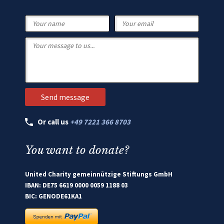
Or call us
+49 7221 366 8703
You want to donate?
United Charity gemeinnützige Stiftungs GmbH
IBAN: DE75 6619 0000 0059 1188 03
BIC: GENODE61KA1