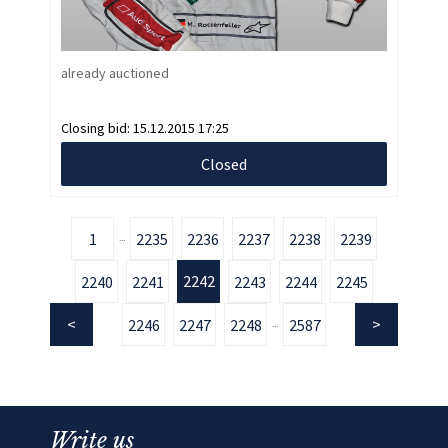
already auctioned
Closing bid:
15.12.2015 17:25
Closed
1
2235
2236
2237
2238
2239
...
2242
2240
2241
2243
2244
2245
2246
2247
2248
2587
...
Write us