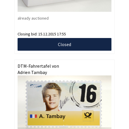
already auctioned
Closing bid:
15.12.2015 17:55
Closed
DTM-Fahrertafel von
Adrien Tambay