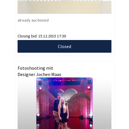
already auctioned
Closing bid:
15.12.2015 17:30
Closed
Fotoshooting mit
Designer Jochen Maas