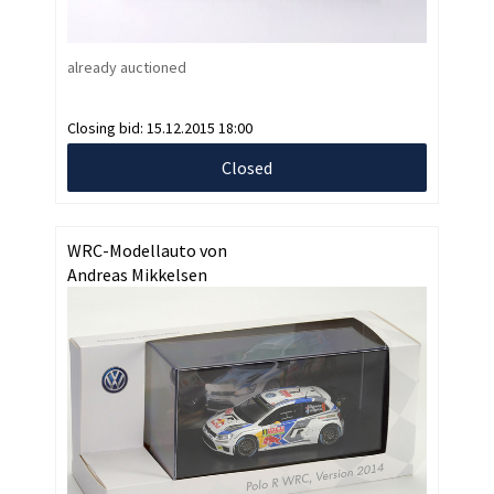
already auctioned
Closing bid:
15.12.2015 18:00
Closed
WRC-Modellauto von
Andreas Mikkelsen